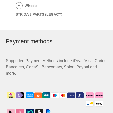
Wheels
STRIDA 3 PARTS (LEGACY)
Payment methods
Supported Payment Methods include iDeal, Visa, Cartes
Bancaires, CartaSi, Bancontact, Sofort, Paypal and
more.