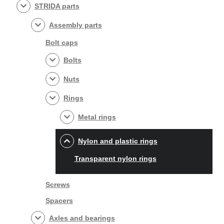
STRIDA parts
Assembly parts
Bolt caps
Bolts
Nuts
Rings
Metal rings
Nylon and plastic rings
Transparent nylon rings
Screws
Spacers
Axles and bearings