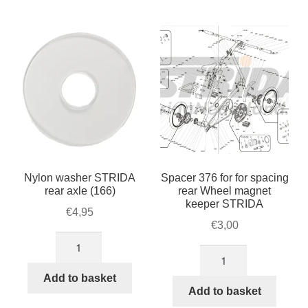
For Business
by
child
popularity
menu
Cart
SALE
Nylon washer STRIDA
Spacer 376 for for spacing
rear axle (166)
rear Wheel magnet
keeper STRIDA
€
4,95
€
3,00
Nylon
Spacer
washer
376
STRIDA
Add to basket
for
Add to basket
rear
for