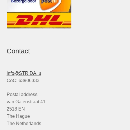
Contact
info@STRIDA.lu
CoC: 63906333
Postal address:
van Galenstraat 41
2518 EN
The Hague
The Netherlands