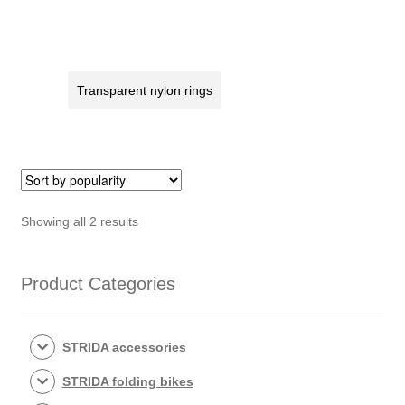
axle
spacing
(166)
rear
quantity
Wheel
magnet
Transparent nylon rings
keeper
STRIDA
quantity
Sorted
Showing all 2 results
by
popularity
Product Categories
STRIDA accessories
STRIDA folding bikes