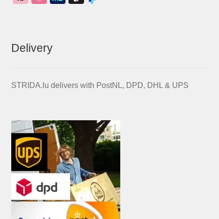
Delivery
STRIDA.lu delivers with PostNL, DPD, DHL & UPS