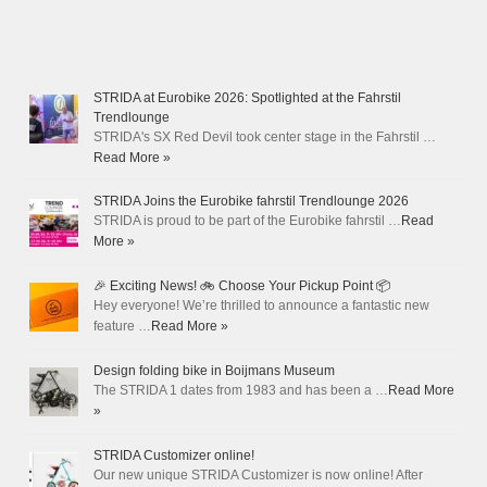
STRIDA at Eurobike 2026: Spotlighted at the Fahrstil
Trendlounge
STRIDA's SX Red Devil took center stage in the Fahrstil …
Read More »
STRIDA Joins the Eurobike fahrstil Trendlounge 2026
STRIDA is proud to be part of the Eurobike fahrstil …
Read
More »
🎉 Exciting News! 🚲 Choose Your Pickup Point 📦
Hey everyone! We’re thrilled to announce a fantastic new
feature …
Read More »
Design folding bike in Boijmans Museum
The STRIDA 1 dates from 1983 and has been a …
Read More
»
STRIDA Customizer online!
Our new unique STRIDA Customizer is now online! After