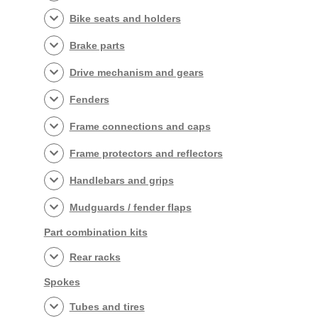
Bike seats and holders
Brake parts
Drive mechanism and gears
Fenders
Frame connections and caps
Frame protectors and reflectors
Handlebars and grips
Mudguards / fender flaps
Part combination kits
Rear racks
Spokes
Tubes and tires