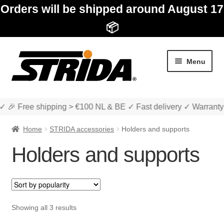
Orders will be shipped around August 17
📦
Skip
Skip
Menu
to
to
navigation
content
✓ 🎉 Free shipping > €100 NL & BE ✓ Fast delivery ✓ Warranty
Home
STRIDA accessories
Holders and supports
Holders and supports
Expan
Shop
child
menu
Expan
About STRIDA
Sorted
Showing all 3 results
child
by
menu
Expan