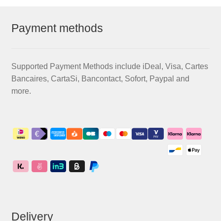
Payment methods
Supported Payment Methods include iDeal, Visa, Cartes
Bancaires, CartaSi, Bancontact, Sofort, Paypal and
more.
Delivery