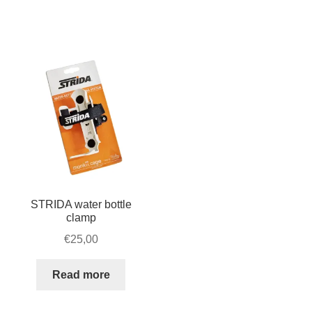
vertical
storage
quantity
STRIDA water bottle
clamp
€
25,00
Read more