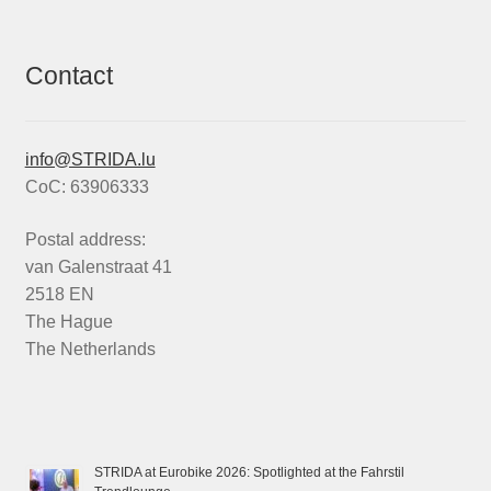
Contact
info@STRIDA.lu
CoC: 63906333
Postal address:
van Galenstraat 41
2518 EN
The Hague
The Netherlands
STRIDA at Eurobike 2026: Spotlighted at the Fahrstil