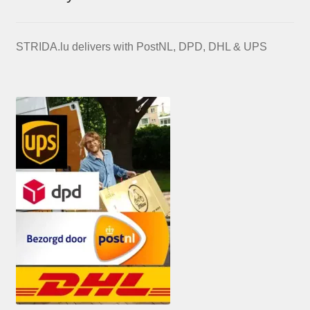
STRIDA.lu delivers with PostNL, DPD, DHL & UPS