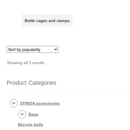
Bottle cages and clamps
Sorted
Showing all 3 results
by
popularity
Product Categories
STRIDA accessories
Bags
Bicycle bells