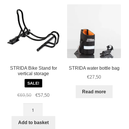
For Business
popularity
child
menu
Cart
SALE
STRIDA Bike Stand for
STRIDA water bottle bag
vertical storage
€
27,50
SALE!
Read more
Original
Current
€
69,50
€
57,50
price
price
STRIDA
was:
is:
Bike
€69,50.
€57,50.
Stand
Add to basket
for