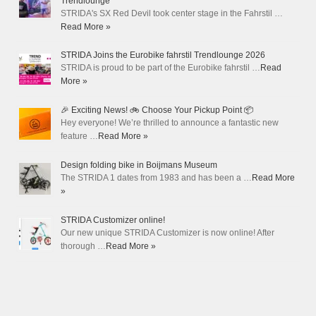
Trendlounge
STRIDA's SX Red Devil took center stage in the Fahrstil …
Read More »
STRIDA Joins the Eurobike fahrstil Trendlounge 2026
STRIDA is proud to be part of the Eurobike fahrstil …
Read
More »
🎉 Exciting News! 🚲 Choose Your Pickup Point 📦
Hey everyone! We’re thrilled to announce a fantastic new
feature …
Read More »
Design folding bike in Boijmans Museum
The STRIDA 1 dates from 1983 and has been a …
Read More
»
STRIDA Customizer online!
Our new unique STRIDA Customizer is now online! After
thorough …
Read More »