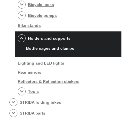
Bicycle locks
Bicycle pumps
Bike stands
Holders and supports
Bottle cages and clamps
Lighting and LED lights
Rear mirrors
Reflectors & Reflection stickers
Tools
STRIDA folding bikes
STRIDA parts