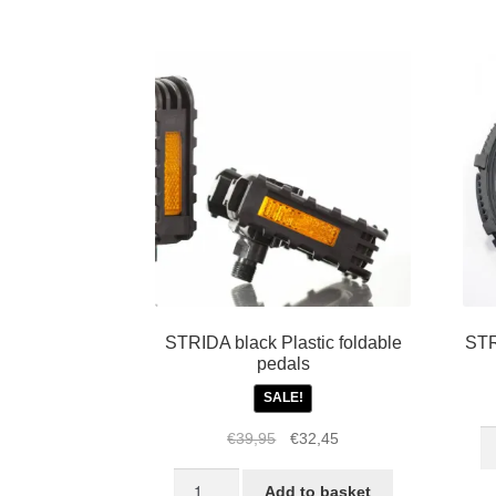
fo
m
M
1,
3,
5,
LT
S
a
E
qu
STRIDA black Plastic foldable
STR
pedals
SALE!
S
Original
Current
€
39,95
€
32,45
C
price
price
STRIDA
5
was:
is:
Add to basket