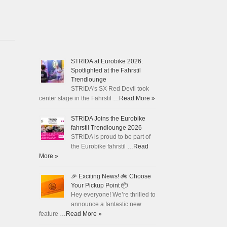
STRIDA at Eurobike 2026:
Spotlighted at the Fahrstil
Trendlounge
STRIDA's SX Red Devil took
center stage in the Fahrstil …
Read More »
STRIDA Joins the Eurobike
fahrstil Trendlounge 2026
STRIDA is proud to be part of
the Eurobike fahrstil …
Read
More »
🎉 Exciting News! 🚲 Choose
Your Pickup Point 📦
Hey everyone! We’re thrilled to
announce a fantastic new
feature …
Read More »