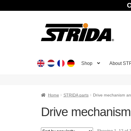
O
Skip
Skip
to
to
navigation
content
Shop
About ST
Home
STRIDA parts
Drive mechanism an
Drive mechanism
Showing 1–12 of 1