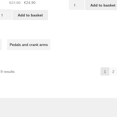
Black
Original
Current
€
27,90
€
24,90
Add to basket
STRIDA
price
price
TRIDA
Chainwheel
was:
is:
Add to basket
hainwheel
for
€27,90.
€24,90.
STRIDA
EVO
T
3S
quantity
Pedals and crank arms
X
30X,
rown
antity
Sorted
9 results
1
2
by
popularity