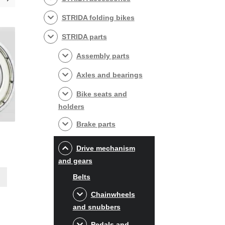
STRIDA folding bikes
STRIDA parts
Assembly parts
Axles and bearings
Bike seats and
holders
Brake parts
Drive mechanism
and gears
Belts
Chainwheels
and snubbers
Pedals and