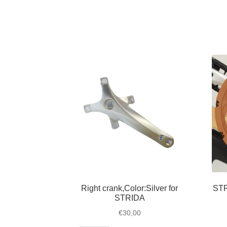
belt
for
STRIDA
1,
3,
5,
LT,
SX
and
EVO
quantity
Right crank,Color:Silver for
STR
STRIDA
€
30,00