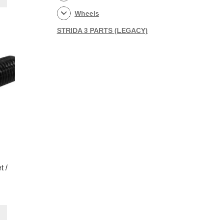
0.
Wheels
STRIDA 3 PARTS (LEGACY)
t /