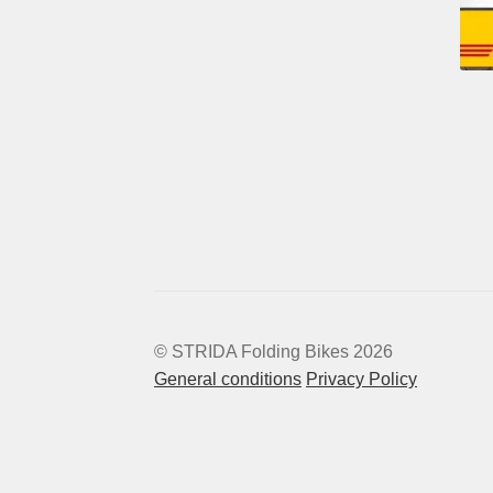
© STRIDA Folding Bikes 2026
General conditions
Privacy Policy