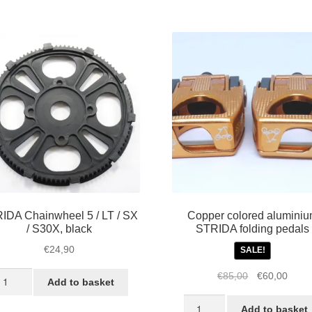
r
odel
K1,
,
X
nd
VO
antity
IDA Chainwheel 5 / LT / SX
Copper colored alumini
/ S30X, black
STRIDA folding pedals
€
24,90
SALE!
TRIDA
Original
Curre
€
85,00
€
60,00
Add to basket
hainwheel
price
price
Copper
was:
is:
Add to basket