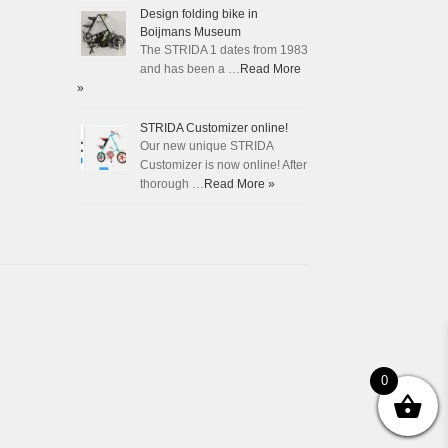
Design folding bike in
Boijmans Museum
The STRIDA 1 dates from 1983
and has been a …
Read More
»
STRIDA Customizer online!
Our new unique STRIDA
Customizer is now online! After
thorough …
Read More »
0