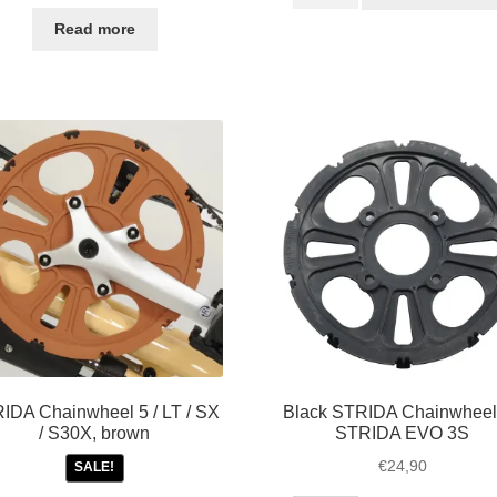
bolt
price
price
for
was:
is:
Read more
bottom
€85,00.
€49,50.
bracket
/
cranks
STRIDA
quantity
IDA Chainwheel 5 / LT / SX
Black STRIDA Chainwheel 
/ S30X, brown
STRIDA EVO 3S
€
24,90
SALE!