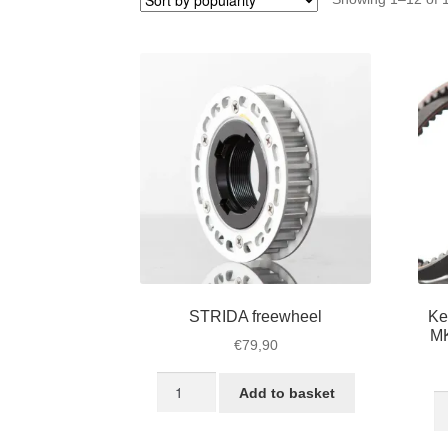
STRIDA freewheel
Ke
MK
€
79,90
STRIDA
Add to basket
Ke
freewheel
S
quantity
Be