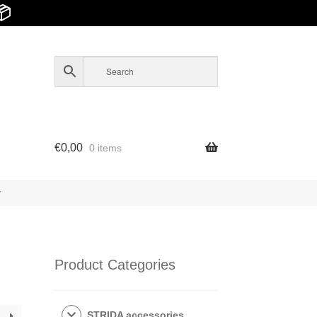
📦
€
0,00
0 items
y
Product Categories
STRIDA accessories