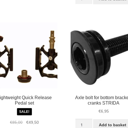
colored
€85,00.
€60,0
aluminium
T
STRIDA
folding
X
pedals
quantity
30X,
ack
antity
ightweight Quick Release
Axle bolt for bottom bracke
Pedal set
cranks STRIDA
€
6,95
SALE!
Axle
Original
Current
€
85,00
€
49,50
Add to basket