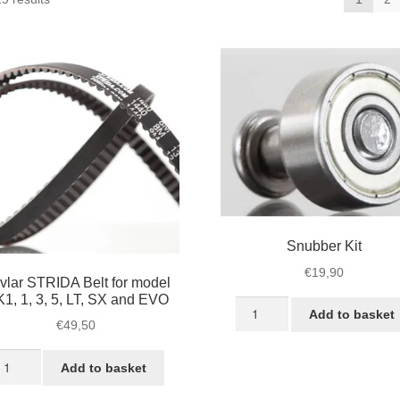
by
popularity
Snubber Kit
€
19,90
vlar STRIDA Belt for model
1, 1, 3, 5, LT, SX and EVO
Snubber
Add to basket
Kit
€
49,50
quantity
vlar
Add to basket
TRIDA
lt