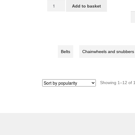
Right
Add to basket
crank,Color:Silver
S
for
C
STRIDA
5
quantity
/
L
/
Belts
Chainwheels and snubbers
S
/
S
b
qu
Showing 1–12 of 1