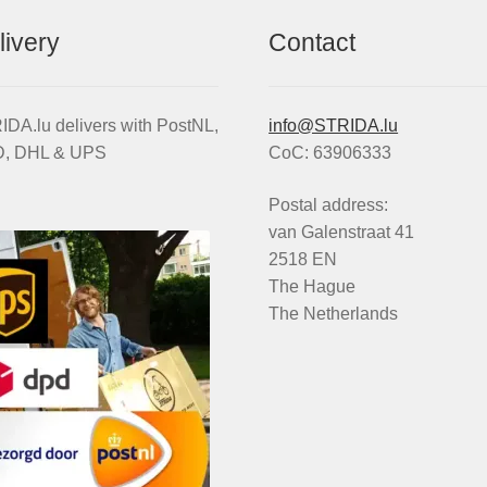
livery
Contact
DA.lu delivers with PostNL,
info@STRIDA.lu
, DHL & UPS
CoC: 63906333
Postal address:
van Galenstraat 41
2518 EN
The Hague
The Netherlands