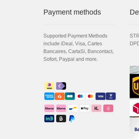
Payment methods
De
Supported Payment Methods
STRI
include iDeal, Visa, Cartes
DPD
Bancaires, CartaSi, Bancontact,
Sofort, Paypal and more.