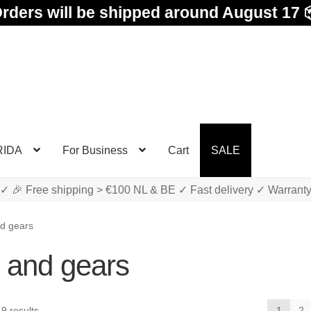
rders will be shipped around August 17 
RIDA
For Business
Cart
SALE
✓ 🎉 Free shipping > €100 NL & BE ✓ Fast delivery ✓ Warrant
d gears
 and gears
Sorted
9 results
1
2