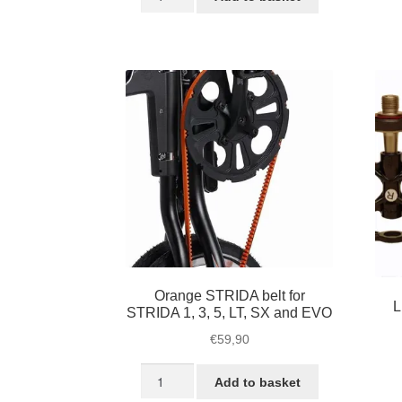
black
/
€39,95.
€32,45.
Plastic
L
foldable
/
pedals
S
quantity
/
S
bl
qu
Orange STRIDA belt for
L
STRIDA 1, 3, 5, LT, SX and EVO
€
59,90
Orange
Add to basket
STRIDA