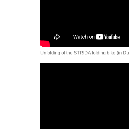
Unfolding of the STRIDA folding bike (in Du