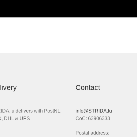
livery
Contact
DA.lu delivers with PostNL,
info@STRIDA.lu
, DHL & UPS
CoC: 63906333
Postal address: