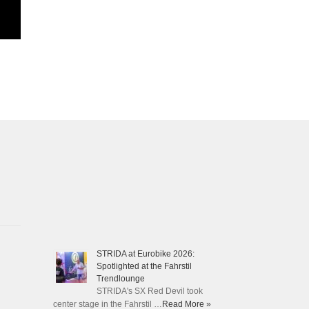
STRIDA at Eurobike 2026:
Spotlighted at the Fahrstil
Trendlounge
STRIDA's SX Red Devil took
center stage in the Fahrstil …
Read More »