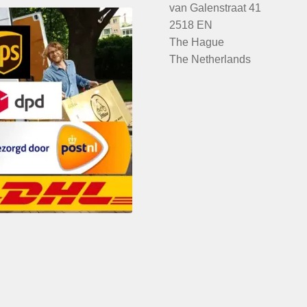
van Galenstraat 41
2518 EN
The Hague
The Netherlands