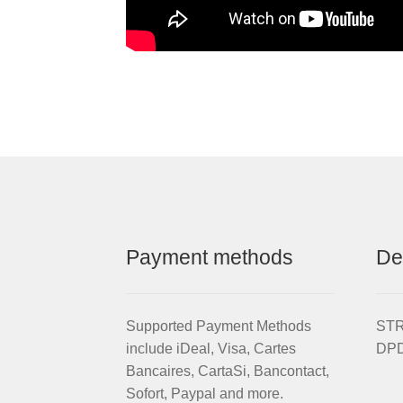
Payment methods
De
Supported Payment Methods
STRI
include iDeal, Visa, Cartes
DPD
Bancaires, CartaSi, Bancontact,
Sofort, Paypal and more.