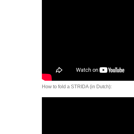
How to fold a STRIDA (in Dutch):