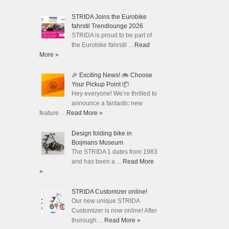
STRIDA Joins the Eurobike
fahrstil Trendlounge 2026
STRIDA is proud to be part of
the Eurobike fahrstil …
Read
More »
🎉 Exciting News! 🚲 Choose
Your Pickup Point 📦
Hey everyone! We’re thrilled to
announce a fantastic new
feature …
Read More »
Design folding bike in
Boijmans Museum
The STRIDA 1 dates from 1983
and has been a …
Read More
»
STRIDA Customizer online!
Our new unique STRIDA
Customizer is now online! After
thorough …
Read More »