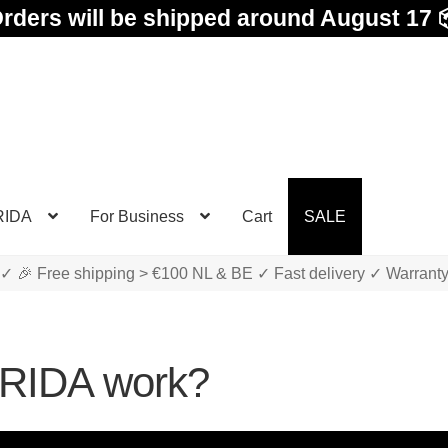
rders will be shipped around August 17 
RIDA
For Business
Cart
SALE
✓ 🎉 Free shipping > €100 NL & BE ✓ Fast delivery ✓ Warrant
TRIDA work?