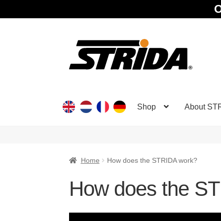
O
Skip
Skip
to
to
navigation
content
Shop
About ST
Home
How does the STRIDA work?
How does the S