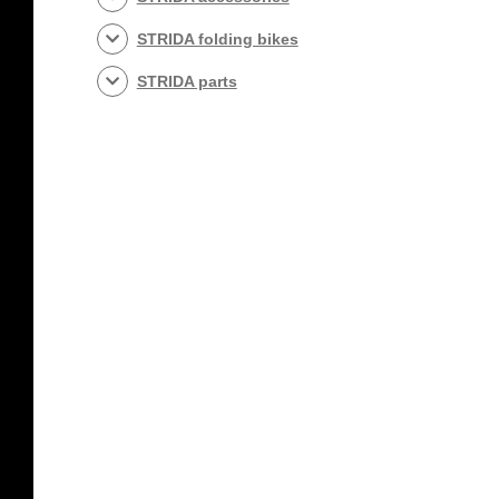
STRIDA folding bikes
STRIDA parts