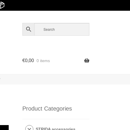
📦
€
0,00
0 items
y
Product Categories
STRIDA accessories