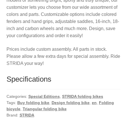
models or something bright, sporty and truly unique, our
customizer lets you choose from our wide assortment of
colors and parts. Customizable options include colored
fenders and hand grips, adjustable saddles, 16-inch, 18-
inch and carbon wheels and much more. Design, save
your configurations and order it easily!
Prices include custom assembly. All parts in stock.
Please allow a few extra days for special assembly. Ride
STRIDA your way!
Specifications
Categories:
Special Editions
,
STRIDA folding bikes
Tags:
Buy folding bike
,
Design folding bike
,
en
,
Folding
bicycle
,
Triangular folding bike
Brand:
STRIDA