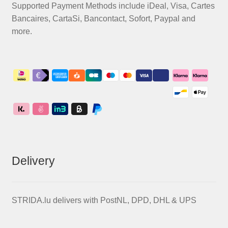
Supported Payment Methods include iDeal, Visa, Cartes
Bancaires, CartaSi, Bancontact, Sofort, Paypal and
more.
Delivery
STRIDA.lu delivers with PostNL, DPD, DHL & UPS