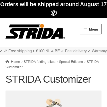
Orders will be shipped around August 17
📦
Skip
Skip
Menu
to
to
navigation
content
✓ 🎉 Free shipping > €100 NL & BE ✓ Fast delivery ✓ Warranty
Home
STRIDA folding bikes
Special Editions
STRIDA
Customizer
STRIDA Customizer
Expand
Shop
child
menu
STRIDA folding bikes