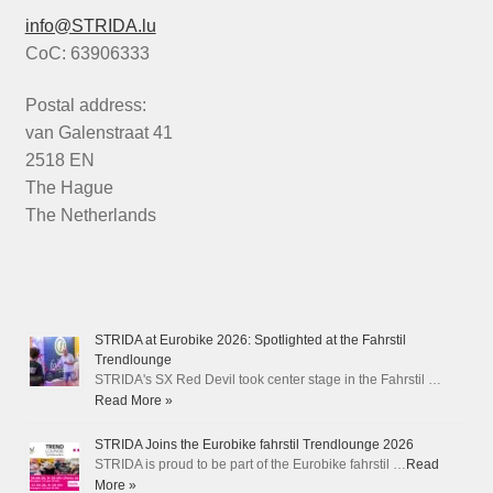
info@STRIDA.lu
CoC: 63906333
Postal address:
van Galenstraat 41
2518 EN
The Hague
The Netherlands
STRIDA at Eurobike 2026: Spotlighted at the Fahrstil
Trendlounge
STRIDA's SX Red Devil took center stage in the Fahrstil …
Read More »
STRIDA Joins the Eurobike fahrstil Trendlounge 2026
STRIDA is proud to be part of the Eurobike fahrstil …
Read
More »