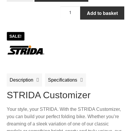
STRIDA
Add to basket
Customizer
quantity
SALE!
Description
Specifications
STRIDA Customizer
Your style, your STRIDA. With the STRIDA Customizer,
you can build your perfect folding bike. Whether you’re
dreaming of a sleek variation of one of our classic