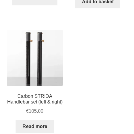
Add to basket
Green
quantity
Carbon STRIDA
Handlebar set (left & right)
€
105,00
Read more