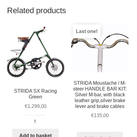
Related products
Last one!
STRIDA Moustache / M-
steer HANDLE BAR KIT:
STRIDA SX Racing
Silver M-bar, with black
Green
leather grip,silver brake
lever and brake cables
€
1.299,00
€
135,00
STRIDA
SX
Racing
Add to basket