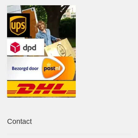
Contact