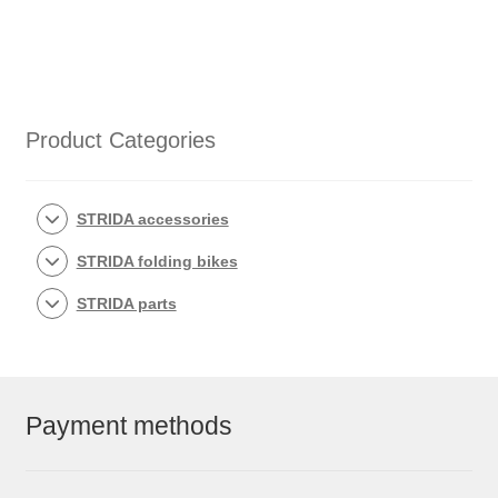
Product Categories
STRIDA accessories
STRIDA folding bikes
STRIDA parts
Payment methods