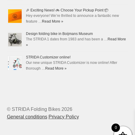
🎉 Exciting News! 🚲 Choose Your Pickup Point 📦
Hey everyone! We’re thrilled to announce a fantastic new
feature …
Read More »
Design folding bike in Boijmans Museum
The STRIDA 1 dates from 1983 and has been a …
Read More
»
STRIDA Customizer online!
Our new unique STRIDA Customizer is now online! After
thorough …
Read More »
© STRIDA Folding Bikes 2026
General conditions
Privacy Policy
0