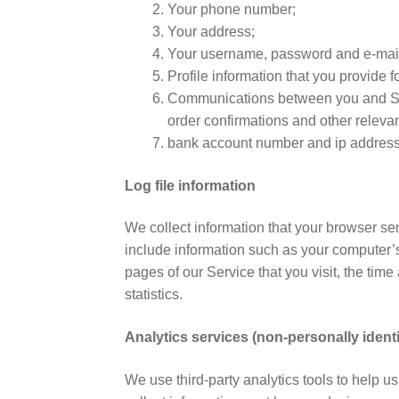
Your phone number;
Your address;
Your username, password and e-mail
Profile information that you provide fo
Communications between you and STR
order confirmations and other relevan
bank account number and ip addres
Log file information
We collect information that your browser se
include information such as your computer’s
pages of our Service that you visit, the time
statistics.
Analytics services (non-personally identi
We use third-party analytics tools to help u