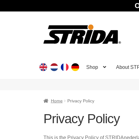
O
Skip
Skip
to
to
navigation
content
Shop
About ST
Home
Privacy Policy
Privacy Policy
This is the Privacy Policy of STRIDAneder