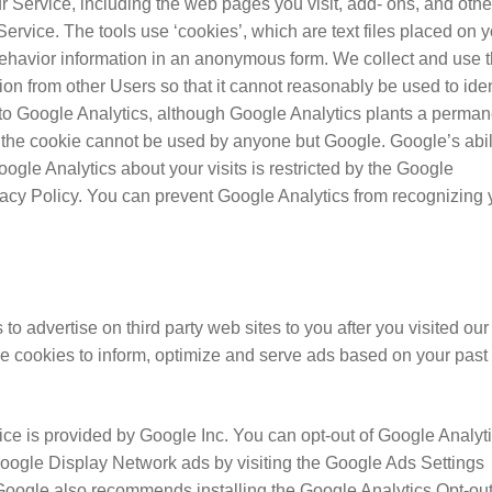
ur Service, including the web pages you visit, add- ons, and othe
Service. The tools use ‘cookies’, which are text files placed on 
 behavior information in an anonymous form. We collect and use t
tion from other Users so that it cannot reasonably be used to iden
t to Google Analytics, although Google Analytics plants a perman
 the cookie cannot be used by anyone but Google. Google’s abil
ogle Analytics about your visits is restricted by the Google
acy Policy. You can prevent Google Analytics from recognizing
 advertise on third party web sites to you after you visited our
se cookies to inform, optimize and serve ads based on your past
e is provided by Google Inc. You can opt-out of Google Analyt
Google Display Network ads by visiting the Google Ads Settings
Google also recommends installing the Google Analytics Opt-ou