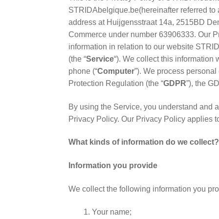
STRIDAbelgique.be(hereinafter referred to a
address at Huijgensstraat 14a, 2515BD De
Commerce under number 63906333. Our Priva
information in relation to our website ST
(the “
Service
“). We collect this information
phone (“
Computer
”). We process personal 
Protection Regulation (the “
GDPR
”), the G
By using the Service, you understand and ag
Privacy Policy. Our Privacy Policy applies to
What kinds of information do we collect
Information you provide
We collect the following information you prov
Your name;