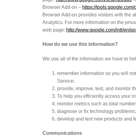
Browser Add-on –
https://tools.google.com
Browser Add-on provides visitors with the ab
Analytics. For more information on the priv
web page:
http://www.google.com/intl/en/pol
How do we use this information?
We use all of the information we have to he
remember information so you will not h
Service;
provide, improve, test, and monitor th
To help you efficiently access your in
monitor metrics such as total number o
diagnose or fix technology problems
develop and test new products and f
Communications