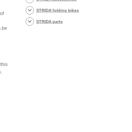
STRIDA folding bikes
of
STRIDA parts
e.be
this
).