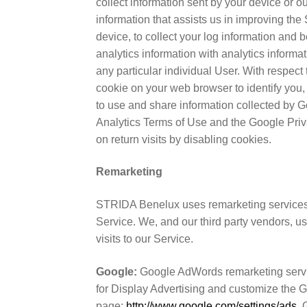
collect information sent by your device or o
information that assists us in improving the 
device, to collect your log information and
analytics information with analytics informa
any particular individual User. With respec
cookie on your web browser to identify you,
to use and share information collected by Go
Analytics Terms of Use and the Google Priv
on return visits by disabling cookies.
Remarketing
STRIDA Benelux uses remarketing services to
Service. We, and our third party vendors, u
visits to our Service.
Google:
Google AdWords remarketing servic
for Display Advertising and customize the 
page:
http://www.google.com/settings/ads
. 