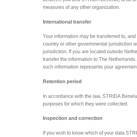
measures of any other organization.
International transfer
Your information may be transferred to, and
country or other governmental jurisdiction w
jurisdiction. If you are located outside Net
transfer the information to The Netherlands.
such information represents your agreement t
Retention period
In accordance with the law, STRIDA Benelux 
purposes for which they were collected.
Inspection and correction
If you wish to know which of your data STR