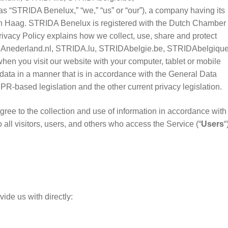
s “STRIDA Benelux,” “we,” “us” or “our”), a company having its
n Haag. STRIDA Benelux is registered with the Dutch Chamber 
cy Policy explains how we collect, use, share and protect
RIDAnederland.nl, STRIDA.lu, STRIDAbelgie.be, STRIDAbelgiqu
 when you visit our website with your computer, tablet or mobile
data in a manner that is in accordance with the General Data
DPR-based legislation and the other current privacy legislation.
ree to the collection and use of information in accordance with 
 all visitors, users, and others who access the Service (“
Users
“
?
ide us with directly: