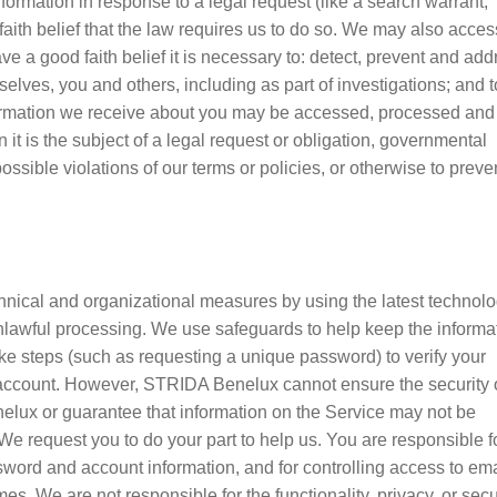
rmation in response to a legal request (like a search warrant,
aith belief that the law requires us to do so. We may also acces
 a good faith belief it is necessary to: detect, prevent and add
urselves, you and others, including as part of investigations; and t
formation we receive about you may be accessed, processed and
 it is the subject of a legal request or obligation, governmental
ossible violations of our terms or policies, or otherwise to preve
nical and organizational measures by using the latest technolo
 unlawful processing. We use safeguards to help keep the informa
ke steps (such as requesting a unique password) to verify your
r account. However, STRIDA Benelux cannot ensure the security 
elux or guarantee that information on the Service may not be
We request you to do your part to help us. You are responsible f
word and account information, and for controlling access to ema
. We are not responsible for the functionality, privacy, or secu