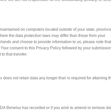
 maintained on computers located outside of your state, province
here the data protection laws may differ than those from your
herlands and choose to provide information to us, please note tha
 Your consent to this Privacy Policy followed by your submission
o that transfer.
does not retain data any longer than is required for attaining t
IDA Benelux has recorded or if you wish to amend or remove da