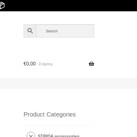
📦
€
0,00
0 items
y
Product Categories
STRIDA accessories