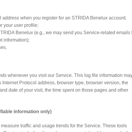
 address when you register for an STRIDA Benelux account;
r your user profile;
IDA Benelux (e.g., we may send you Service-related emails 
t information);
ses.
nds whenever you visit our Service. This log file information ma
 Internet Protocol address, browser type, browser version, the
 and date of your visit, the time spent on those pages and other
fiable information only)
s measure traffic and usage trends for the Service. These tools