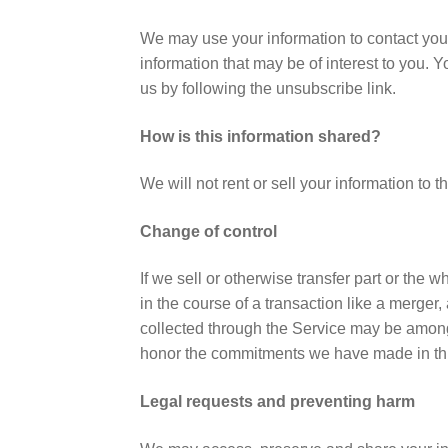
We may use your information to contact you 
information that may be of interest to you. 
us by following the unsubscribe link.
How is this information shared?
We will not rent or sell your information to
Change of control
If we sell or otherwise transfer part or the
in the course of a transaction like a merger, 
collected through the Service may be among 
honor the commitments we have made in thi
Legal requests and preventing harm