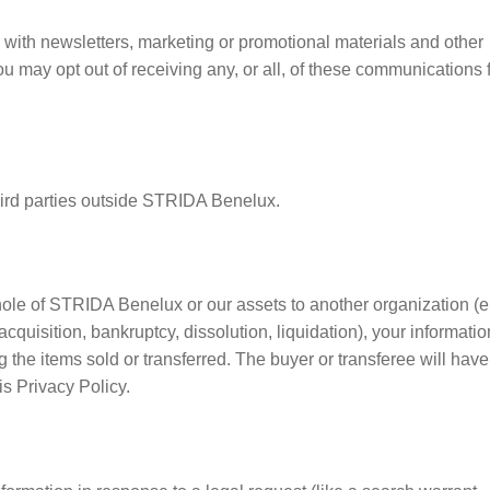
with newsletters, marketing or promotional materials and other
You may opt out of receiving any, or all, of these communications
 third parties outside STRIDA Benelux.
 whole of STRIDA Benelux or our assets to another organization (e.
acquisition, bankruptcy, dissolution, liquidation), your informatio
the items sold or transferred. The buyer or transferee will have
s Privacy Policy.