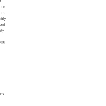
r
your
his
tify
ent
ity
 you
ics
t