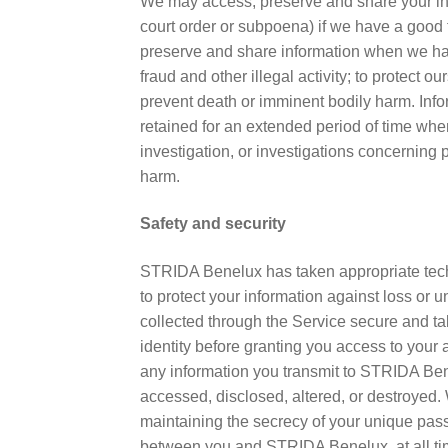
We may access, preserve and share your info
court order or subpoena) if we have a good f
preserve and share information when we have
fraud and other illegal activity; to protect o
prevent death or imminent bodily harm. In
retained for an extended period of time when
investigation, or investigations concerning p
harm.
Safety and security
STRIDA Benelux has taken appropriate tech
to protect your information against loss or
collected through the Service secure and ta
identity before granting you access to you
any information you transmit to STRIDA Ben
accessed, disclosed, altered, or destroyed. 
maintaining the secrecy of your unique pass
between you and STRIDA Benelux, at all times