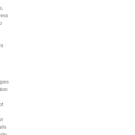
s,
ress
o
nt
gies
tion
of
or
ils
rity