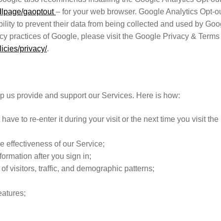
/dlpage/gaoptout
– for your web browser. Google Analytics Opt-o
ility to prevent their data from being collected and used by Goo
acy practices of Google, please visit the Google Privacy & Terms
icies/privacy/
.
lp us provide and support our Services. Here is how:
ave to re-enter it during your visit or the next time you visit the
e effectiveness of our Service;
formation after you sign in;
f visitors, traffic, and demographic patterns;
;
eatures;