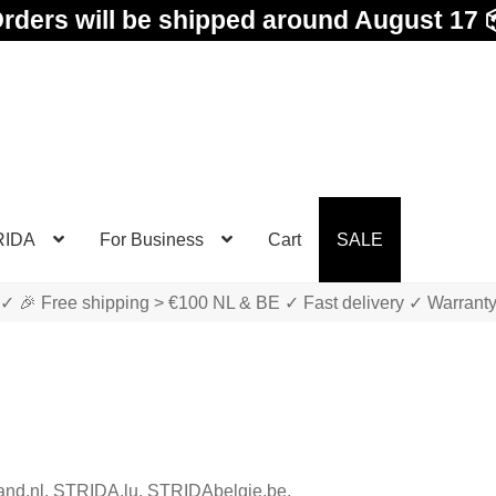
rders will be shipped around August 17 
RIDA
For Business
Cart
SALE
✓ 🎉 Free shipping > €100 NL & BE ✓ Fast delivery ✓ Warrant
land.nl, STRIDA.lu, STRIDAbelgie.be,