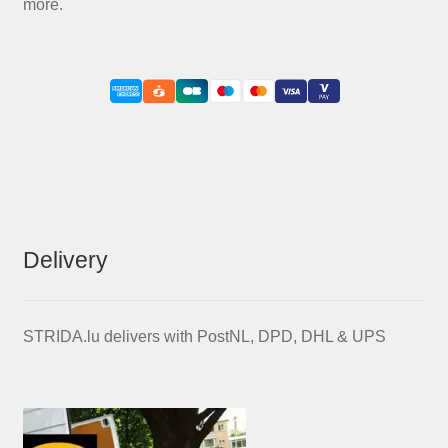
more.
Delivery
STRIDA.lu delivers with PostNL, DPD, DHL & UPS