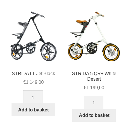
STRIDA LT Jet Black
STRIDA 5 QR+ White
Desert
€
1.149,00
€
1.199,00
STRIDA
STRIDA
LT
5
Jet
Add to basket
QR+
Add to basket
Black
White
quantity
Desert