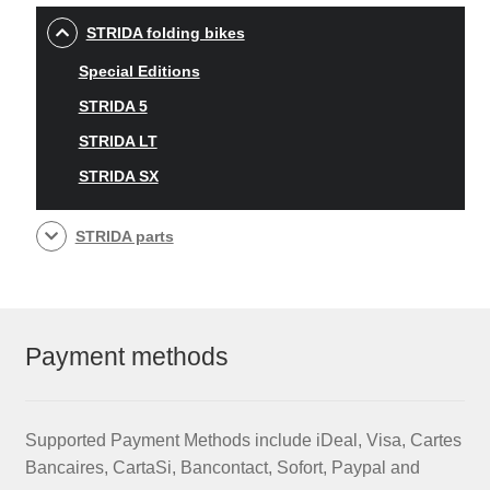
STRIDA folding bikes
Special Editions
STRIDA 5
STRIDA LT
STRIDA SX
STRIDA parts
Payment methods
Supported Payment Methods include iDeal, Visa, Cartes
Bancaires, CartaSi, Bancontact, Sofort, Paypal and