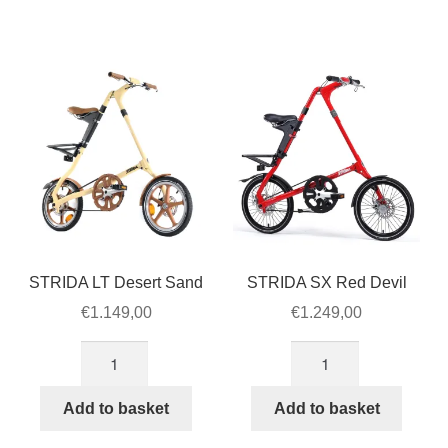
Green
quantity
quantity
STRIDA LT Desert Sand
STRIDA SX Red Devil
€
1.149,00
€
1.249,00
STRIDA
STRIDA
LT
SX
Desert
Red
Add to basket
Add to basket
Sand
Devil