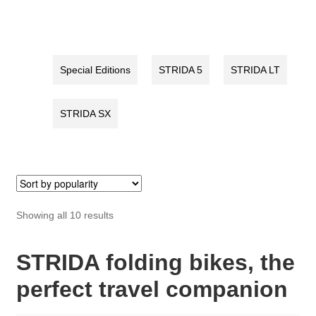
quantity
quantity
Special Editions
STRIDA 5
STRIDA LT
STRIDA SX
Sorted
Showing all 10 results
by
popularity
STRIDA folding bikes, the
perfect travel companion