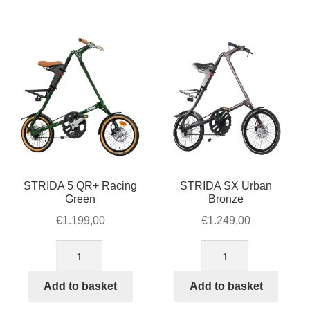
quantity
STRIDA 5 QR+ Racing
STRIDA SX Urban
Green
Bronze
€
1.199,00
€
1.249,00
STRIDA
STRIDA
5
SX
QR+
Urban
Add to basket
Add to basket
Racing
Bronze