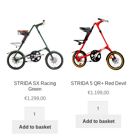
quantity
quantity
STRIDA SX Racing
STRIDA 5 QR+ Red Devil
Green
€
1.199,00
€
1.299,00
STRIDA
STRIDA
5
SX
QR+
Add to basket
Racing
Add to basket
Red
Green
Devil