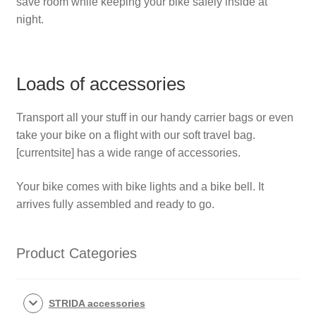
save room while keeping your bike safely inside at
night.
Loads of accessories
Transport all your stuff in our handy carrier bags or even
take your bike on a flight with our soft travel bag.
[
currentsite]
has a wide range of accessories.
Your bike comes with bike lights and a bike bell. It
arrives fully assembled and ready to go.
Product Categories
STRIDA accessories