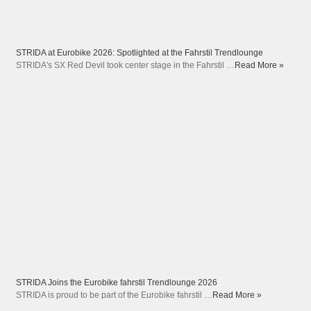
STRIDA at Eurobike 2026: Spotlighted at the Fahrstil Trendlounge
STRIDA's SX Red Devil took center stage in the Fahrstil …
Read More »
STRIDA Joins the Eurobike fahrstil Trendlounge 2026
STRIDA is proud to be part of the Eurobike fahrstil …
Read More »