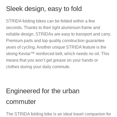
Sleek design, easy to fold
STRIDA folding bikes can be folded within a few
seconds. Thanks to their light aluminium frame and
rollable design, STRIDAs are easy to transport and carry.
Premium parts and top quality construction guarantee
years of cycling. Another unique STRIDA feature is the
strong Kevlar™ reinforced belt, which needs no oil. This
means that you won’t get grease on your hands or
clothes during your daily commute.
Engineered for the urban
commuter
The STRIDA folding bike is an ideal travel companion for