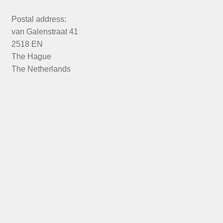
Postal address:
van Galenstraat 41
2518 EN
The Hague
The Netherlands