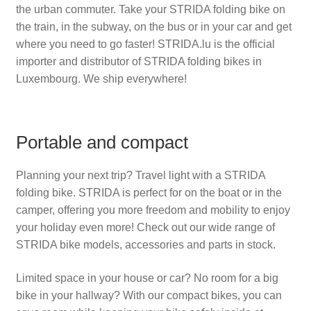
the urban commuter. Take your STRIDA folding bike on
the train, in the subway, on the bus or in your car and get
where you need to go faster!
STRIDA.lu
is the official
importer and distributor of STRIDA folding bikes in
Luxembourg. We ship everywhere!
Portable and compact
Planning your next trip? Travel light with a STRIDA
folding bike. STRIDA is perfect for on the boat or in the
camper, offering you more freedom and mobility to enjoy
your holiday even more! Check out our wide range of
STRIDA bike models, accessories and parts in stock.
Limited space in your house or car? No room for a big
bike in your hallway? With our compact bikes, you can