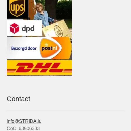
Contact
info@STRIDA.lu
CoC: 63906333