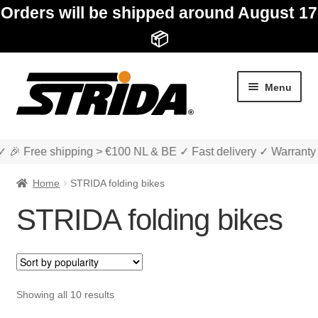
Orders will be shipped around August 17
📦
Skip
Skip
Menu
to
to
navigation
content
✓ 🎉 Free shipping > €100 NL & BE ✓ Fast delivery ✓ Warranty
Home
STRIDA folding bikes
STRIDA folding bikes
Expan
Shop
child
menu
STRIDA folding bikes
Sorted
Showing all 10 results
by