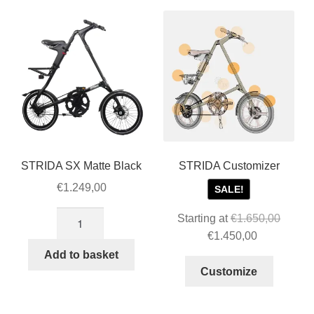
STRIDA accessories
popularity
STRIDA parts
STRIDA Customizer
Expan
About STRIDA
child
menu
Expan
For Business
child
STRIDA SX Matte Black
STRIDA Customizer
menu
Cart
€
1.249,00
SALE!
STRIDA
Starting at
€
1.650,00
SALE
SX
Original
Current
€
1.450,00
Matte
price
price
Add to basket
Black
was:
is:
Customize
quantity
€1.650,00.
€1.450,00.