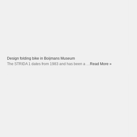
Design folding bike in Boijmans Museum
The STRIDA 1 dates from 1983 and has been a …
Read More »