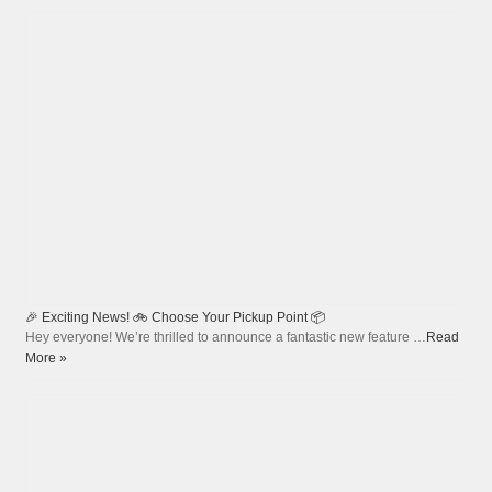
🎉 Exciting News! 🚲 Choose Your Pickup Point 📦
Hey everyone! We’re thrilled to announce a fantastic new feature …
Read
More »