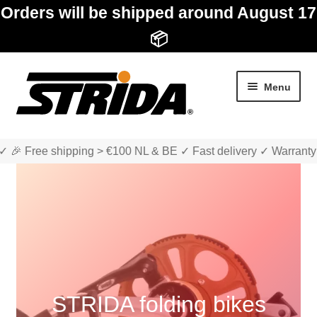
Orders will be shipped around August 17
📦
Skip
Skip
Menu
to
to
navigation
content
✓ 🎉 Free shipping > €100 NL & BE ✓ Fast delivery ✓ Warranty
Expan
Shop
child
menu
Expan
About STRIDA
child
STRIDA folding bikes
menu
Expan