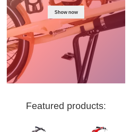
For Business
child
Show now
menu
Cart
SALE
Featured products: