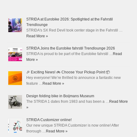
STRIDA at Eurobike 2026: Spotlighted at the Fahrstil
Trendlounge
STRIDA's SX Red Devil took center stage in the Fahrstil …
Read More »
STRIDA Joins the Eurobike fahrstil Trendlounge 2026
STRIDA is proud to be part of the Eurobike fahrstil …
Read
More »
🎉 Exciting News! 🚲 Choose Your Pickup Point 📦
Hey everyone! We’re thrilled to announce a fantastic new
feature …
Read More »
Design folding bike in Boijmans Museum
The STRIDA 1 dates from 1983 and has been a …
Read More
»
STRIDA Customizer online!
Our new unique STRIDA Customizer is now online! After
thorough …
Read More »