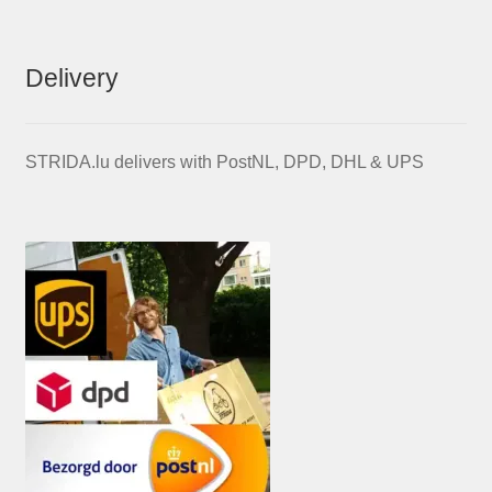
Delivery
STRIDA.lu delivers with PostNL, DPD, DHL & UPS