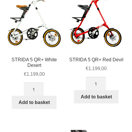
STRIDA 5 QR+ White
STRIDA 5 QR+ Red Devil
Desert
€
1.199,00
€
1.199,00
STRIDA
STRIDA
5
5
QR+
Add to basket
QR+
Add to basket
Red
White
Devil
Desert
quantity
quantity