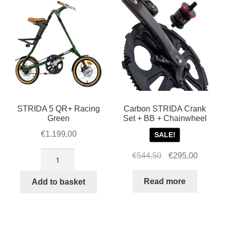
STRIDA 5 QR+ Racing
Carbon STRIDA Crank
Green
Set + BB + Chainwheel
€
1.199,00
SALE!
STRIDA
Original
Current
€
544,50
€
295,00
5
price
price
QR+
was:
is:
Read more
Add to basket
Racing
€544,50.
€295,00
Green
quantity