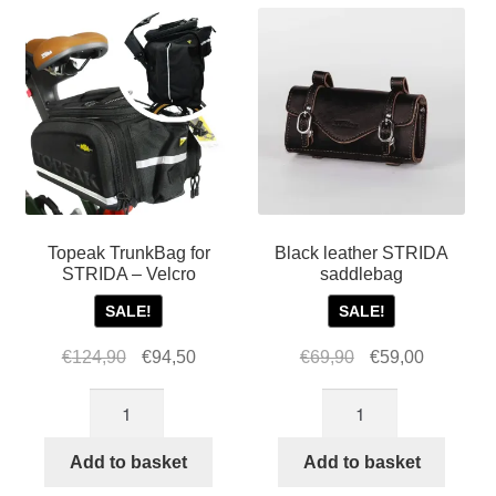
Topeak TrunkBag for
Black leather STRIDA
STRIDA – Velcro
saddlebag
SALE!
SALE!
Original
Current
Original
Current
€
124,90
€
94,50
€
69,90
€
59,00
price
price
price
price
Topeak
Black
was:
is:
was:
is:
TrunkBag
leather
€124,90.
€94,50.
€69,90.
€59,00.
for
STRIDA
Add to basket
Add to basket
STRIDA
saddlebag