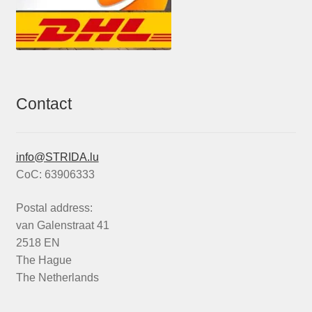
Contact
info@STRIDA.lu
CoC: 63906333
Postal address:
van Galenstraat 41
2518 EN
The Hague
The Netherlands