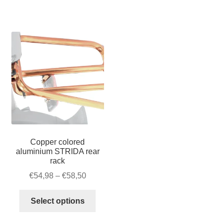
–
quantity
Velcro
quantity
Copper colored
aluminium STRIDA rear
rack
Price
€
54,98
–
€
58,50
range:
This
€54,98
Select options
product
through
has