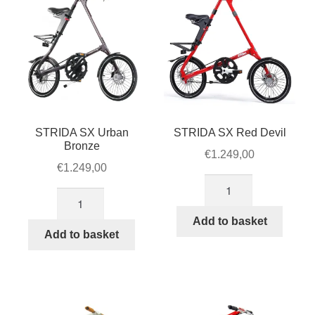
STRIDA SX Urban
STRIDA SX Red Devil
Bronze
€
1.249,00
€
1.249,00
STRIDA
STRIDA
SX
SX
Red
Add to basket
Urban
Add to basket
Devil
Bronze
quantity
quantity