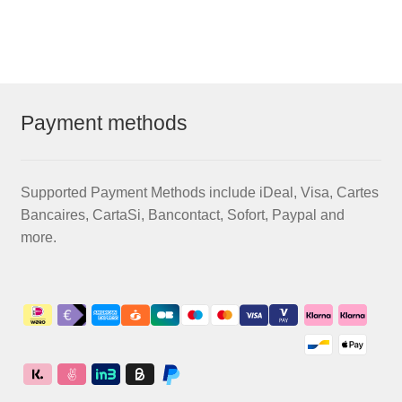
€58,50
multiple
variants.
The
options
may
Payment methods
be
chosen
on
Supported Payment Methods include iDeal, Visa, Cartes
the
Bancaires, CartaSi, Bancontact, Sofort, Paypal and
product
more.
page