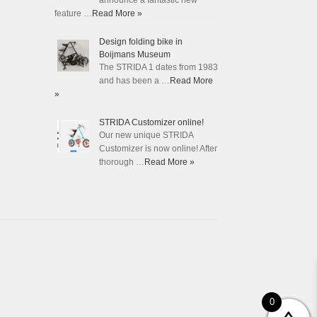
announce a fantastic new
feature …
Read More »
Design folding bike in
Boijmans Museum
The STRIDA 1 dates from 1983
and has been a …
Read More
»
STRIDA Customizer online!
Our new unique STRIDA
Customizer is now online! After
thorough …
Read More »
0