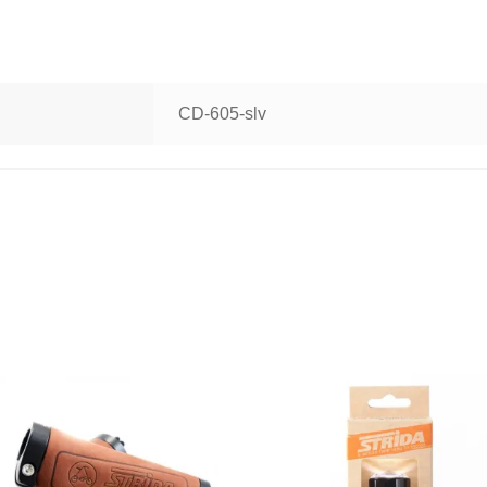
CD-605-slv