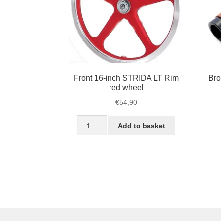
Front 16-inch STRIDA LT Rim
Bro
red wheel
€
54,90
Front
Add to basket
16-
inch
STRIDA
LT
Rim
red
wheel
quantity