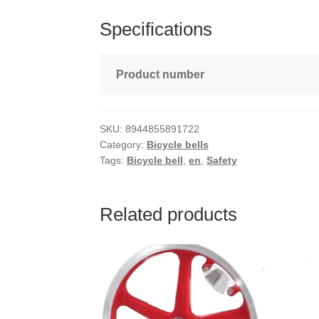
Specifications
Product number
SKU:
8944855891722
Category:
Bicycle bells
Tags:
Bicycle bell
,
en
,
Safety
Related products