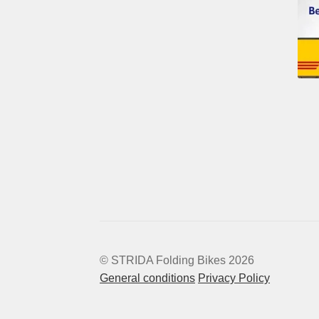
© STRIDA Folding Bikes 2026
General conditions
Privacy Policy