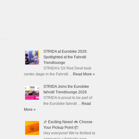
STRIDA at Eurobike 2026:
Spotlighted at the Fahrstil
Trendlounge
STRIDA's SX Red Devil took
center stage in the Fahrstil …
Read More »
STRIDA Joins the Eurobike
fahrstil Trendlounge 2026
STRIDA is proud to be part of
the Eurobike fahrstil …
Read
More »
🎉 Exciting News! 🚲 Choose
Your Pickup Point 📦
Hey everyone! We’re thrilled to