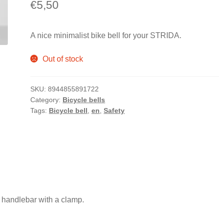
€
5,50
A nice minimalist bike bell for your STRIDA.
Out of stock
SKU:
8944855891722
Category:
Bicycle bells
Tags:
Bicycle bell
,
en
,
Safety
.
 handlebar with a clamp.