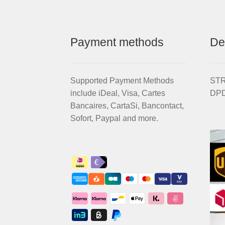
Payment methods
De
Supported Payment Methods
STRI
include iDeal, Visa, Cartes
DPD
Bancaires, CartaSi, Bancontact,
Sofort, Paypal and more.