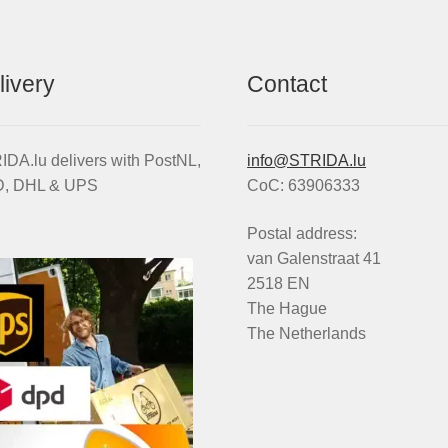
livery
Contact
DA.lu delivers with PostNL,
info@STRIDA.lu
, DHL & UPS
CoC: 63906333
Postal address:
van Galenstraat 41
2518 EN
The Hague
The Netherlands