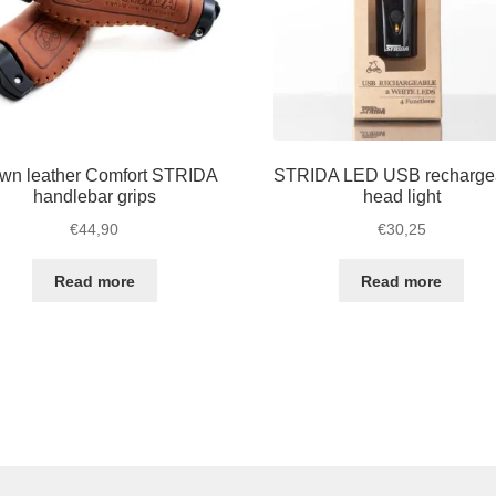
wn leather Comfort STRIDA
STRIDA LED USB recharge
handlebar grips
head light
€
44,90
€
30,25
Read more
Read more