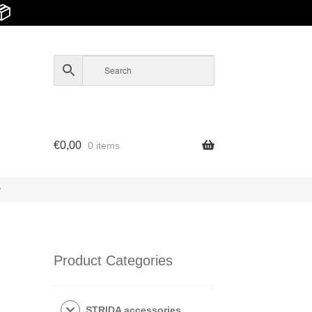
📦
€
0,00
0 items
y
Product Categories
STRIDA accessories