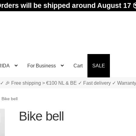
rders will be shipped around August 17 
RIDA
For Business
Cart
SALE
✓ 🎉 Free shipping > €100 NL & BE ✓ Fast delivery ✓ Warrant
Bike bell
Bike bell