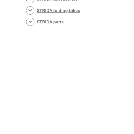
STRIDA folding bikes
STRIDA parts