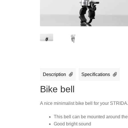
Description
Specifications
Bike bell
A nice minimalist bike bell for your STRIDA
This bell can be mounted around the
Good bright sound