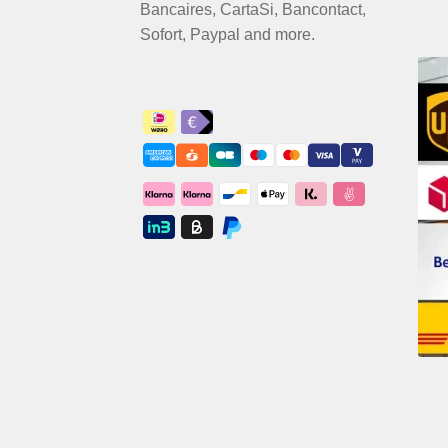
Bancaires, CartaSi, Bancontact,
Sofort, Paypal and more.