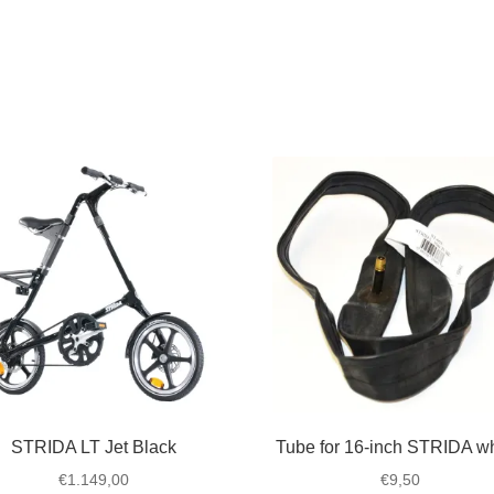
STRIDA LT Jet Black
Tube for 16-inch STRIDA w
€
1.149,00
€
9,50