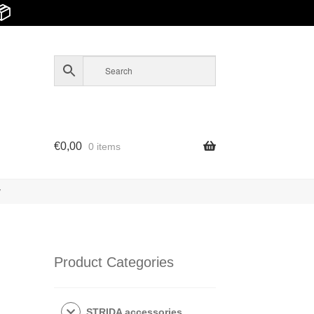
📦
€
0,00
0 items
y
Product Categories
STRIDA accessories