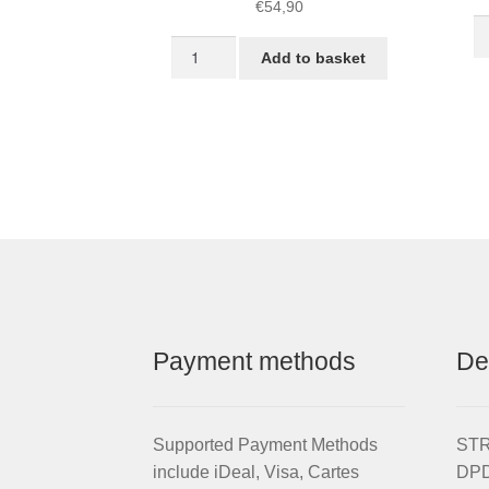
€
54,90
S
Front
L
Add to basket
16-
Je
inch
Bl
STRIDA
qu
LT
Rim
red
wheel
quantity
Payment methods
De
Supported Payment Methods
STRI
include iDeal, Visa, Cartes
DPD