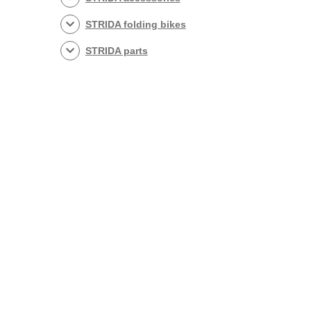
STRIDA folding bikes
STRIDA parts