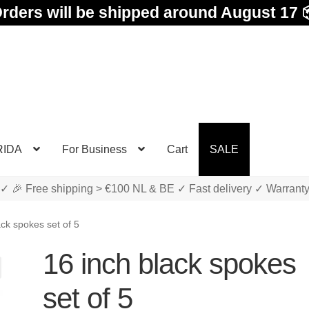
rders will be shipped around August 17 
RIDA
For Business
Cart
SALE
✓ 🎉 Free shipping > €100 NL & BE ✓ Fast delivery ✓ Warrant
ack spokes set of 5
16 inch black spokes
set of 5