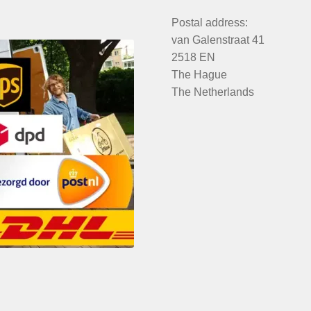
Postal address:
van Galenstraat 41
2518 EN
The Hague
The Netherlands