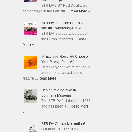
Trendlounge
STRIDA's SX Red Devil took
center stage in the Fahrstil …
Read More »
STRIDA Joins the Eurobike
fahrstil Trendlounge 2026
STRIDA is proud to be part of
the Eurobike fahrstil …
Read
More »
🎉 Exciting News! 🚲 Choose
Your Pickup Point 📦
Hey everyone! We’re thrilled to
announce a fantastic new
feature …
Read More »
Design folding bike in
Boijmans Museum
The STRIDA 1 dates from 1983
and has been a …
Read More
»
STRIDA Customizer online!
Our new unique STRIDA