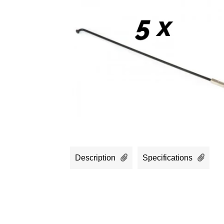
Description
Specifications