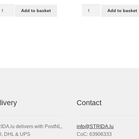
TRIDA
Tube
Add to basket
Add to basket
T
for
t
16-
ack
inch
antity
STRIDA
wheel
quantity
livery
Contact
DA.lu delivers with PostNL,
info@STRIDA.lu
, DHL & UPS
CoC: 63906333