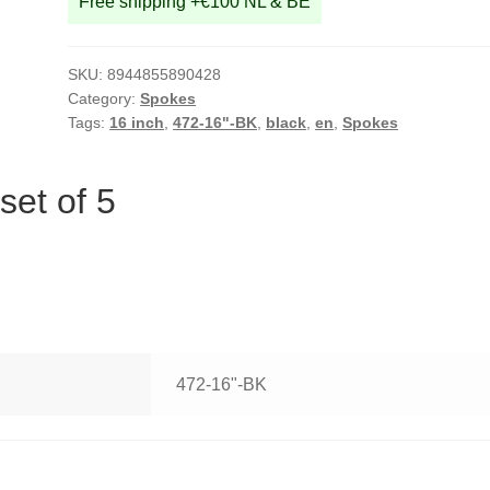
Free shipping +€100 NL & BE
SKU:
8944855890428
Category:
Spokes
Tags:
16 inch
,
472-16"-BK
,
black
,
en
,
Spokes
set of 5
472-16"-BK