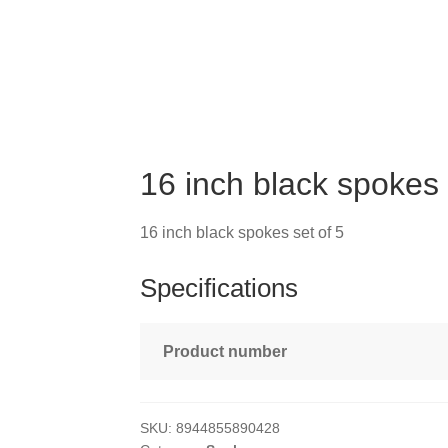
16 inch black spokes 
16 inch black spokes set of 5
Specifications
Product number
SKU:
8944855890428