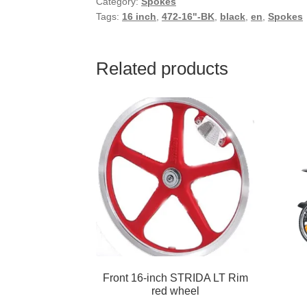
Category:
Spokes
Tags:
16 inch
,
472-16"-BK
,
black
,
en
,
Spokes
Related products
Front 16-inch STRIDA LT Rim
red wheel