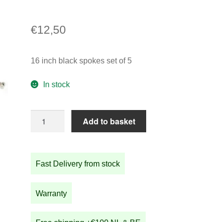
€
12,50
16 inch black spokes set of 5
In stock
16
Add to basket
inch
black
spokes
Fast Delivery from stock
set
of
5
Warranty
quantity