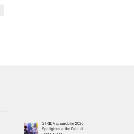
STRIDA at Eurobike 2026:
Spotlighted at the Fahrstil