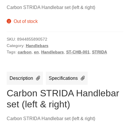
Carbon STRIDA Handlebar set (left & right)
Out of stock
SKU:
8944855890572
Category:
Handlebars
Tags:
carbon
,
en
,
Handlebars
,
ST-CHB-001
,
STRIDA
Description
Specifications
Carbon STRIDA Handlebar
set (left & right)
Carbon STRIDA Handlebar set (left & right)