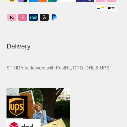
Delivery
STRIDA.lu delivers with PostNL, DPD, DHL & UPS