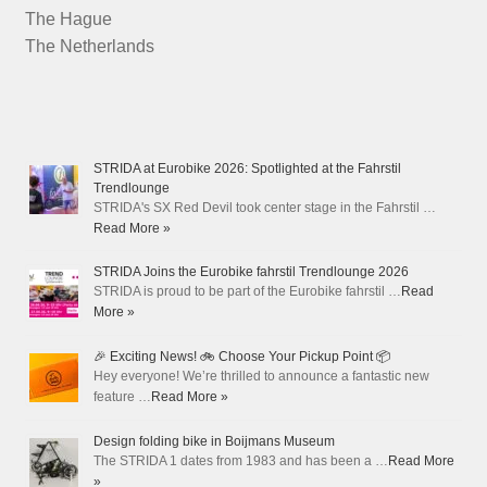
The Hague
The Netherlands
STRIDA at Eurobike 2026: Spotlighted at the Fahrstil
Trendlounge
STRIDA's SX Red Devil took center stage in the Fahrstil …
Read More »
STRIDA Joins the Eurobike fahrstil Trendlounge 2026
STRIDA is proud to be part of the Eurobike fahrstil …
Read
More »
🎉 Exciting News! 🚲 Choose Your Pickup Point 📦
Hey everyone! We’re thrilled to announce a fantastic new
feature …
Read More »
Design folding bike in Boijmans Museum
The STRIDA 1 dates from 1983 and has been a …
Read More
»