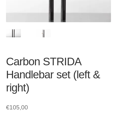
For Business
child
menu
Cart
SALE
Carbon STRIDA
Handlebar set (left &
right)
€
105,00