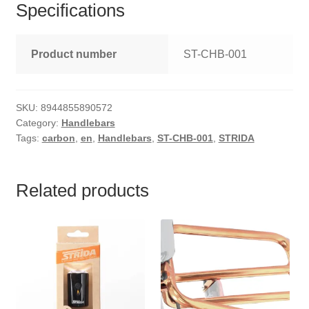
Specifications
Product number
ST-CHB-001
SKU:
8944855890572
Category:
Handlebars
Tags:
carbon
,
en
,
Handlebars
,
ST-CHB-001
,
STRIDA
Related products