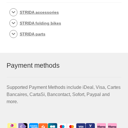
STRIDA accessories
STRIDA folding bikes
STRIDA parts
Payment methods
Supported Payment Methods include iDeal, Visa, Cartes
Bancaires, CartaSi, Bancontact, Sofort, Paypal and
more.