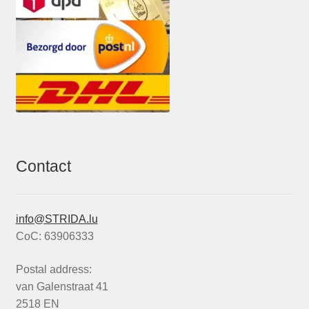
Contact
info@STRIDA.lu
CoC: 63906333
Postal address:
van Galenstraat 41
2518 EN