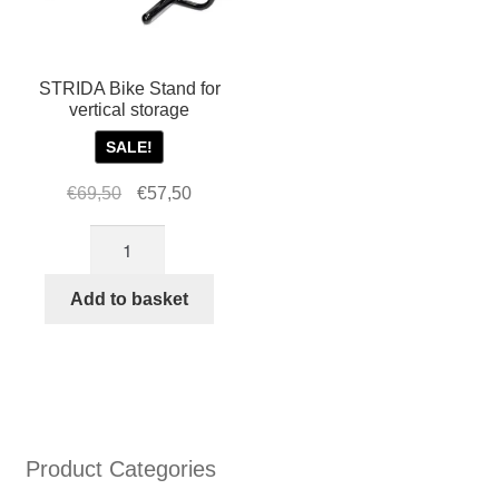
on
the
produ
page
STRIDA Bike Stand for
vertical storage
SALE!
Original
Current
€
69,50
€
57,50
price
price
STRIDA
was:
is:
Bike
€69,50.
€57,50.
Stand
Add to basket
for
vertical
storage
quantity
Product Categories