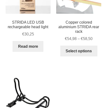
STRIDA LED USB
Copper colored
rechargeable head light
aluminium STRIDA rear
rack
€
30,25
Price
€
54,98
–
€
58,50
range:
Read more
This
€54,98
Select options
produ
through
has
€58,50
multip
varian
The
option
may
be
chose