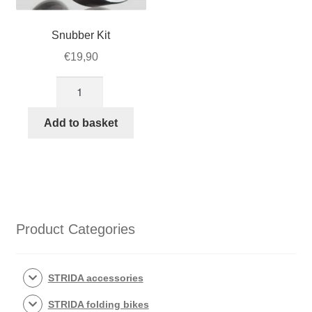
Snubber Kit
€
19,90
Snubber
Kit
quantity
Add to basket
Product Categories
STRIDA accessories
STRIDA folding bikes