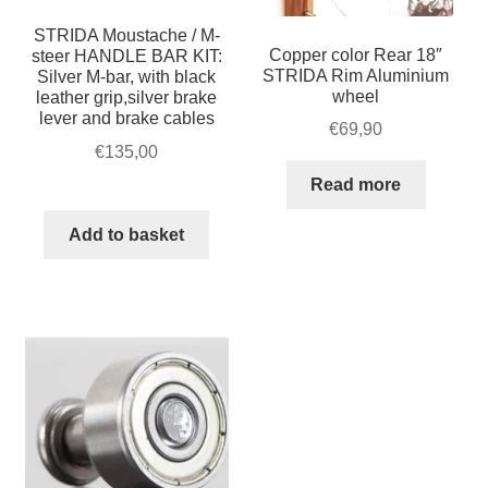
STRIDA Moustache / M-
Copper color Rear 18″
steer HANDLE BAR KIT:
STRIDA Rim Aluminium
Silver M-bar, with black
wheel
leather grip,silver brake
lever and brake cables
€
69,90
€
135,00
Read more
Add to basket