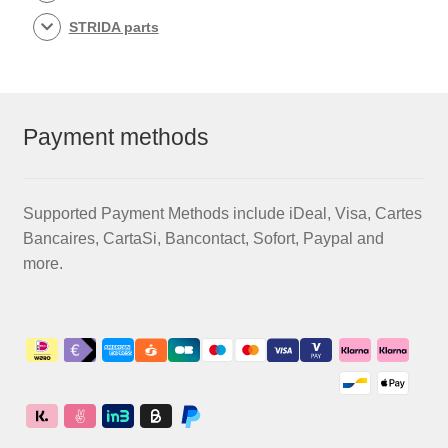
STRIDA parts
Payment methods
Supported Payment Methods include iDeal, Visa, Cartes
Bancaires, CartaSi, Bancontact, Sofort, Paypal and
more.