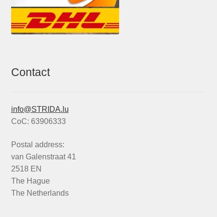
Contact
info@STRIDA.lu
CoC: 63906333
Postal address:
van Galenstraat 41
2518 EN
The Hague
The Netherlands