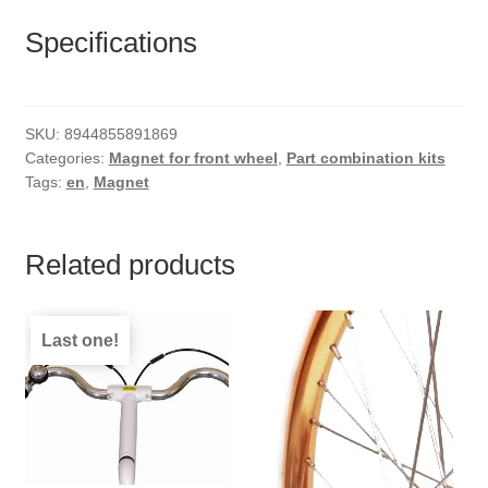
Specifications
SKU:
8944855891869
Categories:
Magnet for front wheel
,
Part combination kits
Tags:
en
,
Magnet
Related products
Last one!