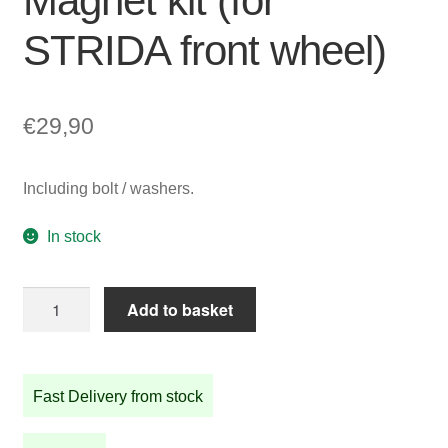
Magnet kit (for
STRIDA front wheel)
€
29,90
Including bolt / washers.
In stock
Magnet
Add to basket
kit
(for
STRIDA
Fast Delivery from stock
front
wheel)