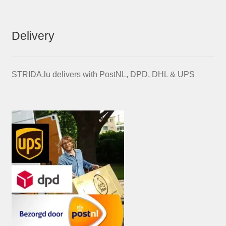
Delivery
STRIDA.lu delivers with PostNL, DPD, DHL & UPS