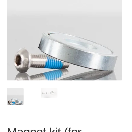
For Business
child
menu
Cart
SALE