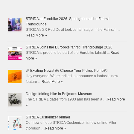
STRIDA at Eurobike 2026: Spotlighted at the Fahrstil
Trendlounge
STRIDA's SX Red Devil took center stage in the Fahrstil …
Read More »
STRIDA Joins the Eurobike fahrstil Trendlounge 2026
STRIDA is proud to be part of the Eurobike fahrstil …
Read
More »
🎉 Exciting News! 🚲 Choose Your Pickup Point 📦
Hey everyone! We’re thrilled to announce a fantastic new
feature …
Read More »
Design folding bike in Boijmans Museum
The STRIDA 1 dates from 1983 and has been a …
Read More
»
STRIDA Customizer online!
Our new unique STRIDA Customizer is now online! After
thorough …
Read More »