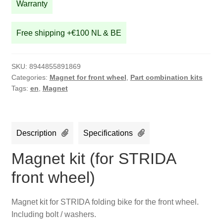
quantity
Warranty
Free shipping +€100 NL & BE
SKU:
8944855891869
Categories:
Magnet for front wheel
,
Part combination kits
Tags:
en
,
Magnet
Description
Specifications
Magnet kit (for STRIDA
front wheel)
Magnet kit for STRIDA folding bike for the front wheel.
Including bolt / washers.