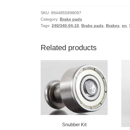
SKU:
8944855898097
Category:
Brake pads
Tags:
240/340-04-10
,
Brake pads
,
Brakes
,
en
,
Related products
Snubber Kit