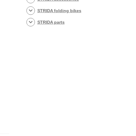
STRIDA folding bikes
STRIDA parts