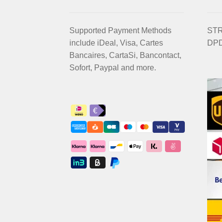
Supported Payment Methods
STRI
include iDeal, Visa, Cartes
DPD
Bancaires, CartaSi, Bancontact,
Sofort, Paypal and more.