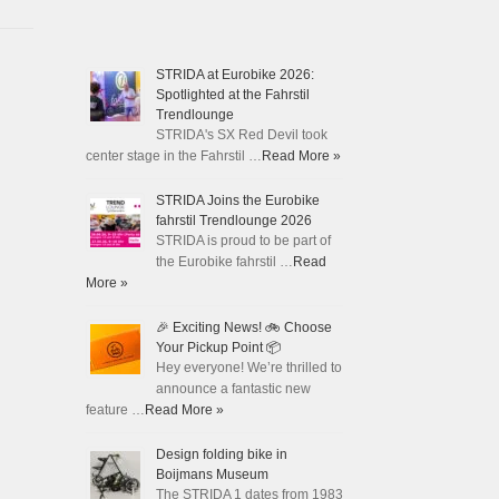
STRIDA at Eurobike 2026:
Spotlighted at the Fahrstil
Trendlounge
STRIDA's SX Red Devil took
center stage in the Fahrstil …
Read More »
STRIDA Joins the Eurobike
fahrstil Trendlounge 2026
STRIDA is proud to be part of
the Eurobike fahrstil …
Read
More »
🎉 Exciting News! 🚲 Choose
Your Pickup Point 📦
Hey everyone! We’re thrilled to
announce a fantastic new
feature …
Read More »
Design folding bike in
Boijmans Museum
The STRIDA 1 dates from 1983