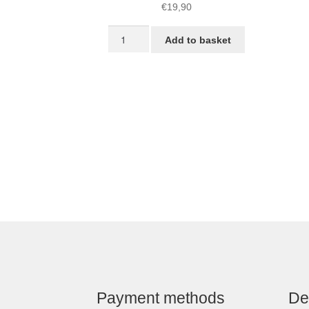
€
19,90
Snubber
Add to basket
Kit
quantity
Payment methods
De