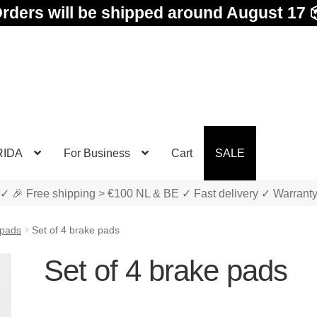
rders will be shipped around August 17 
RIDA
For Business
Cart
SALE
✓ 🎉 Free shipping > €100 NL & BE ✓ Fast delivery ✓ Warrant
 pads
Set of 4 brake pads
Set of 4 brake pads