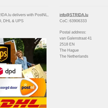
DA.lu delivers with PostNL,
info@STRIDA.lu
, DHL & UPS
CoC: 63906333
Postal address:
van Galenstraat 41
2518 EN
The Hague
The Netherlands