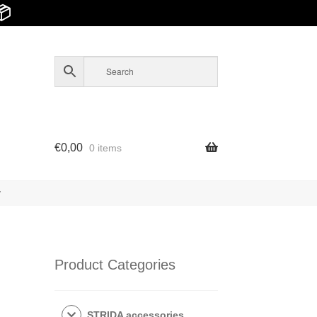
📦
€
0,00
0 items
y
Product Categories
STRIDA accessories