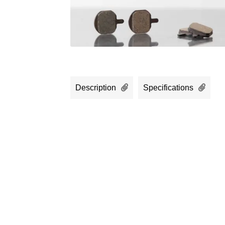
Description
Specifications