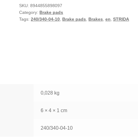
SKU:
8944855898097
Category:
Brake pads
Tags:
240/340-04-10
,
Brake pads
,
Brakes
,
en
,
STRIDA
0,028 kg
6 × 4 × 1 cm
240/340-04-10