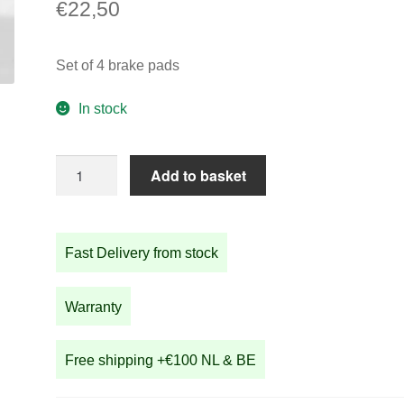
€
22,50
Set of 4 brake pads
In stock
Set
Add to basket
of
4
brake
Fast Delivery from stock
pads
quantity
Warranty
Free shipping +€100 NL & BE