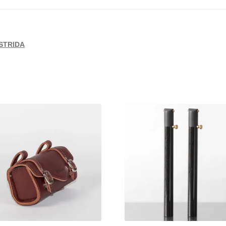
STRIDA