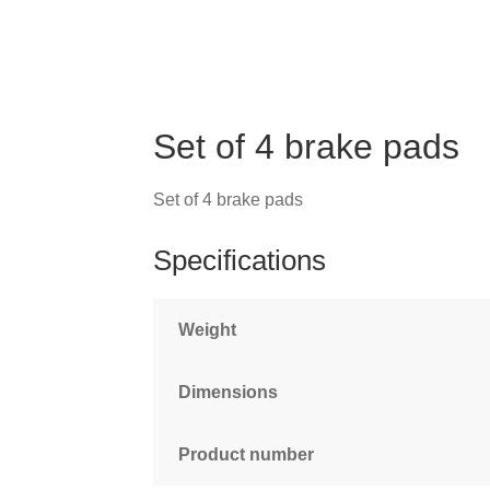
Set of 4 brake pads
Set of 4 brake pads
Specifications
Weight
Dimensions
Product number