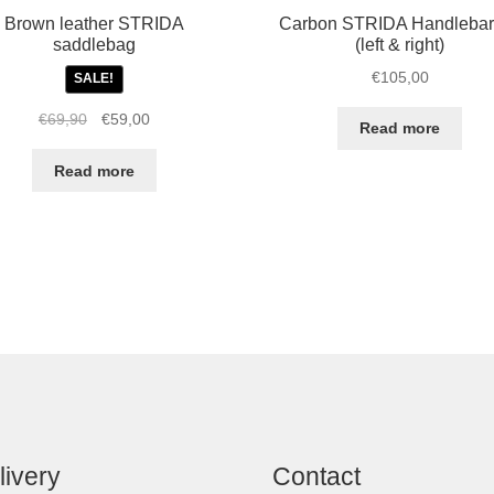
Brown leather STRIDA
Carbon STRIDA Handlebar
saddlebag
(left & right)
€
105,00
SALE!
Original
Current
€
69,90
€
59,00
Read more
price
price
was:
is:
Read more
€69,90.
€59,00.
livery
Contact