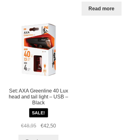
Read more
Set: AXA Greenline 40 Lux
head and tail light – USB –
Black
SALE!
Original
Current
€
48,95
€
42,50
price
price