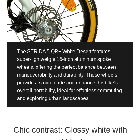
The STRIDA 5 QR+ White Desert features
super-lightweight 16-inch aluminum spoke
wheels, offering the perfect balance between
maneuverability and durability. These wheels
provide a smooth ride and enhance the bike’s
overall portability, ideal for effortless commuting
and exploring urban landscapes.
Chic contrast: Glossy white with