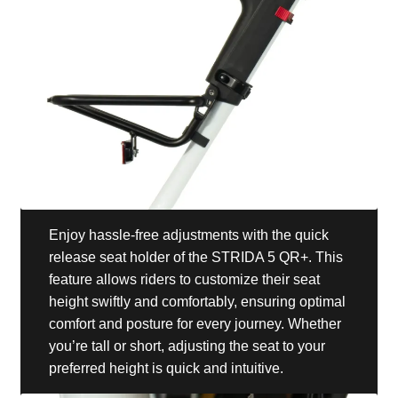
Enjoy hassle-free adjustments with the quick
release seat holder of the STRIDA 5 QR+. This
feature allows riders to customize their seat
height swiftly and comfortably, ensuring optimal
comfort and posture for every journey. Whether
you’re tall or short, adjusting the seat to your
preferred height is quick and intuitive.