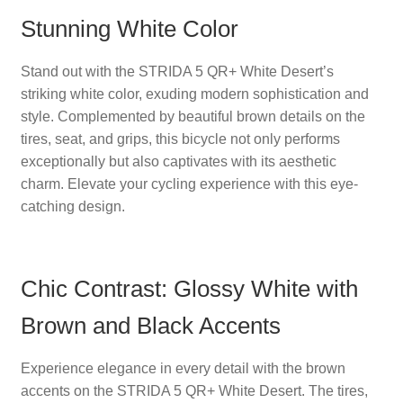
Stunning White Color
Stand out with the STRIDA 5 QR+ White Desert’s
striking white color, exuding modern sophistication and
style. Complemented by beautiful brown details on the
tires, seat, and grips, this bicycle not only performs
exceptionally but also captivates with its aesthetic
charm. Elevate your cycling experience with this eye-
catching design.
Chic Contrast: Glossy White with
Brown and Black Accents
Experience elegance in every detail with the brown
accents on the STRIDA 5 QR+ White Desert. The tires,