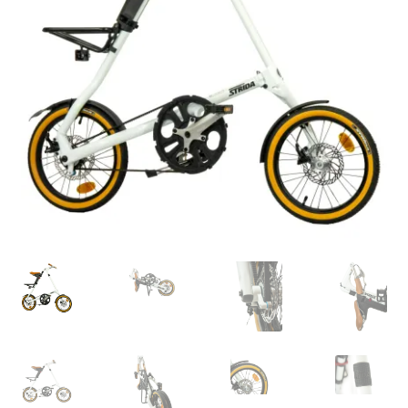
For Business
child
menu
Cart
SALE