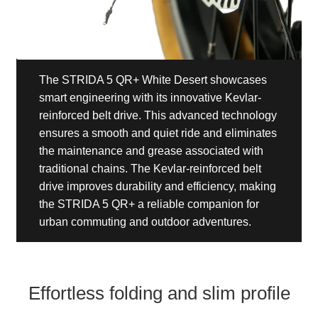
The STRIDA 5 QR+ White Desert showcases
smart engineering with its innovative Kevlar-
reinforced belt drive. This advanced technology
ensures a smooth and quiet ride and eliminates
the maintenance and grease associated with
traditional chains. The Kevlar-reinforced belt
drive improves durability and efficiency, making
the STRIDA 5 QR+ a reliable companion for
urban commuting and outdoor adventures.
Effortless folding and slim profile