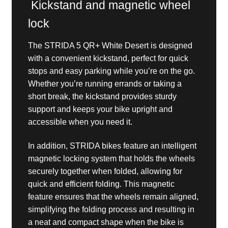
Kickstand and magnetic wheel
lock
The STRIDA 5 QR+ White Desert is designed
with a convenient kickstand, perfect for quick
stops and easy parking while you’re on the go.
Whether you’re running errands or taking a
short break, the kickstand provides sturdy
support and keeps your bike upright and
accessible when you need it.
In addition, STRIDA bikes feature an intelligent
magnetic locking system that holds the wheels
securely together when folded, allowing for
quick and efficient folding. This magnetic
feature ensures that the wheels remain aligned,
simplifying the folding process and resulting in
a neat and compact shape when the bike is