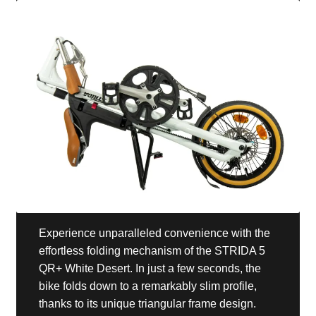
Experience unparalleled convenience with the
effortless folding mechanism of the STRIDA 5
QR+ White Desert. In just a few seconds, the
bike folds down to a remarkably slim profile,
thanks to its unique triangular frame design.