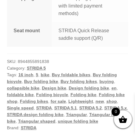
with limited payment
methods)
Seat mount
STRIDA Quick Release
saddle support (Q/R)
SKU:
8944855891838
Category:
STRIDA 5
Tags:
16 inch
,
5
,
bike
,
Buy foldable bikes
,
Buy folding
bicycle
,
Buy folding bike
,
Buy folding bikes
,
buying
,
collapsible bike
,
Design bike
,
Design folding bike
,
en
,
foldable bike
,
Folding bicycle
,
Folding bike
,
Folding bike
shop
,
Folding bikes
,
for sale
,
Lightweight
,
new
,
shop
,
Single speed
,
STRIDA
,
STRIDA 5.1
,
STRIDA 5.2
,
STRIDA 5.x
,
0
STRIDA design folding bike
,
Triangular
,
Triangular folding
bike
,
Triangular shaped
,
unique folding bike
Brand:
STRIDA