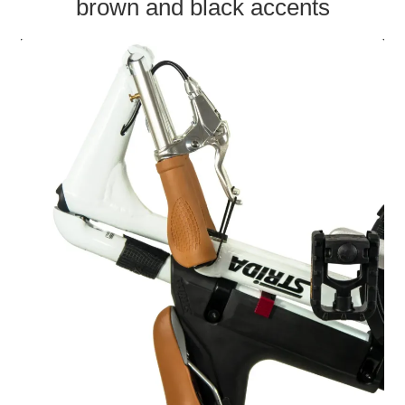
brown and black accents