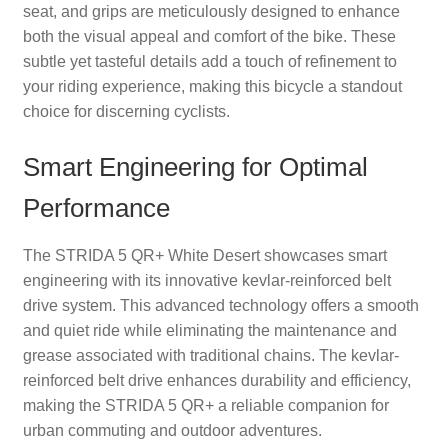
seat, and grips are meticulously designed to enhance
both the visual appeal and comfort of the bike. These
subtle yet tasteful details add a touch of refinement to
your riding experience, making this bicycle a standout
choice for discerning cyclists.
Smart Engineering for Optimal
Performance
The STRIDA 5 QR+ White Desert showcases smart
engineering with its innovative kevlar-reinforced belt
drive system. This advanced technology offers a smooth
and quiet ride while eliminating the maintenance and
grease associated with traditional chains. The kevlar-
reinforced belt drive enhances durability and efficiency,
making the STRIDA 5 QR+ a reliable companion for
urban commuting and outdoor adventures.