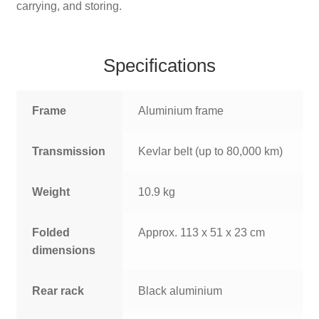
carrying, and storing.
Specifications
Frame
Aluminium frame
Transmission
Kevlar belt (up to 80,000 km)
Weight
10.9 kg
Folded
Approx. 113 x 51 x 23 cm
dimensions
Rear rack
Black aluminium