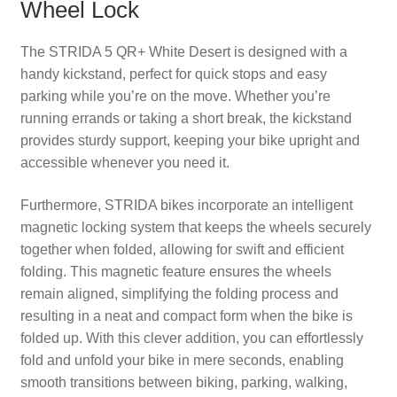
Wheel Lock
The STRIDA 5 QR+ White Desert is designed with a
handy kickstand, perfect for quick stops and easy
parking while you’re on the move. Whether you’re
running errands or taking a short break, the kickstand
provides sturdy support, keeping your bike upright and
accessible whenever you need it.
Furthermore, STRIDA bikes incorporate an intelligent
magnetic locking system that keeps the wheels securely
together when folded, allowing for swift and efficient
folding. This magnetic feature ensures the wheels
remain aligned, simplifying the folding process and
resulting in a neat and compact form when the bike is
folded up. With this clever addition, you can effortlessly
fold and unfold your bike in mere seconds, enabling
smooth transitions between biking, parking, walking,