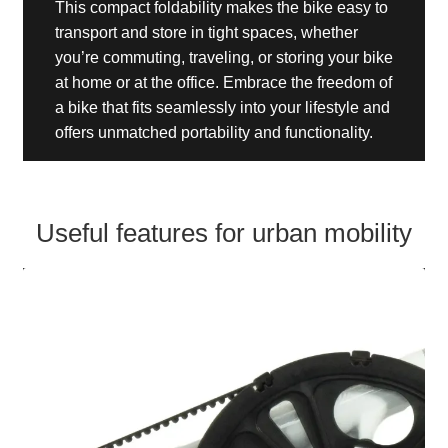
This compact foldability makes the bike easy to
transport and store in tight spaces, whether
you’re commuting, traveling, or storing your bike
at home or at the office. Embrace the freedom of
a bike that fits seamlessly into your lifestyle and
offers unmatched portability and functionality.
Useful features for urban mobility