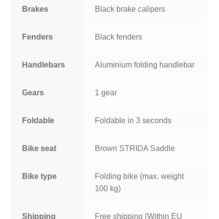
Brakes
Black brake calipers
Fenders
Black fenders
Handlebars
Aluminium folding handlebar
Gears
1 gear
Foldable
Foldable in 3 seconds
Bike seat
Brown STRIDA Saddle
Bike type
Folding bike (max. weight
100 kg)
Shipping
Free shipping (Within EU