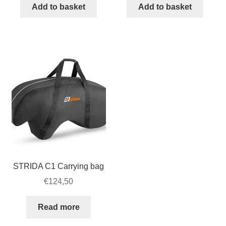
inch
strip
Add to basket
Add to basket
STRIDA
for
Fender
STRIDA
set
quantity
quantity
STRIDA C1 Carrying bag
€
124,50
Read more