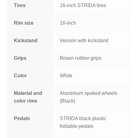
Tires
16-inch STRIDA tires
Rim size
16-inch
Kickstand
Version with kickstand
Grips
Brown rubber grips
Color
White
Material and
Aluminium spoked wheels
color rims
(Black)
Pedals
STRIDA black plastic
foldable pedals