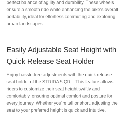
perfect balance of agility and durability. These wheels
ensure a smooth ride while enhancing the bike’s overall
portability, ideal for effortless commuting and exploring
urban landscapes.
Easily Adjustable Seat Height with
Quick Release Seat Holder
Enjoy hassle-free adjustments with the quick release
seat holder of the STRIDA 5 QR+. This feature allows
riders to customize their seat height swiftly and
comfortably, ensuring optimal comfort and posture for
every journey. Whether you’re tall or short, adjusting the
seat to your preferred height is quick and intuitive.