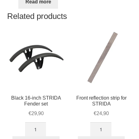
was:
is:
Read more
€48,95.
€42,50.
Related products
Black 16-inch STRIDA
Front reflection strip for
Fender set
STRIDA
€
29,90
€
24,90
Black
Front
16-
reflection