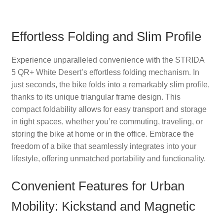
Effortless Folding and Slim Profile
Experience unparalleled convenience with the STRIDA
5 QR+ White Desert’s effortless folding mechanism. In
just seconds, the bike folds into a remarkably slim profile,
thanks to its unique triangular frame design. This
compact foldability allows for easy transport and storage
in tight spaces, whether you’re commuting, traveling, or
storing the bike at home or in the office. Embrace the
freedom of a bike that seamlessly integrates into your
lifestyle, offering unmatched portability and functionality.
Convenient Features for Urban
Mobility: Kickstand and Magnetic