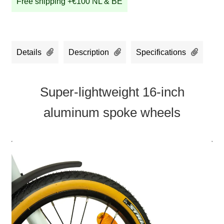
Free shipping +€100 NL & BE
Details
Description
Specifications
Super-lightweight 16-inch
aluminum spoke wheels