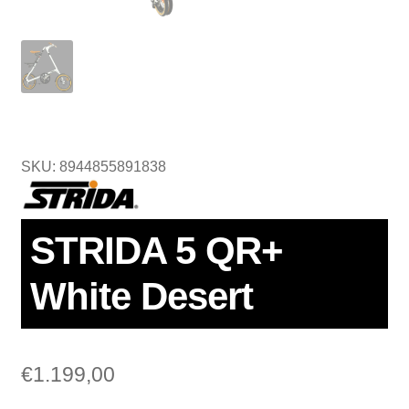
SKU: 8944855891838
STRIDA 5 QR+
White Desert
€
1.199,00