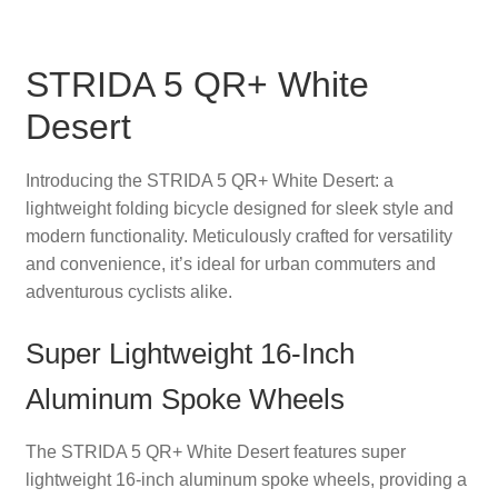
STRIDA 5 QR+ White
Desert
Introducing the STRIDA 5 QR+ White Desert: a
lightweight folding bicycle designed for sleek style and
modern functionality. Meticulously crafted for versatility
and convenience, it’s ideal for urban commuters and
adventurous cyclists alike.
Super Lightweight 16-Inch
Aluminum Spoke Wheels
The STRIDA 5 QR+ White Desert features super
lightweight 16-inch aluminum spoke wheels, providing a