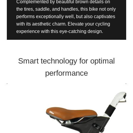
Complemented by beautiful brown details on
the tires, saddle, and handles, this bike not only
performs exceptionally well, but also captivates
with its aesthetic charm. Elevate your cycling
experience with this eye-catching design.
Smart technology for optimal
performance