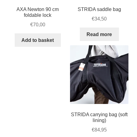
AXA Newton 90 cm
STRIDA saddle bag
foldable lock
€
34,50
€
70,00
Read more
Add to basket
STRIDA carrying bag (soft
lining)
€
84,95