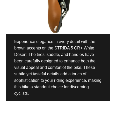
Experience elegance in every detail with the
brown accents on the STRIDA 5 QR+ White
Desert. The tires, saddle, and handles have
been carefully designed to enhance both the
visual appeal and comfort of the bike. These
subtle yet tasteful details add a touch of
sophistication to your riding experience, making
this bike a standout choice for discerning
cyclists.