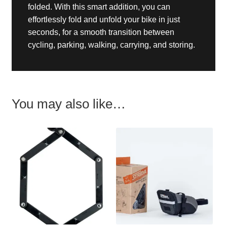
folded. With this smart addition, you can
effortlessly fold and unfold your bike in just
seconds, for a smooth transition between
cycling, parking, walking, carrying, and storing.
You may also like…