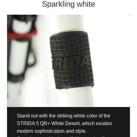
Sparkling white
Stand out with the striking white color of the
STRIDA 5 QR+ White Desert, which exudes
modern sophistication and style.