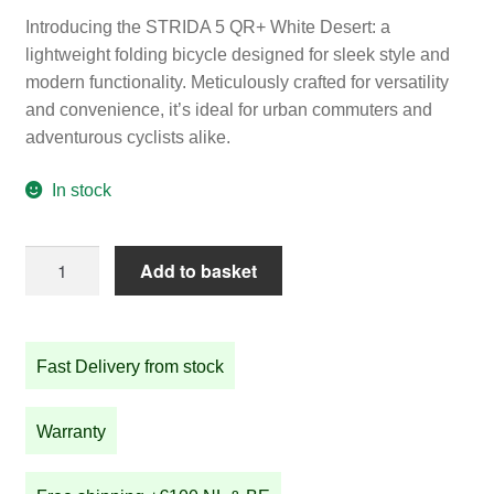
Introducing the STRIDA 5 QR+ White Desert: a
lightweight folding bicycle designed for sleek style and
modern functionality. Meticulously crafted for versatility
and convenience, it’s ideal for urban commuters and
adventurous cyclists alike.
In stock
STRIDA
Add to basket
5
QR+
White
Fast Delivery from stock
Desert
quantity
Warranty