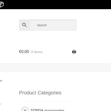
📦
€
0,00
0 items
y
er
Product Categories
r
STRIDA accessories