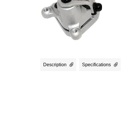
Description
Specifications