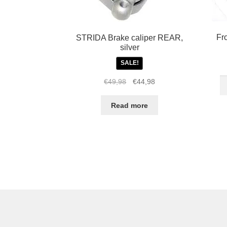
Fr
STRIDA Brake caliper REAR,
silver
SALE!
Fr
Original
Current
€
49,98
€
44,98
16
price
price
in
was:
is:
Read more
S
€49,98.
€44,98.
L
R
re
w
qu