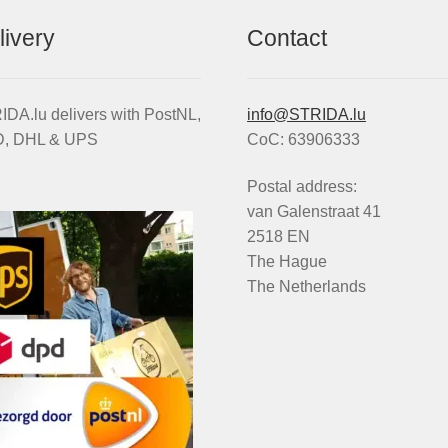
livery
Contact
DA.lu delivers with PostNL,
info@STRIDA.lu
, DHL & UPS
CoC: 63906333
Postal address:
van Galenstraat 41
2518 EN
The Hague
The Netherlands