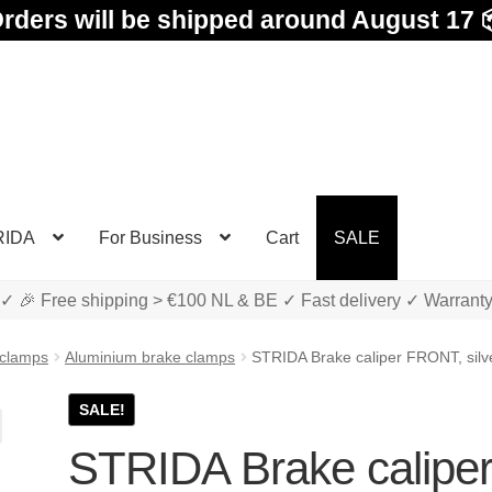
rders will be shipped around August 17 
RIDA
For Business
Cart
SALE
✓ 🎉 Free shipping > €100 NL & BE ✓ Fast delivery ✓ Warrant
 clamps
Aluminium brake clamps
STRIDA Brake caliper FRONT, silv
SALE!
STRIDA Brake calipe