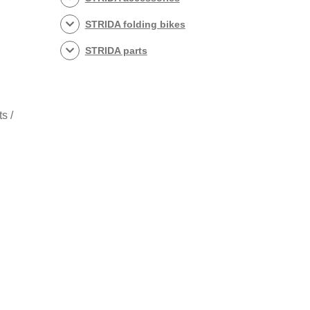
STRIDA folding bikes
STRIDA parts
s /