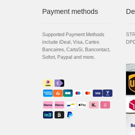
Payment methods
De
Supported Payment Methods
STRI
include iDeal, Visa, Cartes
DPD
Bancaires, CartaSi, Bancontact,
Sofort, Paypal and more.