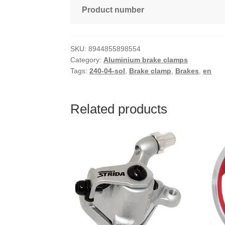
Product number
SKU:
8944855898554
Category:
Aluminium brake clamps
Tags:
240-04-sol
,
Brake clamp
,
Brakes
,
en
Related products