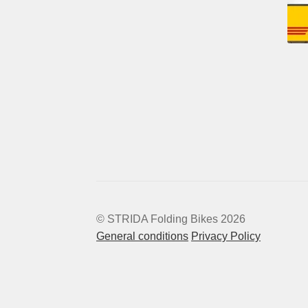
© STRIDA Folding Bikes 2026
General conditions
Privacy Policy