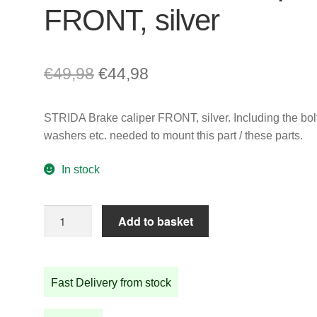
FRONT, silver
Original
Current
€
49,98
€
44,98
price
price
STRIDA Brake caliper FRONT, silver. Including the bolt
was:
is:
washers etc. needed to mount this part / these parts.
€49,98.
€44,98.
In stock
STRIDA
Add to basket
Brake
caliper
FRONT,
Fast Delivery from stock
silver
quantity