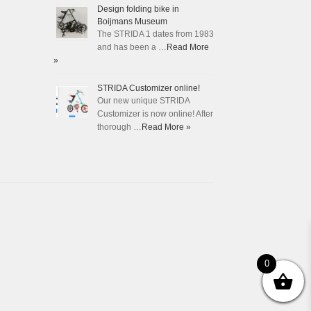
Design folding bike in
Boijmans Museum
The STRIDA 1 dates from 1983
and has been a …
Read More
»
STRIDA Customizer online!
Our new unique STRIDA
Customizer is now online! After
thorough …
Read More »
0