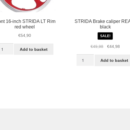
ont 16-inch STRIDA LT Rim
STRIDA Brake caliper RE
red wheel
black
€
54,90
SALE!
ont
Original
Curre
€
49,98
€
44,98
Add to basket
-
price
price
STRIDA
ch
was:
is:
Add to basket
Brake
TRIDA
€49,98.
€44,9
caliper
T
REAR,
im
black
d
quantity
heel
antity