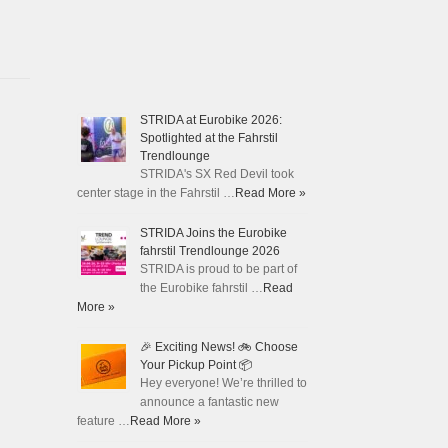
STRIDA at Eurobike 2026:
Spotlighted at the Fahrstil
Trendlounge
STRIDA's SX Red Devil took
center stage in the Fahrstil …
Read More »
STRIDA Joins the Eurobike
fahrstil Trendlounge 2026
STRIDA is proud to be part of
the Eurobike fahrstil …
Read
More »
🎉 Exciting News! 🚲 Choose
Your Pickup Point 📦
Hey everyone! We’re thrilled to
announce a fantastic new
feature …
Read More »