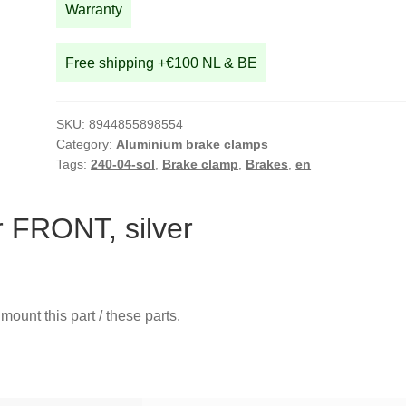
Warranty
Free shipping +€100 NL & BE
SKU:
8944855898554
Category:
Aluminium brake clamps
Tags:
240-04-sol
,
Brake clamp
,
Brakes
,
en
 FRONT, silver
mount this part / these parts.