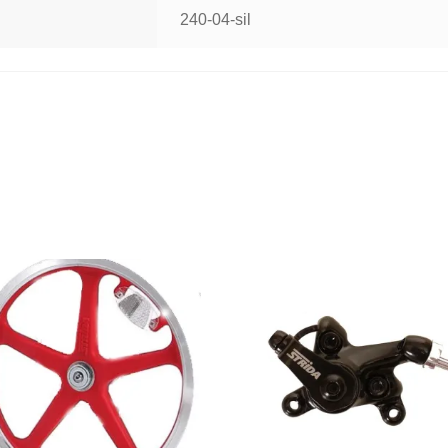
240-04-sil