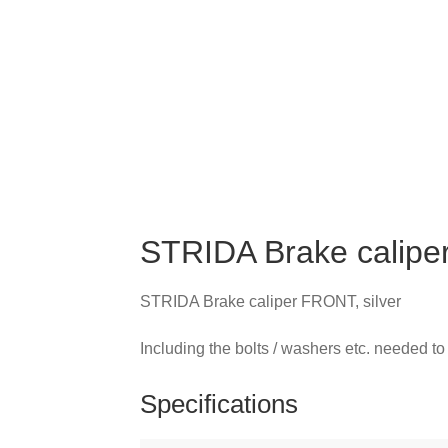
STRIDA Brake caliper
STRIDA Brake caliper FRONT, silver
Including the bolts / washers etc. needed to 
Specifications