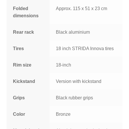
Folded
Approx. 115 x 51 x 23 cm
dimensions
Rear rack
Black aluminium
Tires
18 inch STRIDA Innova tires
Rim size
18-inch
Kickstand
Version with kickstand
Grips
Black rubber grips
Color
Bronze