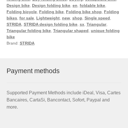
Design bike
,
Design folding bike
,
en
,
foldable bike
,
Folding bicycle
,
Folding bike
,
Folding bike shop
,
Folding
bikes
,
for sale
,
Lightweight
,
new
,
shop
,
Single speed
,
STRIDA
,
STRIDA design folding bike
,
sx
,
Triangular
,
Triangular folding bike
,
Triangular shaped
,
unique folding
bike
Brand:
STRIDA
Payment methods
Supported Payment Methods include iDeal, Visa, Cartes
Bancaires, CartaSi, Bancontact, Sofort, Paypal and
more.