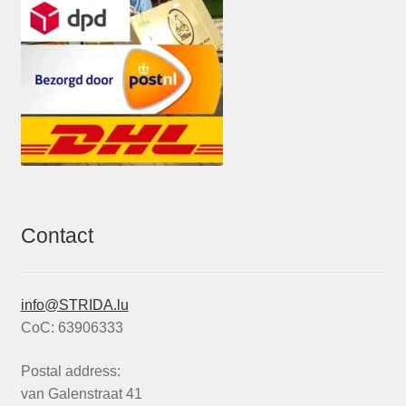
Contact
info@STRIDA.lu
CoC: 63906333
Postal address:
van Galenstraat 41