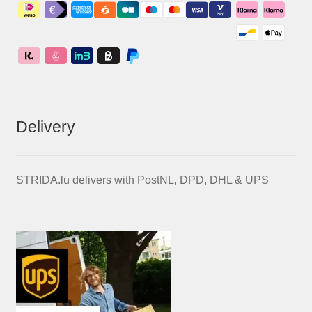
Delivery
STRIDA.lu delivers with PostNL, DPD, DHL & UPS