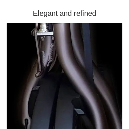
Elegant and refined