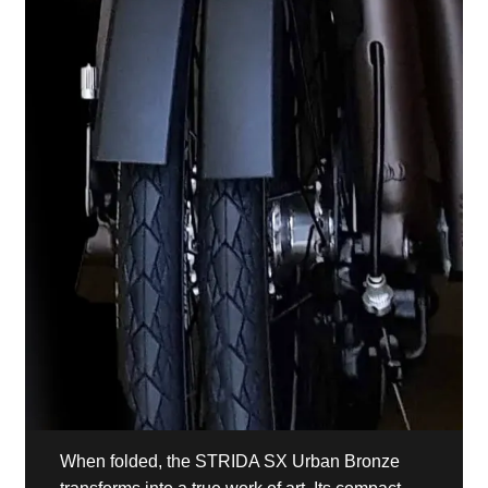
When folded, the STRIDA SX Urban Bronze