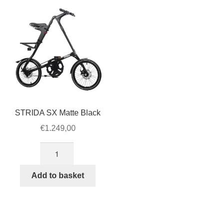
for
STRIDA
LT
quantity
STRIDA SX Matte Black
€
1.249,00
STRIDA
SX
Matte
Add to basket
Black
quantity