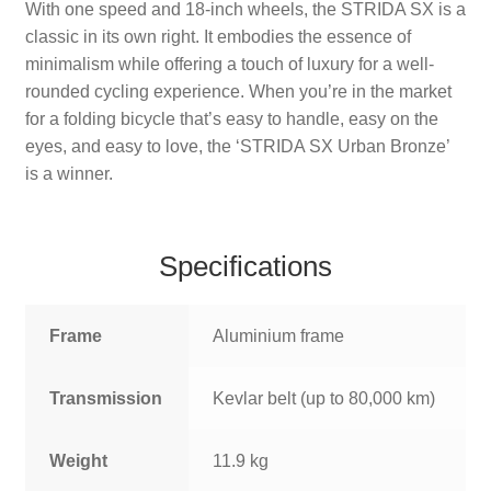
With one speed and 18-inch wheels, the STRIDA SX is a
classic in its own right. It embodies the essence of
minimalism while offering a touch of luxury for a well-
rounded cycling experience. When you’re in the market
for a folding bicycle that’s easy to handle, easy on the
eyes, and easy to love, the ‘STRIDA SX Urban Bronze’
is a winner.
Specifications
Frame
Aluminium frame
Transmission
Kevlar belt (up to 80,000 km)
Weight
11.9 kg