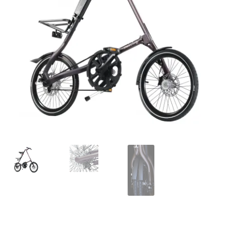
For Business
child
menu
Cart
SALE