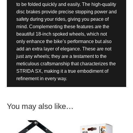
to be folded quickly and easily. The high-quality
disc brakes provide precise stopping power and
safety during your rides, giving you peace of
mind. Complementing these features are the
beautiful 18-inch spoked wheels, which not
only enhance the bike’s performance but also
add an extra layer of elegance. These are not
just any wheels; they are a testament to the
meticulous craftsmanship that characterizes the
STRIDA SX, making it a true embodiment of
refinement in every way.
You may also like…