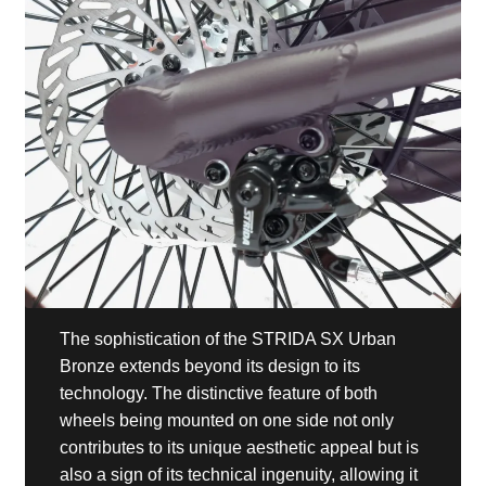
The sophistication of the STRIDA SX Urban
Bronze extends beyond its design to its
technology. The distinctive feature of both
wheels being mounted on one side not only
contributes to its unique aesthetic appeal but is
also a sign of its technical ingenuity, allowing it