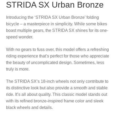
STRIDA SX Urban Bronze
Introducing the ‘STRIDA SX Urban Bronze’ folding
bicycle – a masterpiece in simplicity. While some bikes
boast multiple gears, the STRIDA SX shines for its one-
speed wonder.
With no gears to fuss over, this model offers a refreshing
riding experience that’s perfect for those who appreciate
the beauty of uncomplicated design. Sometimes, less
truly is more.
The STRIDA SX’s 18-inch wheels not only contribute to
its distinctive look but also provide a smooth and stable
ride. It’s all about quality. This classic model stands out
with its refined bronze-inspired frame color and sleek
black wheels and details.