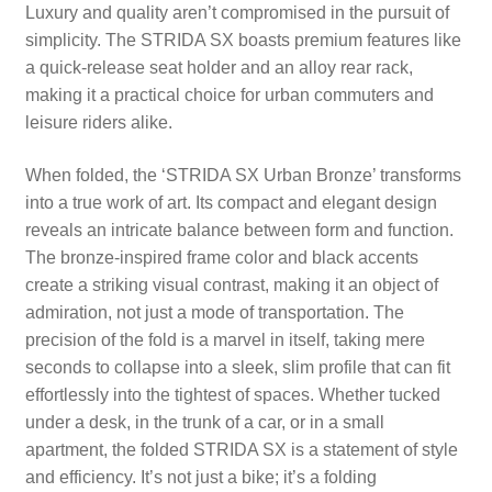
Luxury and quality aren’t compromised in the pursuit of
simplicity. The STRIDA SX boasts premium features like
a quick-release seat holder and an alloy rear rack,
making it a practical choice for urban commuters and
leisure riders alike.
When folded, the ‘STRIDA SX Urban Bronze’ transforms
into a true work of art. Its compact and elegant design
reveals an intricate balance between form and function.
The bronze-inspired frame color and black accents
create a striking visual contrast, making it an object of
admiration, not just a mode of transportation. The
precision of the fold is a marvel in itself, taking mere
seconds to collapse into a sleek, slim profile that can fit
effortlessly into the tightest of spaces. Whether tucked
under a desk, in the trunk of a car, or in a small
apartment, the folded STRIDA SX is a statement of style
and efficiency. It’s not just a bike; it’s a folding