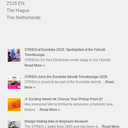
2518 EN
The Hague
The Netherlands
STRIDA at Eurobike 2026: Spotlighted at the Fahrstil
Trendlounge
STRIDA's SX Red Devil took center stage in the Fahrstil …
Read More »
STRIDA Joins the Eurobike fahrstil Trendlounge 2026
STRIDA is proud to be part of the Eurobike fahrstil …
Read
More »
🎉 Exciting News! 🚲 Choose Your Pickup Point 📦
Hey everyone! We’re thrilled to announce a fantastic new
feature …
Read More »
Design folding bike in Boijmans Museum
The STRIDA 1 dates from 1983 and has been a …
Read More