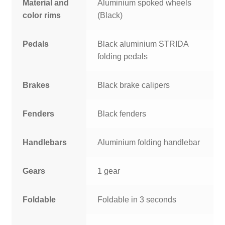
Material and
Aluminium spoked wheels
color rims
(Black)
Pedals
Black aluminium STRIDA
folding pedals
Brakes
Black brake calipers
Fenders
Black fenders
Handlebars
Aluminium folding handlebar
Gears
1 gear
Foldable
Foldable in 3 seconds