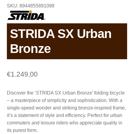
SKU: 8944855891098
STRIDA SX Urban
Bronze
€
1.249,00
Discover the ‘STRIDA SX Urban Bronze’ folding bicycle
– a masterpiece of simplicity and sophistication. With a
single-speed wonder and striking bronze-inspired frame,
it’s a statement of style and efficiency. Perfect for urban
commuters and leisure riders who appreciate quality in
its purest form.