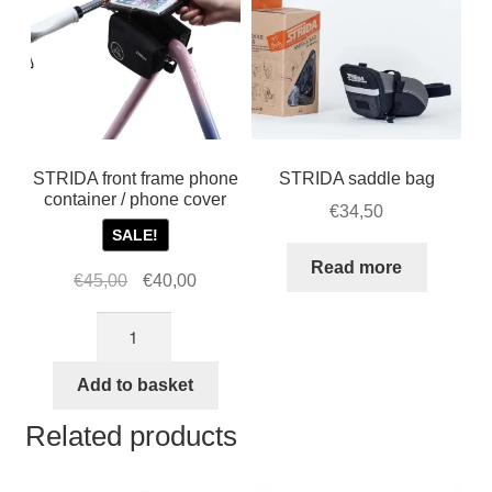
STRIDA front frame phone
STRIDA saddle bag
container / phone cover
€
34,50
SALE!
Read more
Original
Current
€
45,00
€
40,00
price
price
STRIDA
was:
is:
front
€45,00.
€40,00.
frame
Add to basket
phone
Related products
container
/
phone