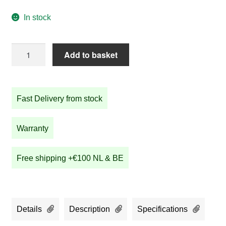
In stock
STRIDA
Add to basket
SX
Urban
Bronze
Fast Delivery from stock
quantity
Warranty
Free shipping +€100 NL & BE
Details
Description
Specifications