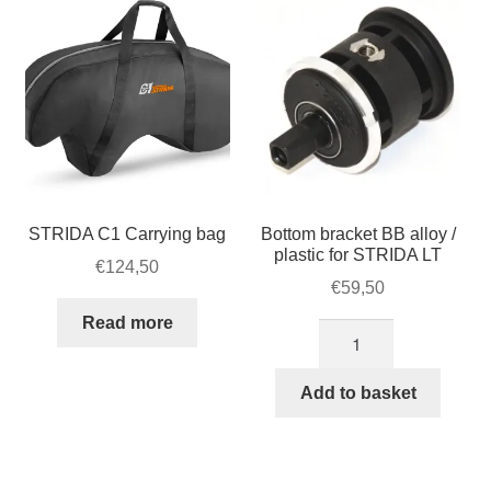
cover
quantity
STRIDA C1 Carrying bag
Bottom bracket BB alloy /
plastic for STRIDA LT
€
124,50
€
59,50
Read more
Bottom
bracket
BB
Add to basket
alloy
/
plastic