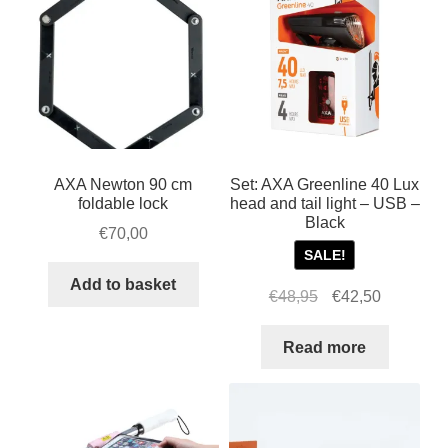
AXA Newton 90 cm
Set: AXA Greenline 40 Lux
foldable lock
head and tail light – USB –
Black
€
70,00
SALE!
Add to basket
Original
Current
€
48,95
€
42,50
price
price
was:
is:
Read more
€48,95.
€42,50.