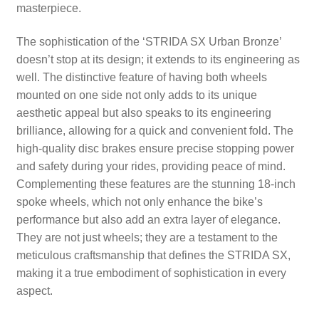
masterpiece.
The sophistication of the ‘STRIDA SX Urban Bronze’
doesn’t stop at its design; it extends to its engineering as
well. The distinctive feature of having both wheels
mounted on one side not only adds to its unique
aesthetic appeal but also speaks to its engineering
brilliance, allowing for a quick and convenient fold. The
high-quality disc brakes ensure precise stopping power
and safety during your rides, providing peace of mind.
Complementing these features are the stunning 18-inch
spoke wheels, which not only enhance the bike’s
performance but also add an extra layer of elegance.
They are not just wheels; they are a testament to the
meticulous craftsmanship that defines the STRIDA SX,
making it a true embodiment of sophistication in every
aspect.