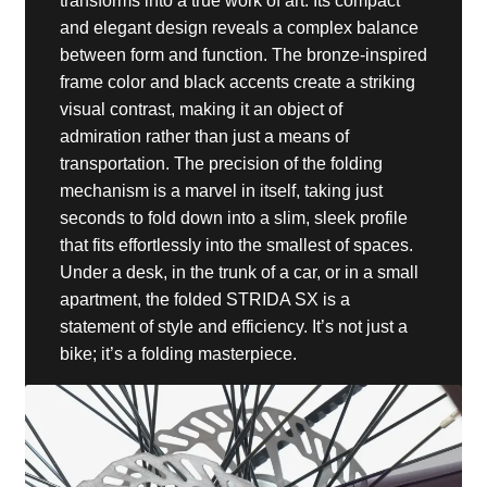
transforms into a true work of art. Its compact
and elegant design reveals a complex balance
between form and function. The bronze-inspired
frame color and black accents create a striking
visual contrast, making it an object of
admiration rather than just a means of
transportation. The precision of the folding
mechanism is a marvel in itself, taking just
seconds to fold down into a slim, sleek profile
that fits effortlessly into the smallest of spaces.
Under a desk, in the trunk of a car, or in a small
apartment, the folded STRIDA SX is a
statement of style and efficiency. It’s not just a
bike; it’s a folding masterpiece.