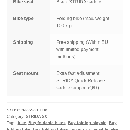
Bike seat
Black STRIDA saddle
Bike type
Folding bike (max. weight
100 kg)
Shipping
Free shipping (Within EU
with limited payment
methods)
Seat mount
Extra fast adjustment,
STRIDA Quick Release
saddle support (Q/R)
SKU:
8944855891098
Category:
STRIDA SX
Tags:
bike
,
Buy foldable bikes
,
Buy folding bicycle
,
Buy
folding bike
,
Buy folding bikes
,
buying
,
collapsible bike
,