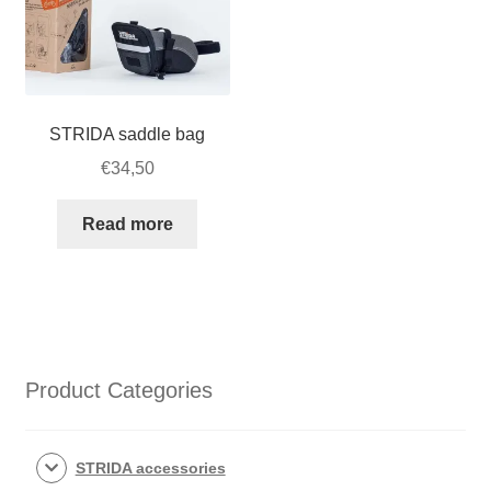
STRIDA saddle bag
€
34,50
Read more
Product Categories
STRIDA accessories