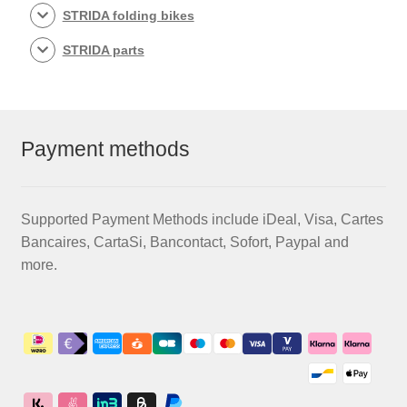
STRIDA folding bikes
STRIDA parts
Payment methods
Supported Payment Methods include iDeal, Visa, Cartes
Bancaires, CartaSi, Bancontact, Sofort, Paypal and
more.