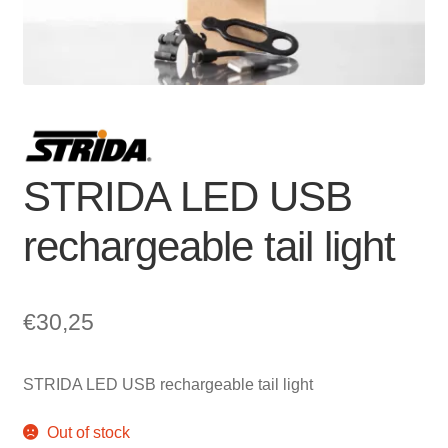
For Business
child
menu
Cart
SALE
STRIDA LED USB
rechargeable tail light
€
30,25
STRIDA LED USB rechargeable tail light
Out of stock