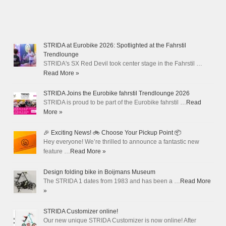
STRIDA at Eurobike 2026: Spotlighted at the Fahrstil
Trendlounge
STRIDA's SX Red Devil took center stage in the Fahrstil …
Read More »
STRIDA Joins the Eurobike fahrstil Trendlounge 2026
STRIDA is proud to be part of the Eurobike fahrstil …
Read
More »
🎉 Exciting News! 🚲 Choose Your Pickup Point 📦
Hey everyone! We’re thrilled to announce a fantastic new
feature …
Read More »
Design folding bike in Boijmans Museum
The STRIDA 1 dates from 1983 and has been a …
Read More
»
STRIDA Customizer online!
Our new unique STRIDA Customizer is now online! After