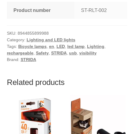
Product number
ST-RLT-002
SKU:
8944855899988
Category:
Lighting and LED lights
Tags:
Bicycle lamps
,
en
,
LED
,
led lamp
,
Lighting
,
rechargeable
,
Safety
,
STRIDA
,
usb
,
visibility
Brand:
STRIDA
Related products