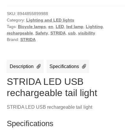
SKU:
8944855899988
Category:
Lighting and LED lights
Tags:
Bicycle lamps
,
en
,
LED
,
led lamp
,
Lighting
,
rechargeable
,
Safety
,
STRIDA
,
usb
,
visibility
Brand:
STRIDA
Description
Specifications
STRIDA LED USB
rechargeable tail light
STRIDA LED USB rechargeable tail light
Specifications