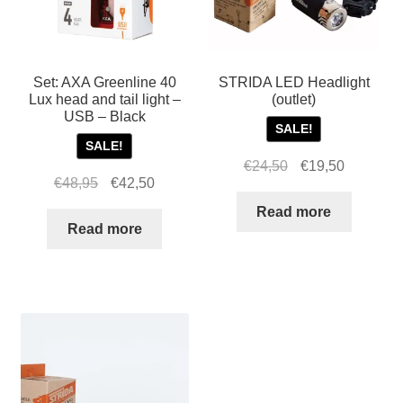
Set: AXA Greenline 40
STRIDA LED Headlight
Lux head and tail light –
(outlet)
USB – Black
SALE!
SALE!
Original
Current
€
24,50
€
19,50
Original
Current
€
48,95
€
42,50
price
price
price
price
was:
is:
Read more
was:
is:
Read more
€24,50.
€19,50.
€48,95.
€42,50.