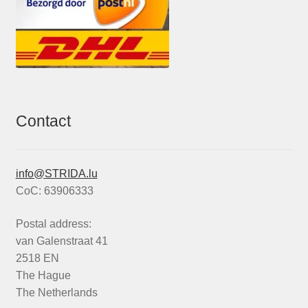
Contact
info@STRIDA.lu
CoC: 63906333
Postal address:
van Galenstraat 41
2518 EN
The Hague
The Netherlands