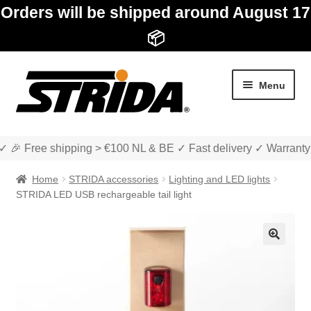
Orders will be shipped around August 17
📦
Skip
Skip
Menu
to
to
navigation
content
✓ 🎉 Free shipping > €100 NL & BE ✓ Fast delivery ✓ Warranty
Home
STRIDA accessories
Lighting and LED lights
STRIDA LED USB rechargeable tail light
Expan
Shop
child
🔍
menu
Expan
About STRIDA
child
menu
Expan