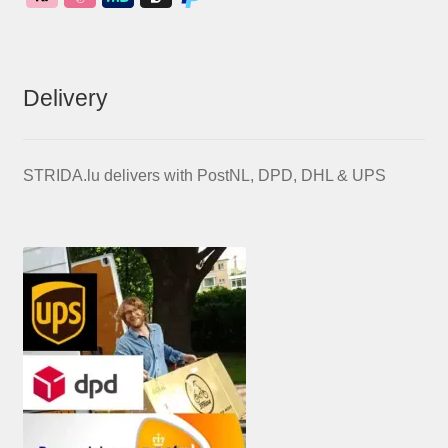
Delivery
STRIDA.lu delivers with PostNL, DPD, DHL & UPS