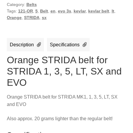
quantity
Category:
Belts
Tags:
121-OR
,
5
,
Belt
,
en
,
evo 3s
,
kevlar
,
kevlar belt
,
lt
,
Orange
,
STRIDA
,
sx
Description
Specifications
Orange STRIDA belt for
STRIDA 1, 3, 5, LT, SX and
EVO
Orange STRIDA belt for STRIDA MK1, 1, 3, 5, LT, SX
and EVO
Also approx. 20 grams lighter than the regular belt!