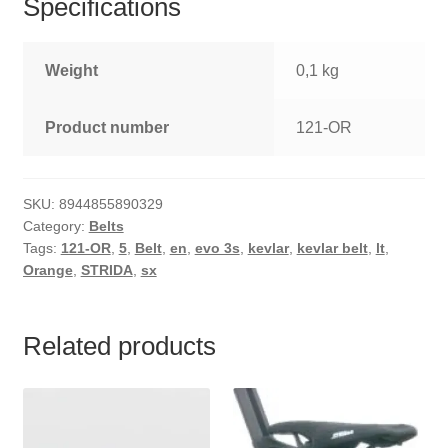
Specifications
Weight
0,1 kg
Product number
121-OR
SKU:
8944855890329
Category:
Belts
Tags:
121-OR
,
5
,
Belt
,
en
,
evo 3s
,
kevlar
,
kevlar belt
,
lt
,
Orange
,
STRIDA
,
sx
Related products