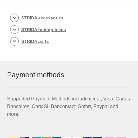
STRIDA accessories
STRIDA folding bikes
STRIDA parts
Payment methods
Supported Payment Methods include iDeal, Visa, Cartes
Bancaires, CartaSi, Bancontact, Sofort, Paypal and
more.