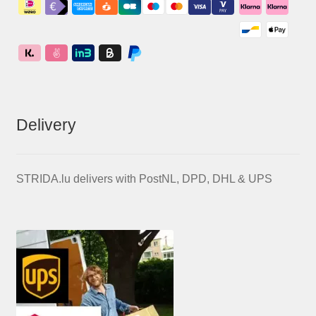
Delivery
STRIDA.lu delivers with PostNL, DPD, DHL & UPS