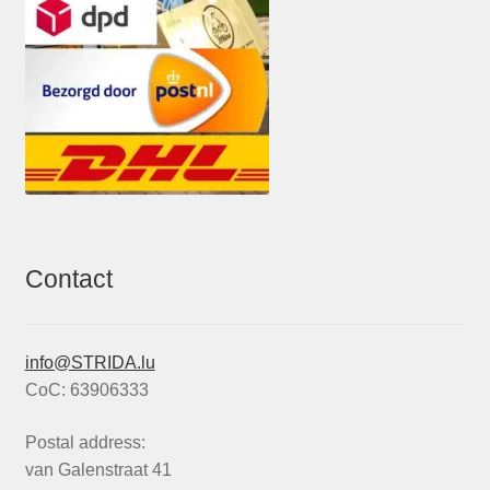
Contact
info@STRIDA.lu
CoC: 63906333
Postal address:
van Galenstraat 41