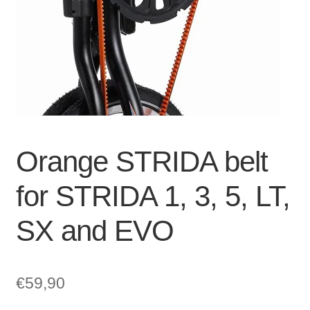
For Business
child
menu
Cart
SALE
Orange STRIDA belt
for STRIDA 1, 3, 5, LT,
SX and EVO
€
59,90