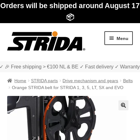
Orders will be shipped around August 17
📦
Skip
Skip
Menu
to
to
navigation
content
✓ 🎉 Free shipping > €100 NL & BE ✓ Fast delivery ✓ Warranty
Home
STRIDA parts
Drive mechanism and gears
Belts
Orange STRIDA belt for STRIDA 1, 3, 5, LT, SX and EVO
Expan
Shop
child
🔍
menu
Expan
About STRIDA
child
menu
Expan