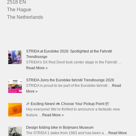
2518 EN
The Hague
The Netherlands
STRIDA at Eurobike 2026: Spotlighted at the Fahrstil
Trendlounge
STRIDA's SX Red Devil took center stage in the Fahrstil …
Read More »
STRIDA Joins the Eurobike fahrstil Trendlounge 2026
STRIDA is proud to be part of the Eurobike fahrstil …
Read
More »
🎉 Exciting News! 🚲 Choose Your Pickup Point 📦
Hey everyone! We’re thrilled to announce a fantastic new
feature …
Read More »
Design folding bike in Boijmans Museum
The STRIDA 1 dates from 1983 and has been a …
Read More