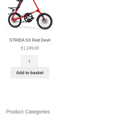
STRIDA SX Red Devil
€
1.249,00
STRIDA
SX
Red
Add to basket
Devil
quantity
Product Categories