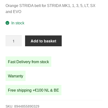
Orange STRIDA belt for STRIDA MK1, 1, 3, 5, LT, SX
and EVO
In stock
Orange
Add to basket
STRIDA
belt
for
Fast Delivery from stock
STRIDA
1,
3,
Warranty
5,
LT,
Free shipping +€100 NL & BE
SX
and
EVO
SKU:
8944855890329