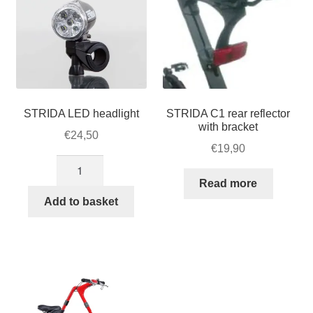
STRIDA LED headlight
STRIDA C1 rear reflector
with bracket
€
24,50
€
19,90
STRIDA
LED
Read more
headlight
Add to basket
quantity