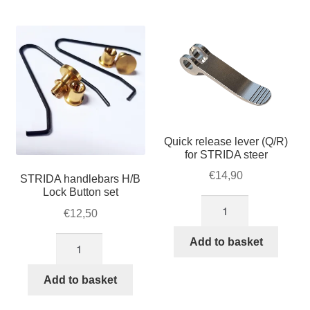
For Business
by
child
popularity
menu
Cart
SALE
Quick release lever (Q/R)
for STRIDA steer
€
14,90
STRIDA handlebars H/B
Lock Button set
Quick
€
12,50
release
lever
STRIDA
Add to basket
(Q/R)
handlebars
for
H/B
Add to basket
STRIDA
Lock
steer