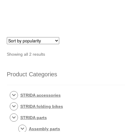
Button
quantity
set
quantity
Sorted
Showing all 2 results
by
popularity
Product Categories
STRIDA accessories
STRIDA folding bikes
STRIDA parts
Assembly parts