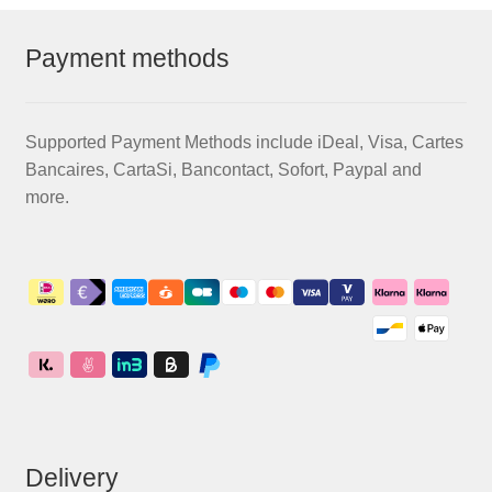
Payment methods
Supported Payment Methods include iDeal, Visa, Cartes
Bancaires, CartaSi, Bancontact, Sofort, Paypal and
more.
Delivery