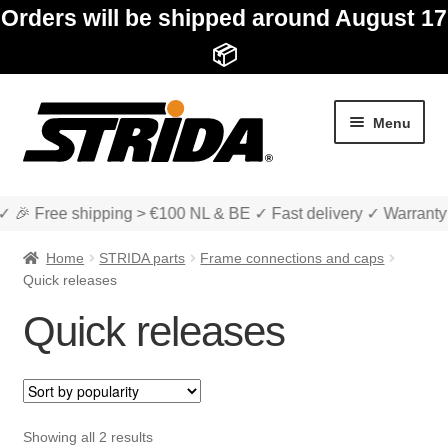
Orders will be shipped around August 17
📦
Skip
Skip
Menu
to
to
navigation
content
✓ 🎉 Free shipping > €100 NL & BE ✓ Fast delivery ✓ Warranty
Home
STRIDA parts
Frame connections and caps
Quick releases
Quick releases
Expan
Shop
child
menu
Expan
About STRIDA
child
Sorted
Showing all 2 results
menu
Expan