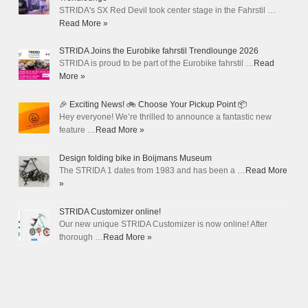
STRIDA's SX Red Devil took center stage in the Fahrstil …
Read More »
STRIDA Joins the Eurobike fahrstil Trendlounge 2026
STRIDA is proud to be part of the Eurobike fahrstil …
Read
More »
🎉 Exciting News! 🚲 Choose Your Pickup Point 📦
Hey everyone! We’re thrilled to announce a fantastic new
feature …
Read More »
Design folding bike in Boijmans Museum
The STRIDA 1 dates from 1983 and has been a …
Read More
»
STRIDA Customizer online!
Our new unique STRIDA Customizer is now online! After
thorough …
Read More »