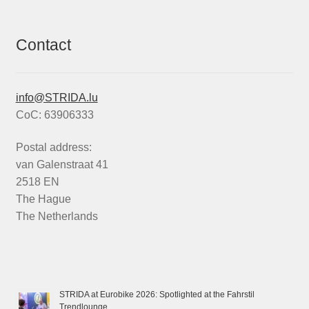
Contact
info@STRIDA.lu
CoC: 63906333
Postal address:
van Galenstraat 41
2518 EN
The Hague
The Netherlands
STRIDA at Eurobike 2026: Spotlighted at the Fahrstil
Trendlounge