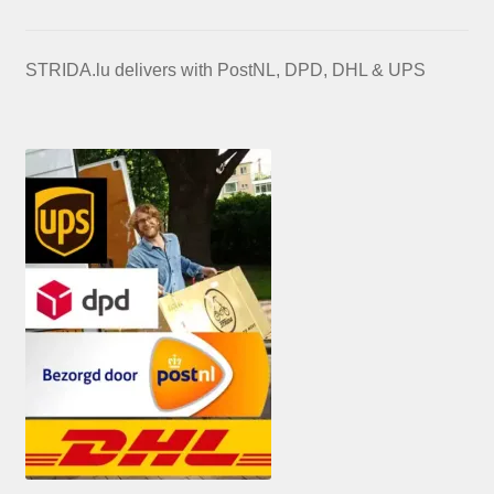
STRIDA.lu delivers with PostNL, DPD, DHL & UPS