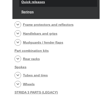
Quick releases
Springs
Frame protectors and reflectors
Handlebars and grips
Mudguards / fender flaps
Part combination kits
Rear racks
Spokes
Tubes and tires
Wheels
STRIDA 3 PARTS (LEGACY)