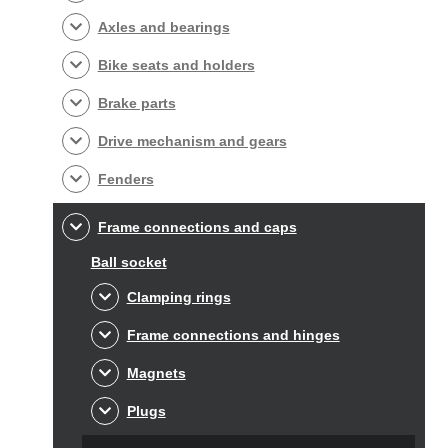
Axles and bearings
Bike seats and holders
Brake parts
Drive mechanism and gears
Fenders
Frame connections and caps
Ball socket
Clamping rings
Frame connections and hinges
Magnets
Plugs