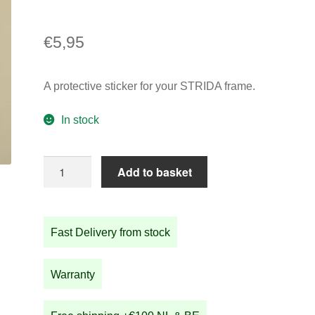
€
5,95
A protective sticker for your STRIDA frame.
In stock
Protective
Add to basket
sticker
for
STRIDA
Fast Delivery from stock
frame
quantity
Warranty