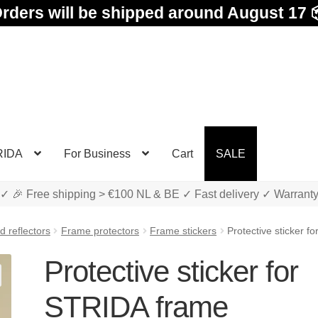
rders will be shipped around August 17 
RIDA
For Business
Cart
SALE
✓ 🎉 Free shipping > €100 NL & BE ✓ Fast delivery ✓ Warrant
 reflectors
Frame protectors
Frame stickers
Protective sticker 
Protective sticker for
STRIDA frame