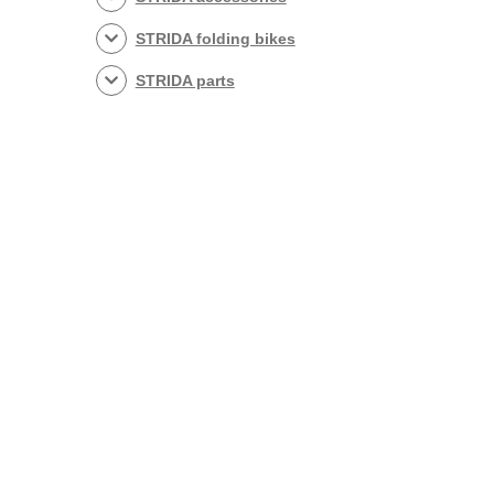
STRIDA folding bikes
STRIDA parts