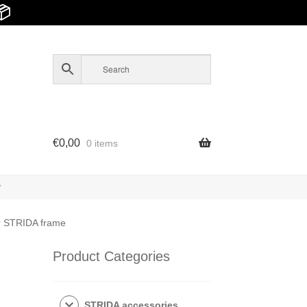
📦
€
0,00
0 items
y
for STRIDA frame
Product Categories
STRIDA accessories