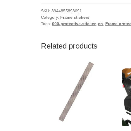
SKU:
8944855898691
Category:
Frame stickers
Tags:
000-protective-sticker
,
en
,
Frame protec
Related products