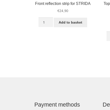
Front reflection strip for STRIDA
Top
€
24,90
Front
Add to basket
reflection
strip
T
for
T
STRIDA
fo
quantity
S
–
Ve
qu
Payment methods
De