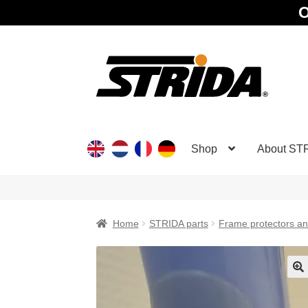
O
Skip
Skip
to
to
navigation
content
Shop
About ST
Home
STRIDA parts
Frame protectors and
🔍