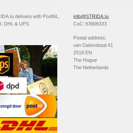
DA.lu delivers with PostNL,
info@STRIDA.lu
, DHL & UPS
CoC: 63906333
Postal address:
van Galenstraat 41
2518 EN
The Hague
The Netherlands