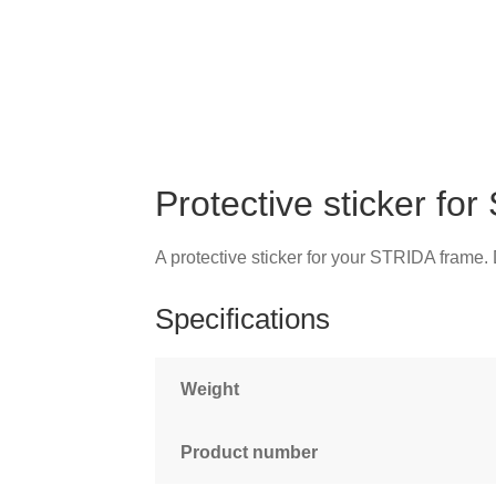
Protective sticker fo
A protective sticker for your STRIDA frame
Specifications
Weight
Product number