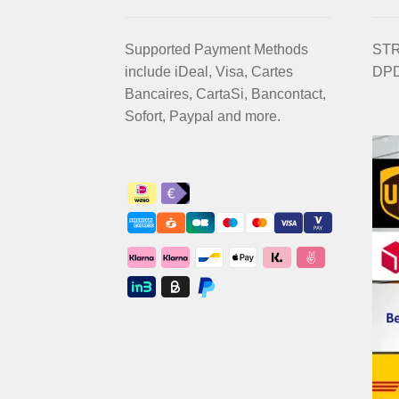
Supported Payment Methods
STRI
include iDeal, Visa, Cartes
DPD
Bancaires, CartaSi, Bancontact,
Sofort, Paypal and more.