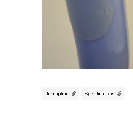
Description
Specifications