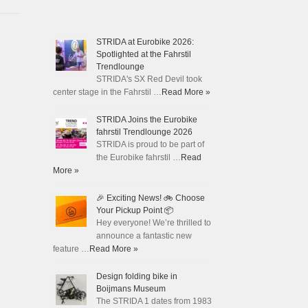
STRIDA at Eurobike 2026:
Spotlighted at the Fahrstil
Trendlounge
STRIDA's SX Red Devil took
center stage in the Fahrstil …
Read More »
STRIDA Joins the Eurobike
fahrstil Trendlounge 2026
STRIDA is proud to be part of
the Eurobike fahrstil …
Read
More »
🎉 Exciting News! 🚲 Choose
Your Pickup Point 📦
Hey everyone! We’re thrilled to
announce a fantastic new
feature …
Read More »
Design folding bike in
Boijmans Museum
The STRIDA 1 dates from 1983