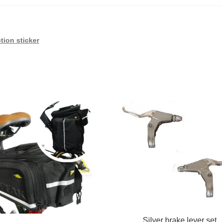
tion sticker
Silver brake lever set