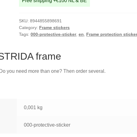
Free shipping +€100 NL & BE
SKU:
8944855898691
Category:
Frame stickers
Tags:
000-protective-sticker
,
en
,
Frame protection sticke
r STRIDA frame
. Do you need more than one? Then order several.
0,001 kg
000-protective-sticker