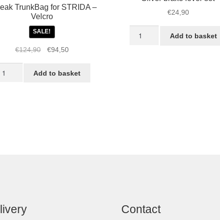
eak TrunkBag for STRIDA –
€
24,90
Velcro
Silver
SALE!
Add to basket
brake
Original
Current
€
124,90
€
94,50
lever
price
price
set
opeak
was:
is:
Add to basket
quantity
runkBag
€124,90.
€94,50.
r
TRIDA
lcro
antity
livery
Contact