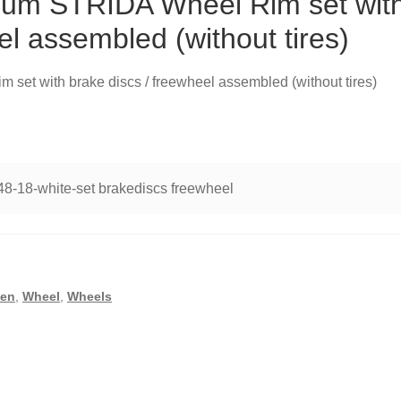
nium STRIDA Wheel Rim set wit
el assembled (without tires)
set with brake discs / freewheel assembled (without tires)
48-18-white-set brakediscs freewheel
,
en
,
Wheel
,
Wheels