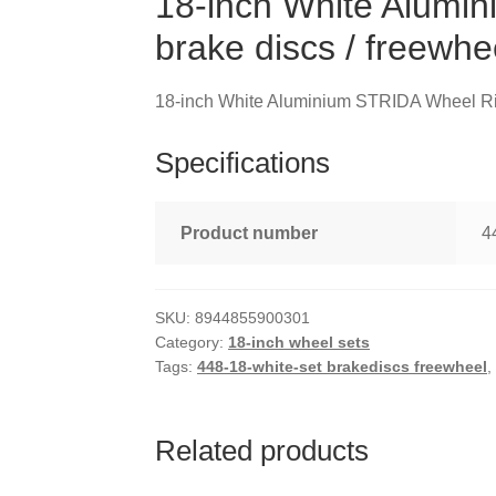
18-inch White Alumi
brake discs / freewhe
18-inch White Aluminium STRIDA Wheel Rim 
Specifications
Product number
4
SKU:
8944855900301
Category:
18-inch wheel sets
Tags:
448-18-white-set brakediscs freewheel
Related products