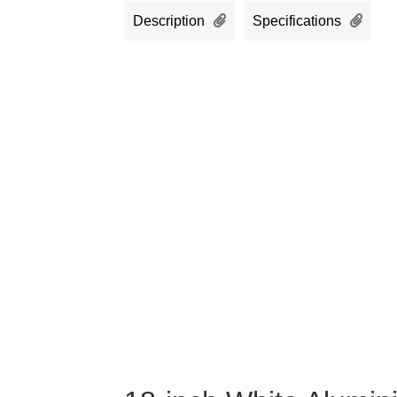
Description
Specifications