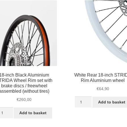
18-inch Black Aluminium
White Rear 18-inch STRI
TRIDA Wheel Rim set with
Rim Aluminium wheel
brake discs / freewheel
€
64,90
assembled (without tires)
White
€
260,00
Add to basket
Rear
-
18-
Add to basket
ch
inch
ack
STRIDA