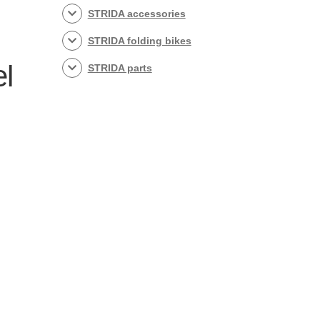
STRIDA accessories
STRIDA folding bikes
el
STRIDA parts