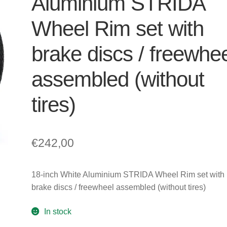
Aluminium STRIDA
Wheel Rim set with
brake discs / freewhe
assembled (without
tires)
€
242,00
18-inch White Aluminium STRIDA Wheel Rim set with
brake discs / freewheel assembled (without tires)
In stock