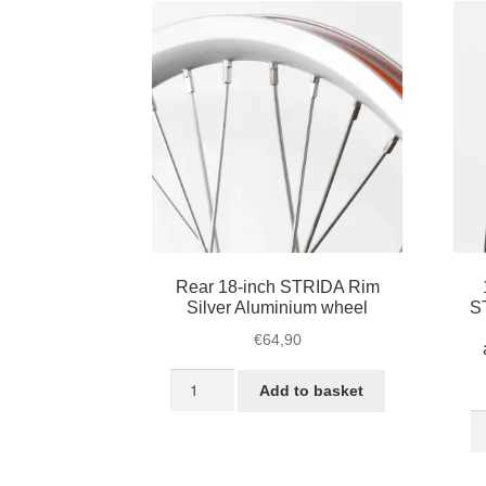
Rear 18-inch STRIDA Rim
Silver Aluminium wheel
S
€
64,90
Rear
Add to basket
18-
18
inch
in
STRIDA
Bl
Rim