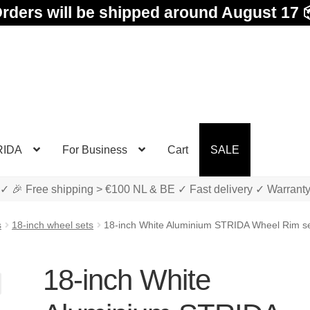
rders will be shipped around August 17 
RIDA
For Business
Cart
SALE
✓ 🎉 Free shipping > €100 NL & BE ✓ Fast delivery ✓ Warrant
s
18-inch wheel sets
18-inch White Aluminium STRIDA Wheel Rim set
18-inch White