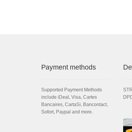
Al
Silver
S
Aluminium
W
wheel
R
quantity
se
wi
br
di
/
fr
Payment methods
De
a
(w
ti
qu
Supported Payment Methods
STRI
include iDeal, Visa, Cartes
DPD
Bancaires, CartaSi, Bancontact,
Sofort, Paypal and more.