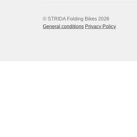
© STRIDA Folding Bikes 2026
General conditions
Privacy Policy