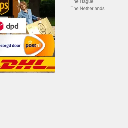
The Hague
The Netherlands