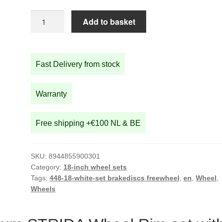
18-
Add to basket
inch
White
Aluminium
Fast Delivery from stock
STRIDA
Wheel
Rim
Warranty
set
with
Free shipping +€100 NL & BE
brake
discs
/
SKU:
8944855900301
freewheel
Category:
18-inch wheel sets
assembled
Tags:
448-18-white-set brakediscs freewheel
,
en
,
Wheel
,
Wheels
(without
tires)
quantity