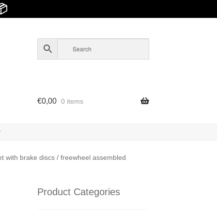
📦
€
0,00
0 items
y
 with brake discs / freewheel assembled
Product Categories