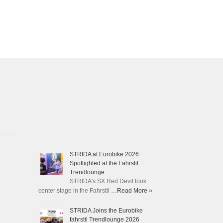
STRIDA at Eurobike 2026:
Spotlighted at the Fahrstil
Trendlounge
STRIDA's SX Red Devil took
center stage in the Fahrstil …
Read More »
STRIDA Joins the Eurobike
fahrstil Trendlounge 2026