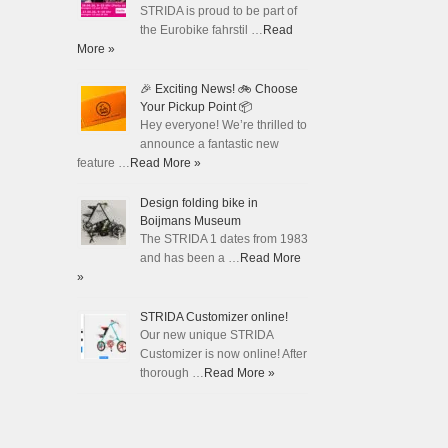
STRIDA is proud to be part of
the Eurobike fahrstil …
Read
More »
🎉 Exciting News! 🚲 Choose
Your Pickup Point 📦
Hey everyone! We’re thrilled to
announce a fantastic new
feature …
Read More »
Design folding bike in
Boijmans Museum
The STRIDA 1 dates from 1983
and has been a …
Read More
»
STRIDA Customizer online!
Our new unique STRIDA
Customizer is now online! After
thorough …
Read More »