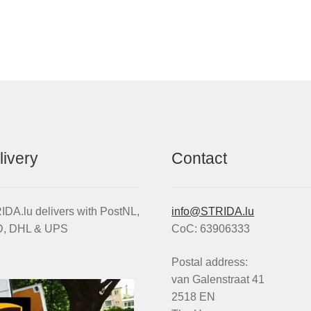
uminium
Rim
TRIDA
Aluminium
heel
wheel
im
quantity
t
th
ake
scs
eewheel
livery
Contact
ssembled
ithout
res)
antity
DA.lu delivers with PostNL,
info@STRIDA.lu
, DHL & UPS
CoC: 63906333
Postal address:
van Galenstraat 41
2518 EN