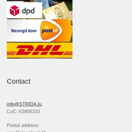
Contact
info@STRIDA.lu
CoC: 63906333
Postal address: