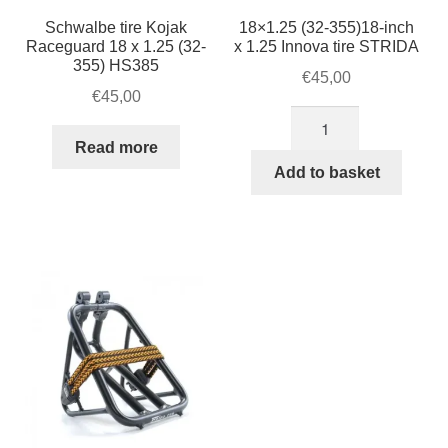
Schwalbe tire Kojak
18×1.25 (32-355)18-inch
Raceguard 18 x 1.25 (32-
x 1.25 Innova tire STRIDA
355) HS385
€
45,00
€
45,00
18×1.25
(32-
Read more
355)18-
Add to basket
inch
x
1.25
Innova
tire
STRIDA
quantity