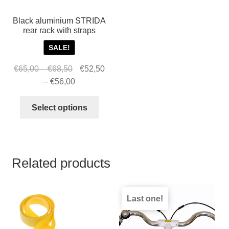
Black aluminium STRIDA
rear rack with straps
SALE!
Price
Original
€
65,00
–
€
68,50
€
52,50
range:
price
Price
Current
–
€
56,00
€65,00
was:
range:
price
This
through
€65,00
€52,50
is:
Select options
product
€68,50
–
through
€52,50
has
€68,50Price
€56,00
–
multiple
range:
€56,00Price
variants.
€65,00
range:
Related products
The
through
€52,50
options
€68,50.
through
may
€56,00.
Last one!
be
chosen