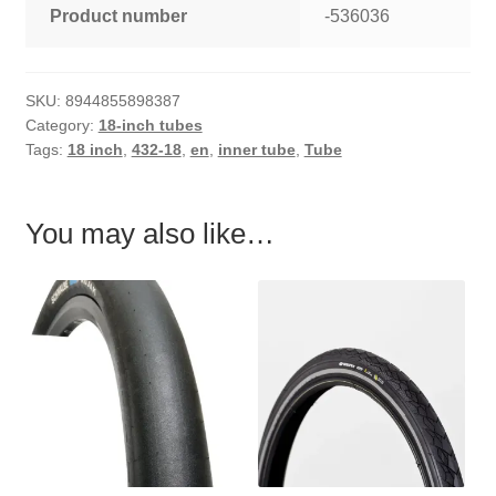
Product number
-536036
SKU:
8944855898387
Category:
18-inch tubes
Tags:
18 inch
,
432-18
,
en
,
inner tube
,
Tube
You may also like…