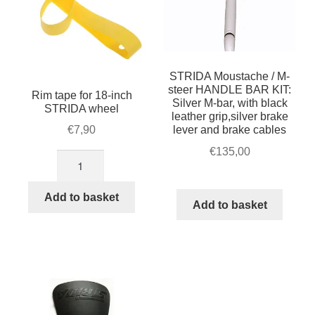
on
the
product
page
STRIDA Moustache / M-
steer HANDLE BAR KIT:
Rim tape for 18-inch
Silver M-bar, with black
STRIDA wheel
leather grip,silver brake
lever and brake cables
€
7,90
€
135,00
Rim
tape
for
Add to basket
Add to basket
18-
inch
STRIDA
wheel
quantity