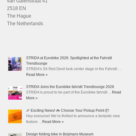
van Galenstraat 41
2518 EN
The Hague
The Netherlands
STRIDA at Eurobike 2026: Spotlighted at the Fahrstil
Trendlounge
STRIDA's SX Red Devil took center stage in the Fahrstil …
Read More »
STRIDA Joins the Eurobike fahrstil Trendlounge 2026
STRIDA is proud to be part of the Eurobike fahrstil …
Read
More »
🎉 Exciting News! 🚲 Choose Your Pickup Point 📦
Hey everyone! We’re thrilled to announce a fantastic new
feature …
Read More »
Design folding bike in Boijmans Museum