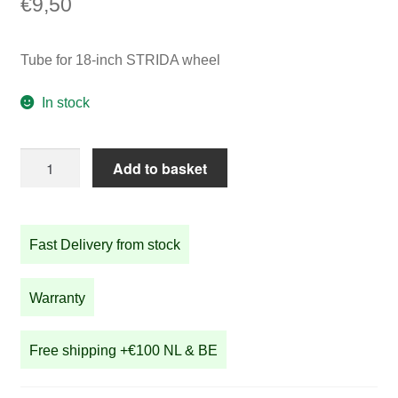
€
9,50
Tube for 18-inch STRIDA wheel
In stock
Tube
Add to basket
for
18-
inch
Fast Delivery from stock
STRIDA
wheel
quantity
Warranty
Free shipping +€100 NL & BE