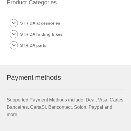
Product Categories
STRIDA accessories
STRIDA folding bikes
STRIDA parts
Payment methods
Supported Payment Methods include iDeal, Visa, Cartes
Bancaires, CartaSi, Bancontact, Sofort, Paypal and
more.