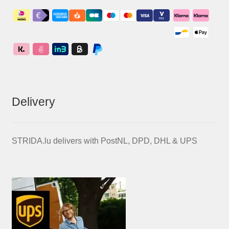
Delivery
STRIDA.lu delivers with PostNL, DPD, DHL & UPS