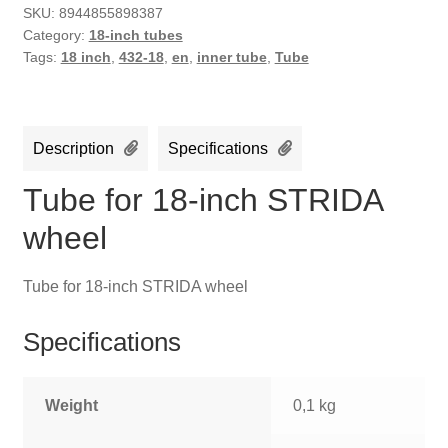
SKU:
8944855898387
Category:
18-inch tubes
Tags:
18 inch
,
432-18
,
en
,
inner tube
,
Tube
Description
Specifications
Tube for 18-inch STRIDA
wheel
Tube for 18-inch STRIDA wheel
Specifications
Weight
0,1 kg