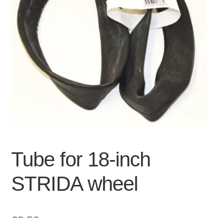
For Business
child
menu
Cart
SALE
Tube for 18-inch
STRIDA wheel