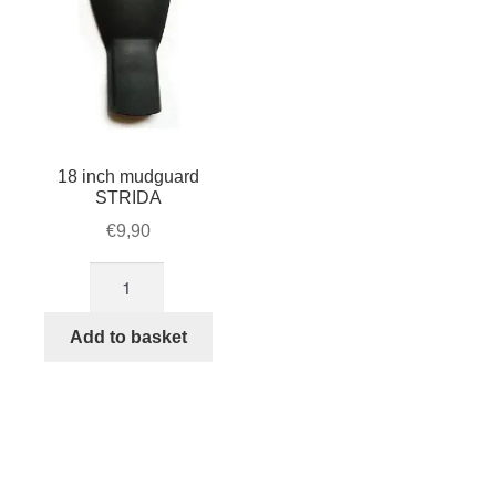
18 inch mudguard
STRIDA
€
9,90
18
inch
mudguard
Add to basket
STRIDA
quantity