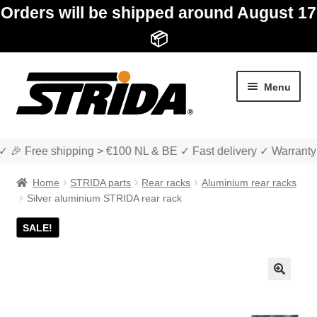
Orders will be shipped around August 17
📦
Skip
Skip
Menu
to
to
navigation
content
✓ 🎉 Free shipping > €100 NL & BE ✓ Fast delivery ✓ Warranty
Home
STRIDA parts
Rear racks
Aluminium rear racks
Silver aluminium STRIDA rear rack
SALE!
Expan
Shop
child
menu
Expan
About STRIDA
🔍
child
menu
Expan