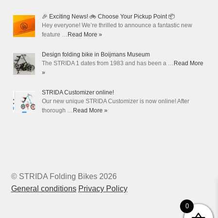
🎉 Exciting News! 🚲 Choose Your Pickup Point 📦
Hey everyone! We’re thrilled to announce a fantastic new
feature …
Read More »
Design folding bike in Boijmans Museum
The STRIDA 1 dates from 1983 and has been a …
Read More
»
STRIDA Customizer online!
Our new unique STRIDA Customizer is now online! After
thorough …
Read More »
© STRIDA Folding Bikes 2026
General conditions
Privacy Policy
0