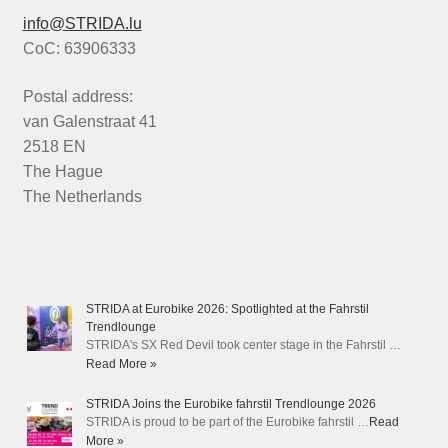
info@STRIDA.lu
CoC: 63906333
Postal address:
van Galenstraat 41
2518 EN
The Hague
The Netherlands
STRIDA at Eurobike 2026: Spotlighted at the Fahrstil
Trendlounge
STRIDA's SX Red Devil took center stage in the Fahrstil …
Read More »
STRIDA Joins the Eurobike fahrstil Trendlounge 2026
STRIDA is proud to be part of the Eurobike fahrstil …
Read
More »