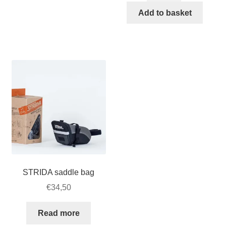
€524,50.
€400,00
Archer
Add to basket
3
Speed
bracket
for
STRIDA
EVO
3S
quantity
STRIDA saddle bag
€
34,50
Read more