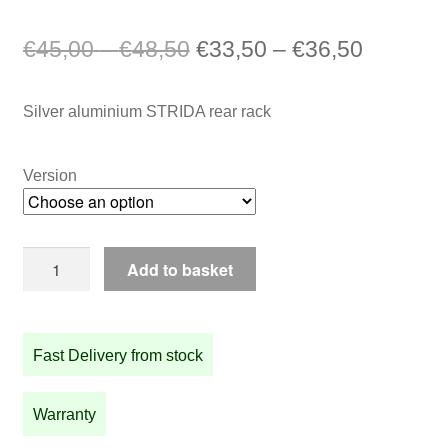
Price
Original
Price
Current
€
45,00
–
€
48,50
€
33,50
–
€
36,50
range:
price
range:
price
Silver aluminium STRIDA rear rack
€45,00
was:
€33,50
is:
through
€45,00
through
€33,50
Version
€48,50
–
€36,50
–
€48,50Price
€36,50P
Silver
range:
range:
Add to basket
aluminium
€45,00
€33,50
STRIDA
through
through
rear
Fast Delivery from stock
rack
€48,50.
€36,50.
quantity
Warranty