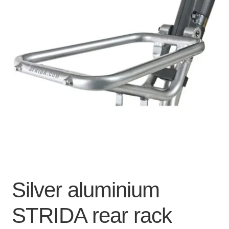
For Business
child
menu
Cart
SALE
Silver aluminium
STRIDA rear rack