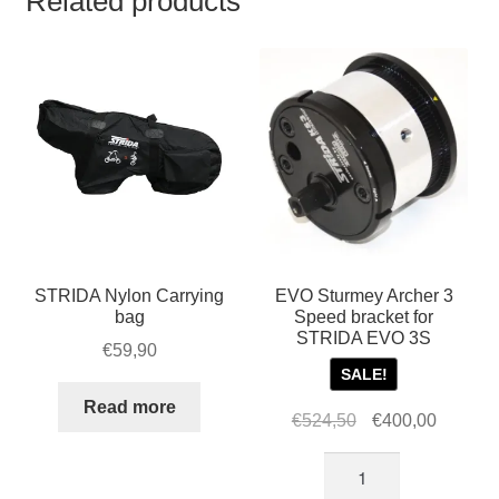
Related products
STRIDA Nylon Carrying
EVO Sturmey Archer 3
bag
Speed bracket for
STRIDA EVO 3S
€
59,90
SALE!
Read more
Original
Current
€
524,50
€
400,00
price
price
EVO
was:
is:
Sturmey