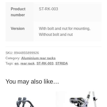
Product
ST-RK-003
number
Version
With bolt and nut for mounting,
Without bolt and nut
SKU:
8944855899926
Category:
Aluminium rear racks
Tags:
en
,
rear rack
,
ST-RK-003
,
STRIDA
You may also like…