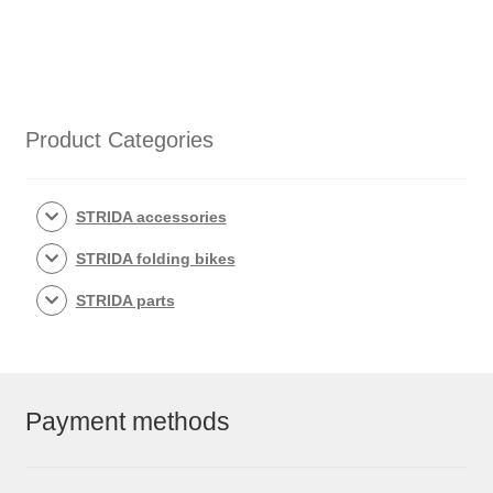
Product Categories
STRIDA accessories
STRIDA folding bikes
STRIDA parts
Payment methods