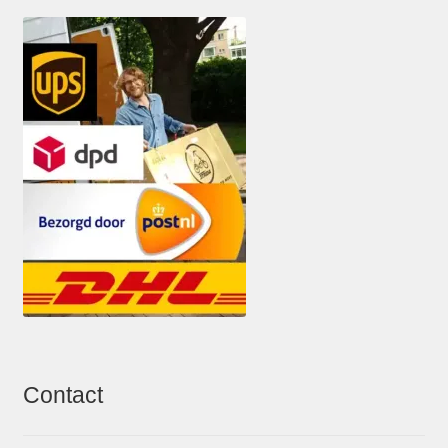
Contact