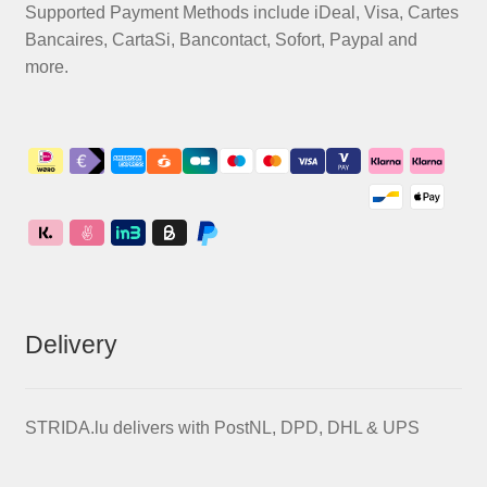
Supported Payment Methods include iDeal, Visa, Cartes
Bancaires, CartaSi, Bancontact, Sofort, Paypal and
more.
Delivery
STRIDA.lu delivers with PostNL, DPD, DHL & UPS