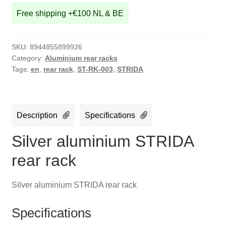
Free shipping +€100 NL & BE
SKU:
8944855899926
Category:
Aluminium rear racks
Tags:
en
,
rear rack
,
ST-RK-003
,
STRIDA
Description
Specifications
Silver aluminium STRIDA
rear rack
Silver aluminium STRIDA rear rack
Specifications