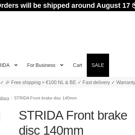
rders will be shipped around August 17 
RIDA
For Business
Cart
SALE
✓ 🎉 Free shipping > €100 NL & BE ✓ Fast delivery ✓ Warrant
discs
STRIDA Front brake disc 140mm
STRIDA Front brake
disc 140mm