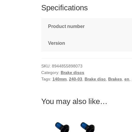
Specifications
Product number
Version
SKU:
8944855898073
Category:
Brake discs
Tags:
140mm
,
240-03
,
Brake disc
,
Brakes
,
en
,
You may also like…