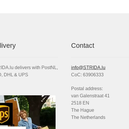
op
m
,
be
X
ch
nd
on
VO
th
antity
pr
livery
Contact
pa
DA.lu delivers with PostNL,
info@STRIDA.lu
, DHL & UPS
CoC: 63906333
Postal address:
van Galenstraat 41
2518 EN
The Hague
The Netherlands