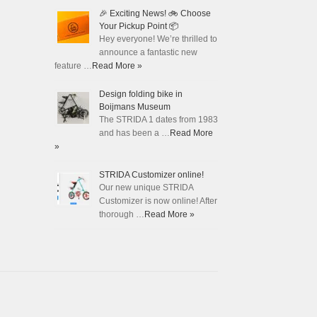
🎉 Exciting News! 🚲 Choose
Your Pickup Point 📦
Hey everyone! We’re thrilled to
announce a fantastic new
feature …
Read More »
Design folding bike in
Boijmans Museum
The STRIDA 1 dates from 1983
and has been a …
Read More
»
STRIDA Customizer online!
Our new unique STRIDA
Customizer is now online! After
thorough …
Read More »