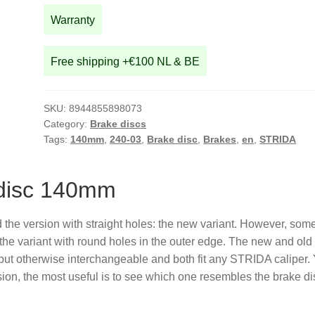
Warranty
Free shipping +€100 NL & BE
SKU:
8944855898073
Category:
Brake discs
Tags:
140mm
,
240-03
,
Brake disc
,
Brakes
,
en
,
STRIDA
 disc 140mm
he version with straight holes: the new variant. However, som
 the variant with round holes in the outer edge. The new and old
 but otherwise interchangeable and both fit any STRIDA caliper.
ion, the most useful is to see which one resembles the brake di