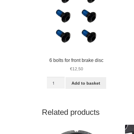
6 bolts for front brake disc
€
12,50
6
Add to basket
bolts
for
front
brake
Related products
disc
quantity