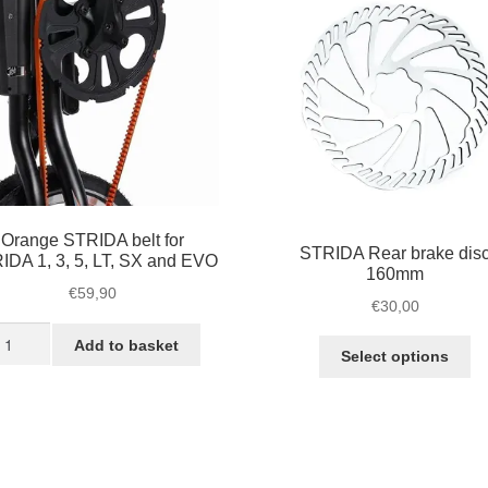
Orange STRIDA belt for
STRIDA Rear brake dis
IDA 1, 3, 5, LT, SX and EVO
160mm
€
59,90
€
30,00
range
Add to basket
Th
Select options
TRIDA
pr
lt
ha
r
mu
TRIDA
va
Th