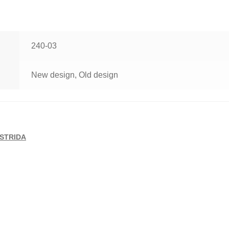
240-03
New design, Old design
STRIDA