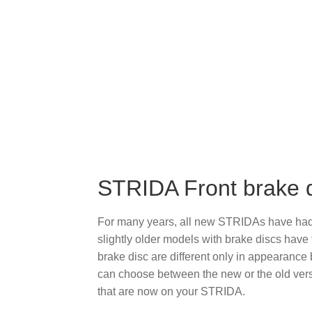
STRIDA Front brake
For many years, all new STRIDAs have had t
slightly older models with brake discs have
brake disc are different only in appearance
can choose between the new or the old vers
that are now on your STRIDA.