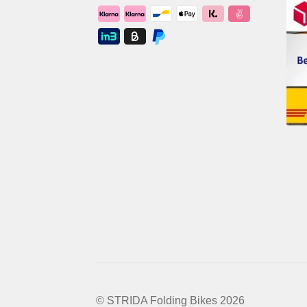
© STRIDA Folding Bikes 2026