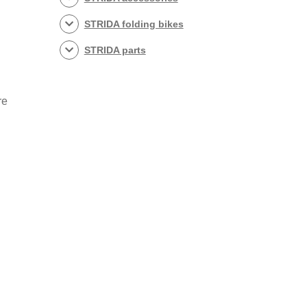
STRIDA folding bikes
STRIDA parts
re