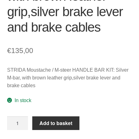
grip,silver brake lever
and brake cables
€
135,00
STRIDA Moustache / M-steer HANDLE BAR KIT: Silver
M-bar, with brown leather grip,silver brake lever and
brake cables
In stock
STRIDA
Add to basket
Moustache
/