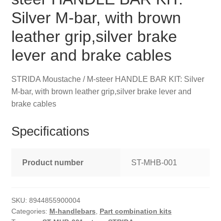
Silver M-bar, with brown
leather grip,silver brake
lever and brake cables
STRIDA Moustache / M-steer HANDLE BAR KIT: Silver
M-bar, with brown leather grip,silver brake lever and
brake cables
Specifications
Product number
ST-MHB-001
SKU:
8944855900004
Categories:
M-handlebars
,
Part combination kits