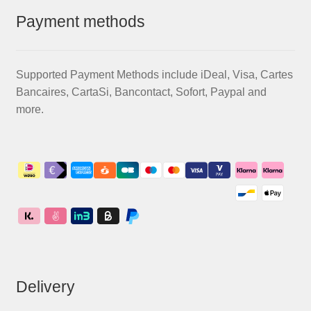
Payment methods
Supported Payment Methods include iDeal, Visa, Cartes
Bancaires, CartaSi, Bancontact, Sofort, Paypal and
more.
Delivery