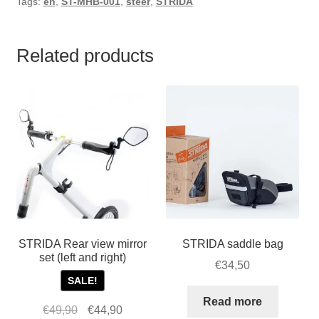
Tags:
en
,
ST-MHB-001
,
steer
,
STRIDA
Related products
STRIDA Rear view mirror
STRIDA saddle bag
set (left and right)
€
34,50
SALE!
Read more
Original
Current
€
49,90
€
44,90