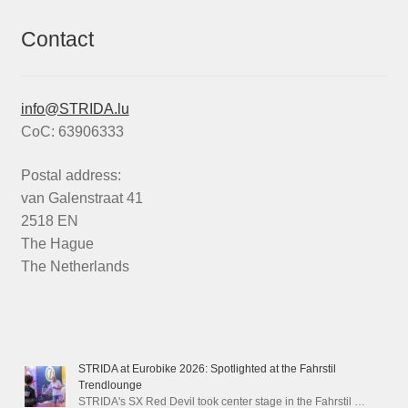
Contact
info@STRIDA.lu
CoC: 63906333
Postal address:
van Galenstraat 41
2518 EN
The Hague
The Netherlands
STRIDA at Eurobike 2026: Spotlighted at the Fahrstil
Trendlounge
STRIDA's SX Red Devil took center stage in the Fahrstil …