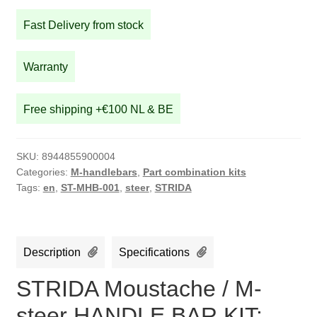
M-
Fast Delivery from stock
steer
HANDLE
BAR
Warranty
KIT:
Silver
Free shipping +€100 NL & BE
M-
bar,
with
SKU:
8944855900004
brown
Categories:
M-handlebars
,
Part combination kits
leather
Tags:
en
,
ST-MHB-001
,
steer
,
STRIDA
grip,silver
brake
lever
Description
Specifications
and
brake
STRIDA Moustache / M-
cables
steer HANDLE BAR KIT:
quantity