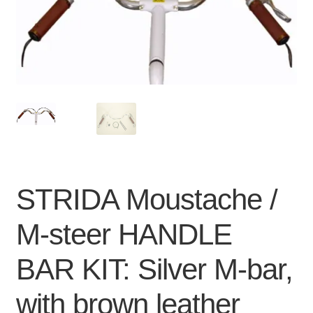
For Business
child
menu
Cart
SALE
STRIDA Moustache /
M-steer HANDLE
BAR KIT: Silver M-bar,
with brown leather