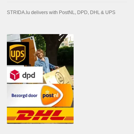
STRIDA.lu delivers with PostNL, DPD, DHL & UPS