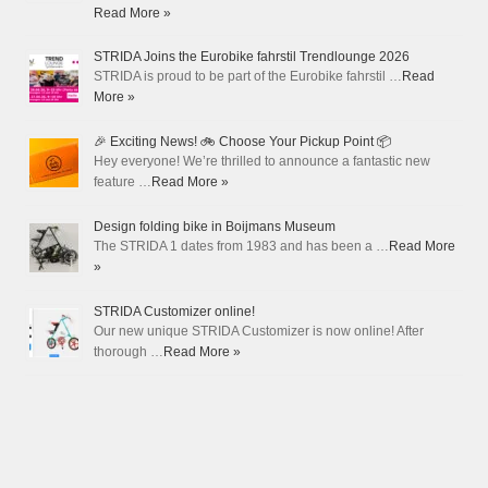
Read More »
STRIDA Joins the Eurobike fahrstil Trendlounge 2026
STRIDA is proud to be part of the Eurobike fahrstil …
Read
More »
🎉 Exciting News! 🚲 Choose Your Pickup Point 📦
Hey everyone! We’re thrilled to announce a fantastic new
feature …
Read More »
Design folding bike in Boijmans Museum
The STRIDA 1 dates from 1983 and has been a …
Read More
»
STRIDA Customizer online!
Our new unique STRIDA Customizer is now online! After
thorough …
Read More »