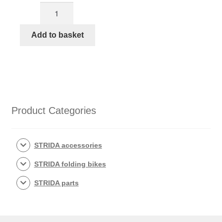
STRIDA
M-
steer
Add to basket
HANDLE
BAR
KIT
copper
colored
quantity
Product Categories
STRIDA accessories
STRIDA folding bikes
STRIDA parts