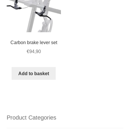
Carbon brake lever set
€
94,90
Add to basket
Product Categories