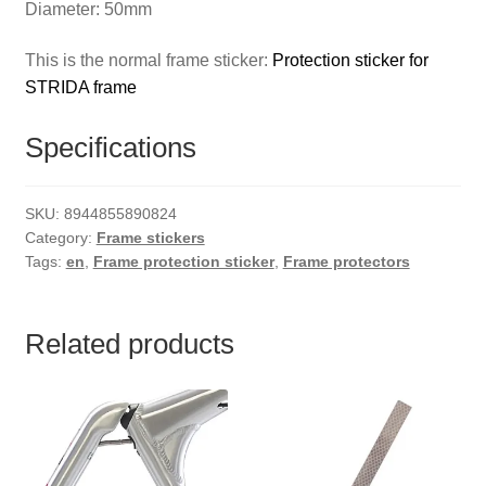
Diameter: 50mm
This is the normal frame sticker:
Protection sticker for
STRIDA frame
Specifications
SKU:
8944855890824
Category:
Frame stickers
Tags:
en
,
Frame protection sticker
,
Frame protectors
Related products