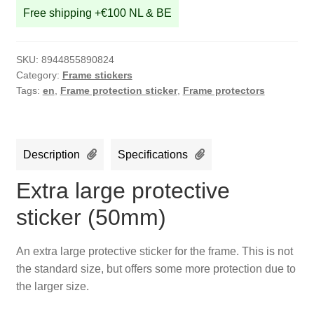
Free shipping +€100 NL & BE
SKU:
8944855890824
Category:
Frame stickers
Tags:
en
,
Frame protection sticker
,
Frame protectors
Description
Specifications
Extra large protective
sticker (50mm)
An extra large protective sticker for the frame. This is not
the standard size, but offers some more protection due to
the larger size.