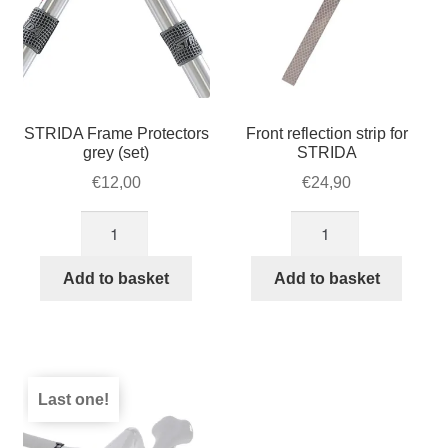
STRIDA Frame Protectors
Front reflection strip for
grey (set)
STRIDA
€
12,00
€
24,90
STRIDA
Front
Frame
reflection
Protectors
strip
Add to basket
Add to basket
grey
for
(set)
STRIDA
quantity
quantity
Last one!