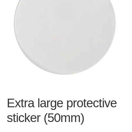
For Business
child
menu
Cart
SALE
Extra large protective
sticker (50mm)