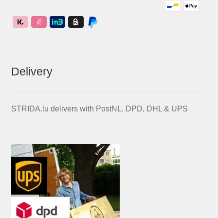
Delivery
STRIDA.lu delivers with PostNL, DPD, DHL & UPS