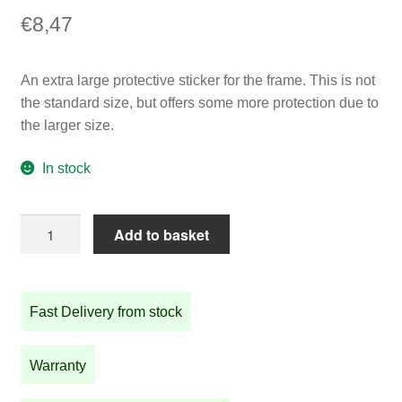
€
8,47
An extra large protective sticker for the frame. This is not
the standard size, but offers some more protection due to
the larger size.
In stock
Extra
Add to basket
large
protective
sticker
Fast Delivery from stock
(50mm)
quantity
Warranty