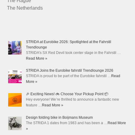
The Hague
The Netherlands
STRIDA at Eurobike 2026: Spotlighted at the Fahrstil
Trendlounge
STRIDA's SX Red Devil took center stage in the Fahrstil …
Read More »
STRIDA Joins the Eurobike fahrstil Trendlounge 2026
STRIDA is proud to be part of the Eurobike fahrstil …
Read
More »
🎉 Exciting News! 🚲 Choose Your Pickup Point 📦
Hey everyone! We’re thrilled to announce a fantastic new
feature …
Read More »
Design folding bike in Boijmans Museum
The STRIDA 1 dates from 1983 and has been a …
Read More
»