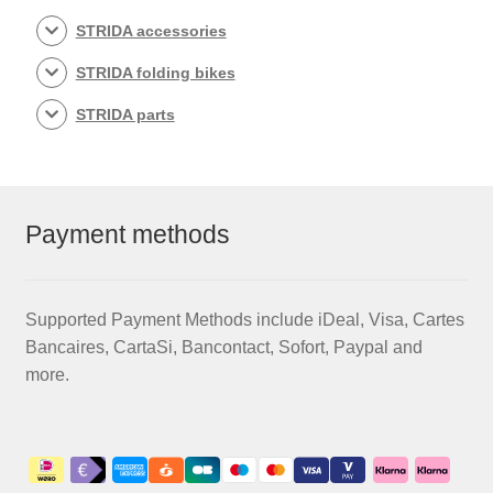
STRIDA accessories
STRIDA folding bikes
STRIDA parts
Payment methods
Supported Payment Methods include iDeal, Visa, Cartes
Bancaires, CartaSi, Bancontact, Sofort, Paypal and
more.