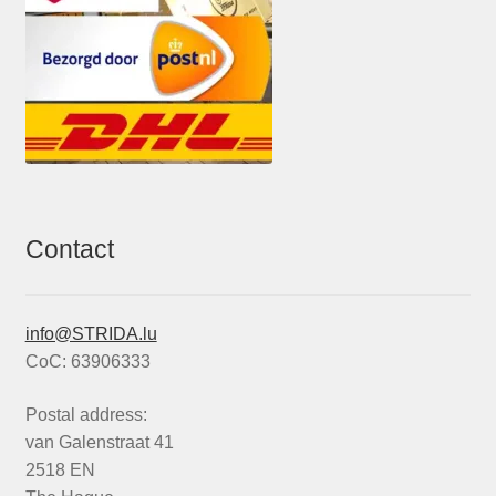
Contact
info@STRIDA.lu
CoC: 63906333
Postal address:
van Galenstraat 41
2518 EN