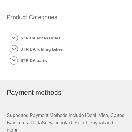
Rim
set
with
Product Categories
brake
discs
/
STRIDA accessories
freewheel
STRIDA folding bikes
assembled
(without
STRIDA parts
tires)
quantity
Payment methods
Supported Payment Methods include iDeal, Visa, Cartes
Bancaires, CartaSi, Bancontact, Sofort, Paypal and
more.