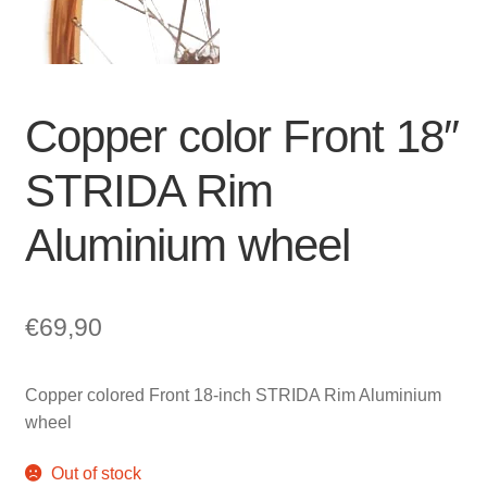
For Business
child
menu
Cart
SALE
Copper color Front 18″
STRIDA Rim
Aluminium wheel
€
69,90
Copper colored Front 18-inch STRIDA Rim Aluminium
wheel
Out of stock