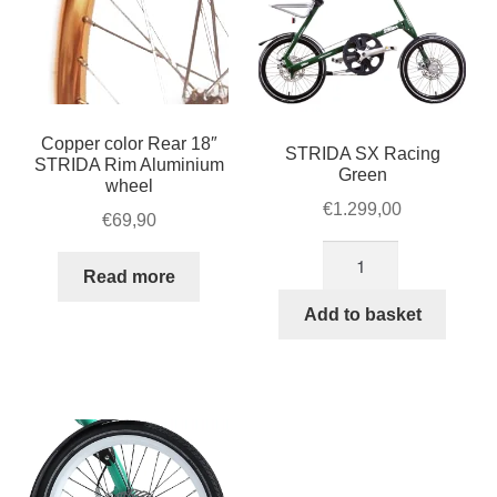
Copper color Rear 18″
STRIDA SX Racing
STRIDA Rim Aluminium
Green
wheel
€
1.299,00
€
69,90
STRIDA
Read more
SX
Racing
Add to basket
Green
quantity