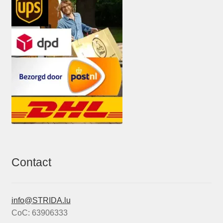
Contact
info@STRIDA.lu
CoC: 63906333