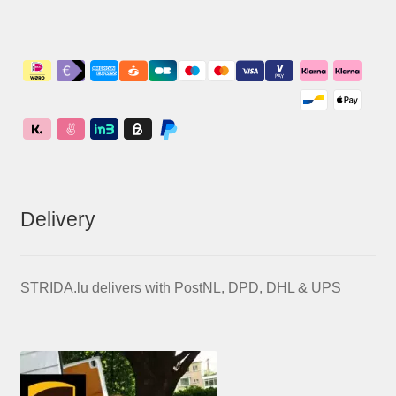
Delivery
STRIDA.lu delivers with PostNL, DPD, DHL & UPS