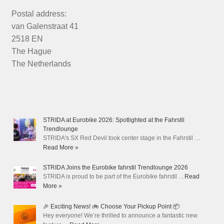
Postal address:
van Galenstraat 41
2518 EN
The Hague
The Netherlands
STRIDA at Eurobike 2026: Spotlighted at the Fahrstil
Trendlounge
STRIDA's SX Red Devil took center stage in the Fahrstil …
Read More »
STRIDA Joins the Eurobike fahrstil Trendlounge 2026
STRIDA is proud to be part of the Eurobike fahrstil …
Read
More »
🎉 Exciting News! 🚲 Choose Your Pickup Point 📦
Hey everyone! We’re thrilled to announce a fantastic new