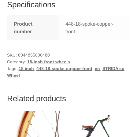
Specifications
Product
448-18-spoke-copper-
number
front
SKU:
8944855890480
Category:
18-inch front wheels
Tags:
18 inch
,
448-18-spoke-copper-front
,
en
,
STRIDA sx
,
Wheel
Related products