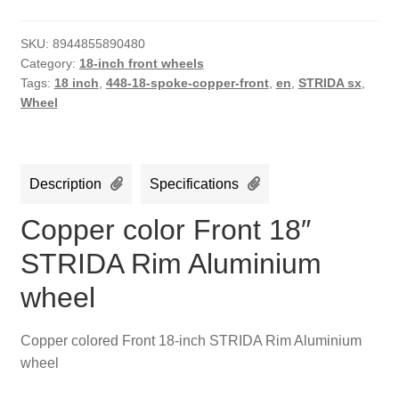
SKU:
8944855890480
Category:
18-inch front wheels
Tags:
18 inch
,
448-18-spoke-copper-front
,
en
,
STRIDA sx
,
Wheel
Description
Specifications
Copper color Front 18″
STRIDA Rim Aluminium
wheel
Copper colored Front 18-inch STRIDA Rim Aluminium
wheel