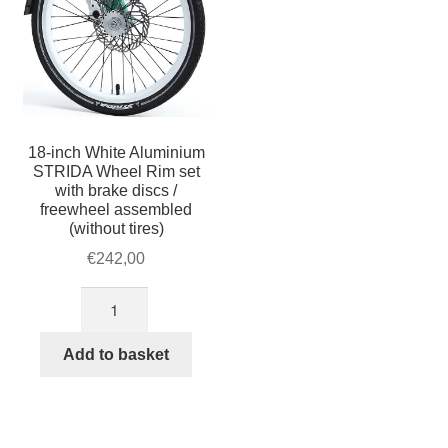
18-inch White Aluminium
STRIDA Wheel Rim set
with brake discs /
freewheel assembled
(without tires)
€
242,00
18-
inch
White
Add to basket
Aluminium
STRIDA
Wheel