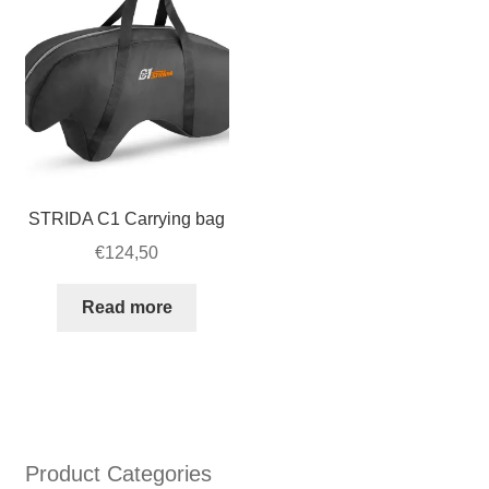
STRIDA C1 Carrying bag
€
124,50
Read more
Product Categories