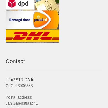
Contact
info@STRIDA.lu
CoC: 63906333
Postal address:
van Galenstraat 41