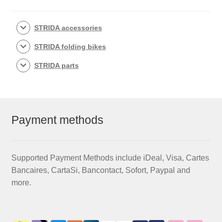
STRIDA accessories
STRIDA folding bikes
STRIDA parts
Payment methods
Supported Payment Methods include iDeal, Visa, Cartes
Bancaires, CartaSi, Bancontact, Sofort, Paypal and
more.