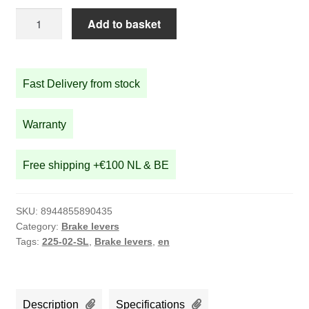
Silver
Add to basket
brake
lever
set
Fast Delivery from stock
quantity
Warranty
Free shipping +€100 NL & BE
SKU:
8944855890435
Category:
Brake levers
Tags:
225-02-SL
,
Brake levers
,
en
Description
Specifications