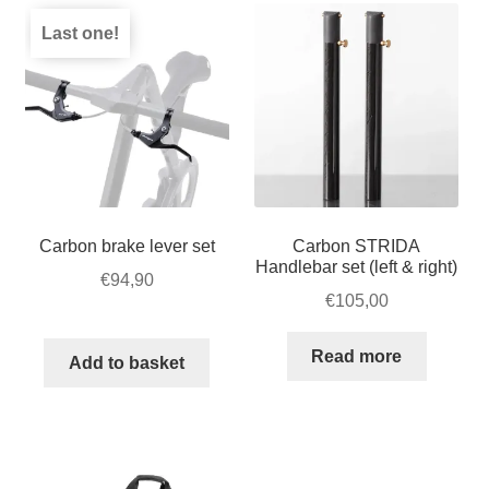
Last one!
Carbon brake lever set
Carbon STRIDA
Handlebar set (left & right)
€
94,90
€
105,00
Read more
Add to basket