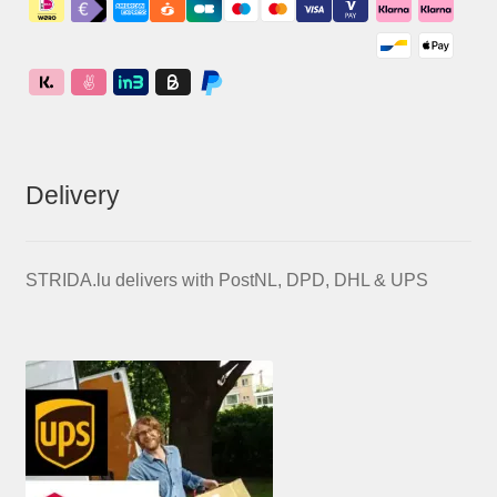
Delivery
STRIDA.lu delivers with PostNL, DPD, DHL & UPS