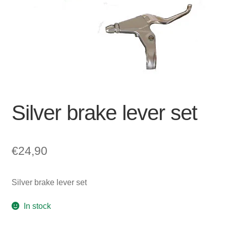
For Business
child
menu
Cart
SALE
Silver brake lever set
€
24,90
Silver brake lever set
In stock