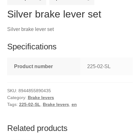
Silver brake lever set
Silver brake lever set
Specifications
Product number
225-02-SL
SKU:
8944855890435
Category:
Brake levers
Tags:
225-02-SL
,
Brake levers
,
en
Related products