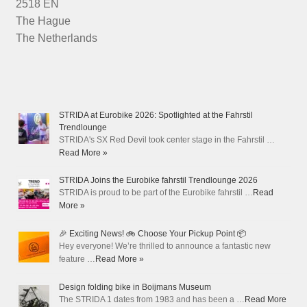
2518 EN
The Hague
The Netherlands
STRIDA at Eurobike 2026: Spotlighted at the Fahrstil
Trendlounge
STRIDA's SX Red Devil took center stage in the Fahrstil …
Read More »
STRIDA Joins the Eurobike fahrstil Trendlounge 2026
STRIDA is proud to be part of the Eurobike fahrstil …
Read
More »
🎉 Exciting News! 🚲 Choose Your Pickup Point 📦
Hey everyone! We’re thrilled to announce a fantastic new
feature …
Read More »
Design folding bike in Boijmans Museum
The STRIDA 1 dates from 1983 and has been a …
Read More