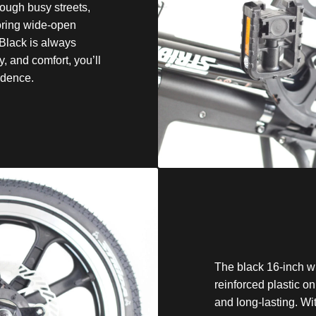
ough busy streets,
loring wide-open
Black is always
ty, and comfort, you’ll
idence.
The black 16-inch w
reinforced plastic o
and long-lasting. Wi