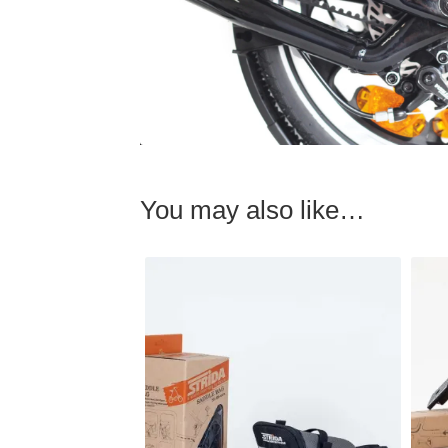
You may also like…