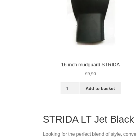
16 inch mudguard STRIDA
€
9,90
16
Add to basket
inch
mudguard
STRIDA
quantity
STRIDA LT Jet Black
Looking for the perfect blend of style, conv