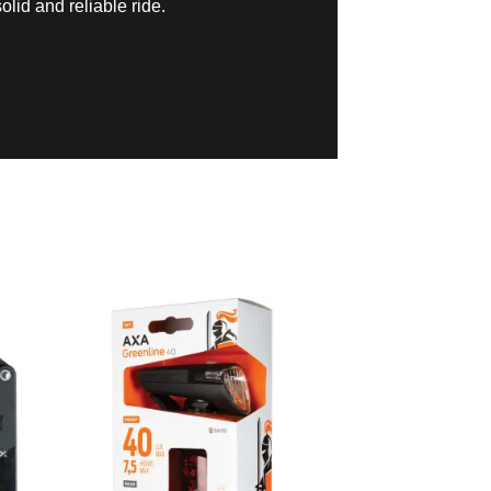
olid and reliable ride.