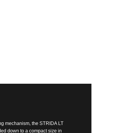
ding mechanism, the STRIDA LT
ded down to a compact size in