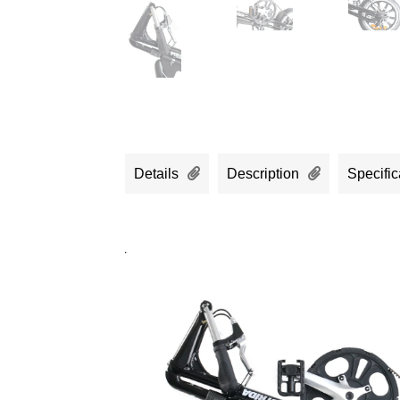
Details
Description
Specific