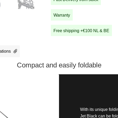
quantity
Warranty
Free shipping +€100 NL & BE
ations
Compact and easily foldable
With its unique fol
Jet Black can be fol