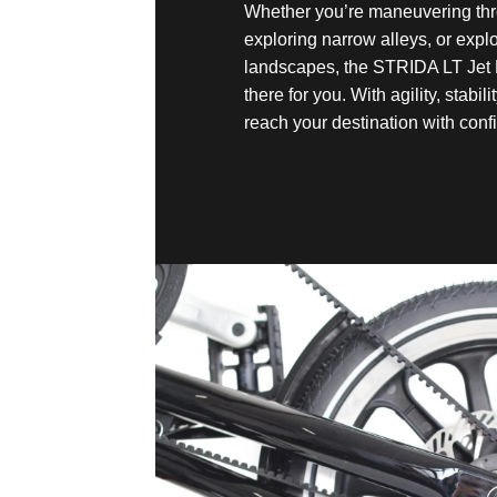
Whether you’re maneuvering thr
exploring narrow alleys, or exp
landscapes, the STRIDA LT Jet 
there for you. With agility, stabili
reach your destination with conf