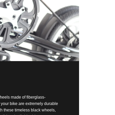
heels made of fiberglass-
n your bike are extremely durable
th these timeless black wheels,