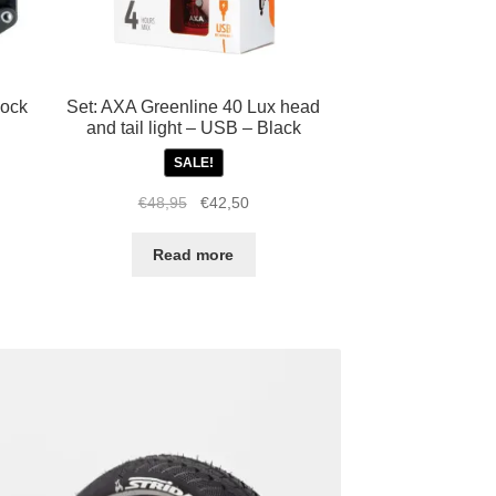
lock
Set: AXA Greenline 40 Lux head
and tail light – USB – Black
SALE!
Original
Current
€
48,95
€
42,50
price
price
was:
is:
Read more
€48,95.
€42,50.