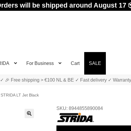
rders will be shipped around August 17 
RIDA
For Business
Cart
SALE
✓ 🎉 Free shipping > €100 NL & BE ✓ Fast delivery ✓ Warrant
STRIDA LT Jet Black
SKU: 8944855890084
🔍