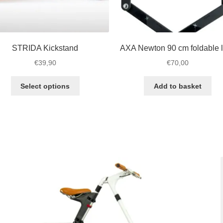
STRIDA Kickstand
AXA Newton 90 cm foldable 
€
39,90
€
70,00
This
Select options
Add to basket
product
has
multiple
variants.
The
options
may
be
chosen
on
the
product