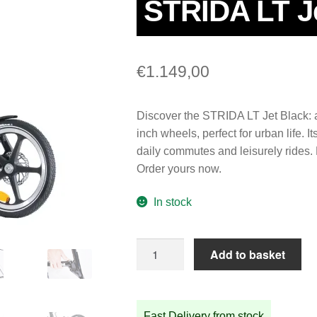
STRIDA LT J
€
1.149,00
Discover the STRIDA LT Jet Black: a 
inch wheels, perfect for urban life. 
daily commutes and leisurely rides. E
Order yours now.
In stock
STRIDA
Add to basket
LT
Jet
Black
Fast Delivery from stock