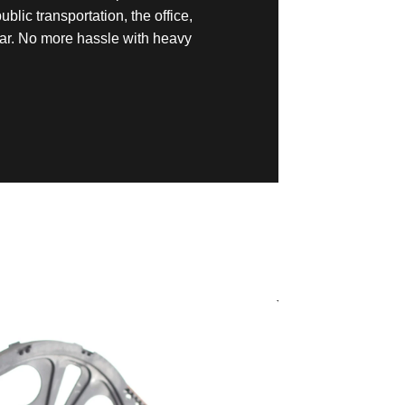
blic transportation, the office,
 car. No more hassle with heavy