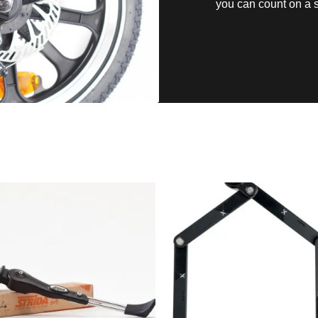
you can count on a s