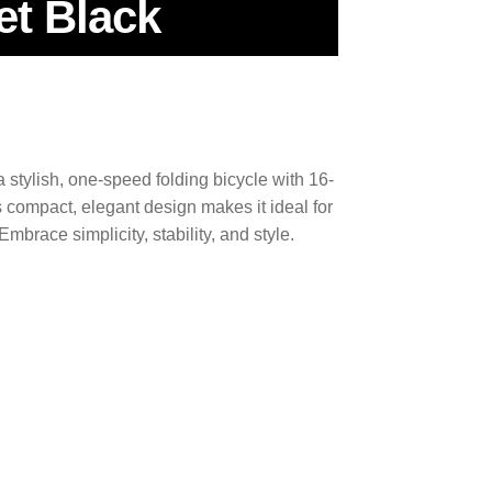
et Black
stylish, one-speed folding bicycle with 16-
Its compact, elegant design makes it ideal for
mbrace simplicity, stability, and style.