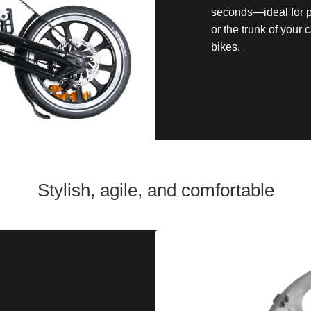
seconds—ideal for pu
or the trunk of your
bikes.
Stylish, agile, and comfortable