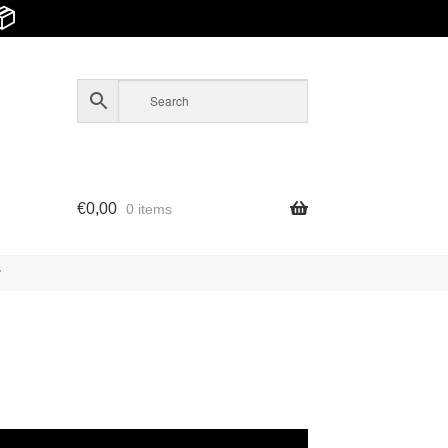
📦
€
0,00
0 items
y