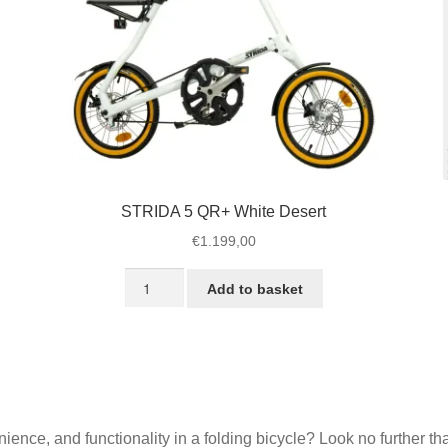
page
STRIDA 5 QR+ White Desert
€
1.199,00
STRIDA
Add to basket
5
QR+
White
Desert
quantity
enience, and functionality in a folding bicycle? Look no further