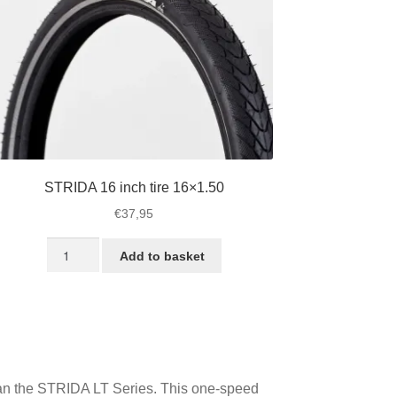
STRIDA 16 inch tire 16×1.50
€
37,95
STRIDA
Add to basket
16
inch
tire
16x1.50
quantity
 than the STRIDA LT Series. This one-speed