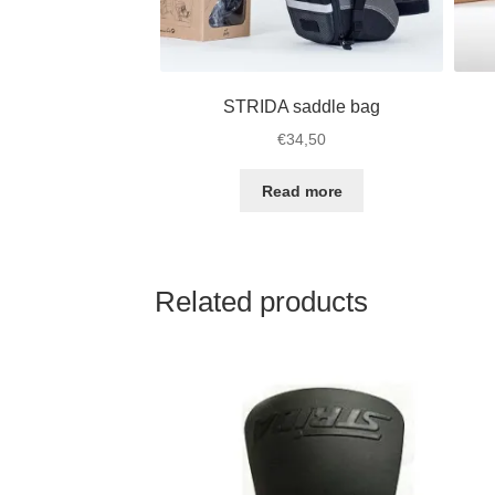
STRIDA saddle bag
€
34,50
Read more
Related products