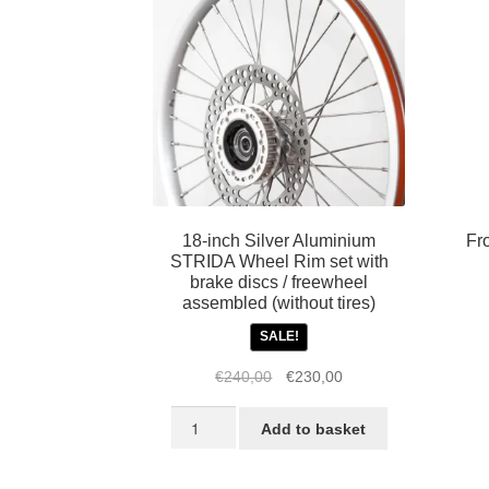
18-inch Silver Aluminium
Fr
STRIDA Wheel Rim set with
brake discs / freewheel
assembled (without tires)
SALE!
Original
Current
€
240,00
€
230,00
price
price
18-
was:
is:
Add to basket
inch
€240,00.
€230,00.
Silver