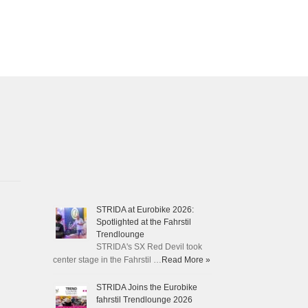
STRIDA at Eurobike 2026:
Spotlighted at the Fahrstil
Trendlounge
STRIDA's SX Red Devil took
center stage in the Fahrstil …
Read More »
STRIDA Joins the Eurobike
fahrstil Trendlounge 2026