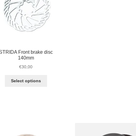
STRIDA Front brake disc
140mm
€
30,00
This
Select options
product
has
multiple
variants.
The
options
may
be