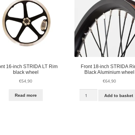
chosen
on
the
product
page
ont 16-inch STRIDA LT Rim
Front 18-inch STRIDA R
black wheel
Black Aluminium wheel
€
54,90
€
64,90
Front
Read more
Add to basket
18-
inch
STRIDA
Rim
Black
Aluminium