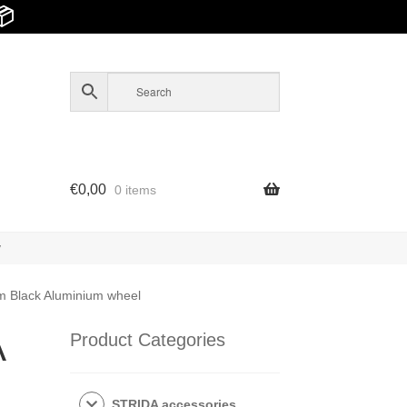
📦
€
0,00
0 items
y
m Black Aluminium wheel
A
Product Categories
STRIDA accessories