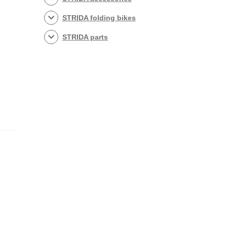
STRIDA folding bikes
STRIDA parts