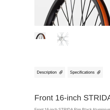
Description
Specifications
Front 16-inch STRID
Front 16-inch STRIDA Rim Black Aluminiu