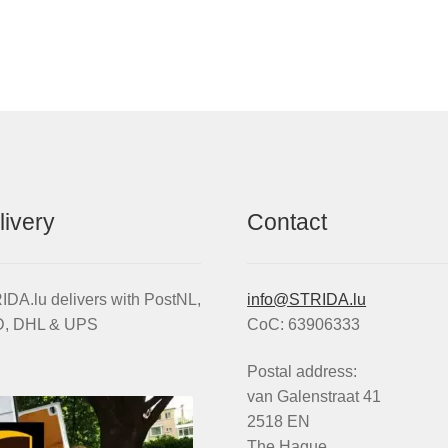
wheel
quantity
livery
Contact
DA.lu delivers with PostNL,
info@STRIDA.lu
, DHL & UPS
CoC: 63906333
Postal address:
van Galenstraat 41
2518 EN
The Hague