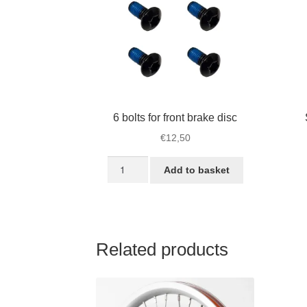
6 bolts for front brake disc
€
12,50
6
Add to basket
bolts
for
front
brake
disc
Related products
quantity