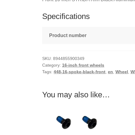
Specifications
Product number
SKU:
8944855900349
Category:
16-inch front wheels
Tags:
448-16-spoke-black-front
,
en
,
Wheel
,
W
You may also like…