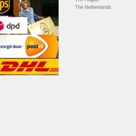
The Netherlands