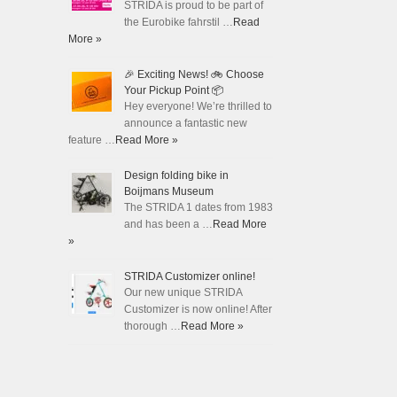
STRIDA is proud to be part of
the Eurobike fahrstil …
Read
More »
🎉 Exciting News! 🚲 Choose
Your Pickup Point 📦
Hey everyone! We’re thrilled to
announce a fantastic new
feature …
Read More »
Design folding bike in
Boijmans Museum
The STRIDA 1 dates from 1983
and has been a …
Read More
»
STRIDA Customizer online!
Our new unique STRIDA
Customizer is now online! After
thorough …
Read More »