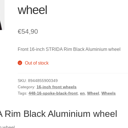
wheel
€
54,90
Front 16-inch STRIDA Rim Black Aluminium wheel
Out of stock
SKU:
8944855900349
Category:
16-inch front wheels
Tags:
448-16-spoke-black-front
,
en
,
Wheel
,
Wheels
A Rim Black Aluminium wheel
m wheel