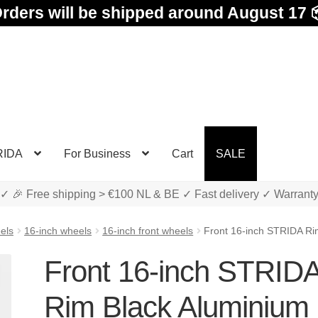
rders will be shipped around August 17 
RIDA
For Business
Cart
SALE
✓ 🎉 Free shipping > €100 NL & BE ✓ Fast delivery ✓ Warrant
els
16-inch wheels
16-inch front wheels
Front 16-inch STRIDA Ri
Front 16-inch STRID
Rim Black Aluminium