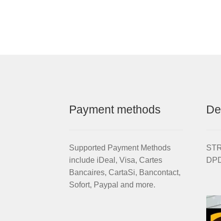
Aluminium
STRIDA
Wheel
Rim
set
with
brake
discs
/
freewheel
Payment methods
De
assembled
(without
tires)
quantity
Supported Payment Methods
STRI
include iDeal, Visa, Cartes
DPD
Bancaires, CartaSi, Bancontact,
Sofort, Paypal and more.