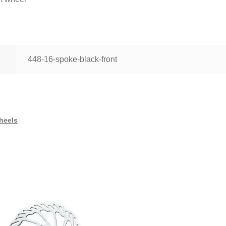
448-16-spoke-black-front
heels