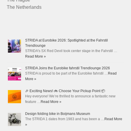
The Netherlands
STRIDA at Eurobike 2026: Spotlighted at the Fahrstil
Trendlounge
STRIDA's SX Red Devil took center stage in the Fahrstil …
Read More »
STRIDA Joins the Eurobike fahrstil Trendlounge 2026
STRIDA is proud to be part of the Eurobike fahrstil …
Read
More »
🎉 Exciting News! 🚲 Choose Your Pickup Point 📦
Hey everyone! We’re thrilled to announce a fantastic new
feature …
Read More »
Design folding bike in Boijmans Museum
The STRIDA 1 dates from 1983 and has been a …
Read More
»