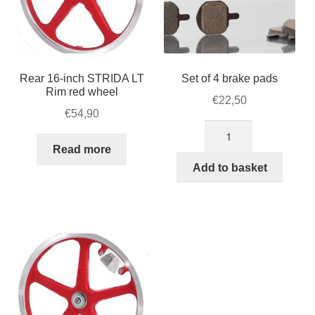
Rear 16-inch STRIDA LT
Set of 4 brake pads
Rim red wheel
€
22,50
€
54,90
Set
of
Read more
4
Add to basket
brake
pads
quantity