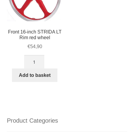
Front 16-inch STRIDA LT
Rim red wheel
€
54,90
Front
16-
inch
Add to basket
STRIDA
LT
Rim
red
wheel
quantity
Product Categories