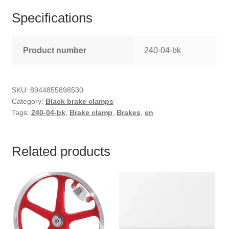
Specifications
Product number
240-04-bk
SKU:
8944855898530
Category:
Black brake clamps
Tags:
240-04-bk
,
Brake clamp
,
Brakes
,
en
Related products