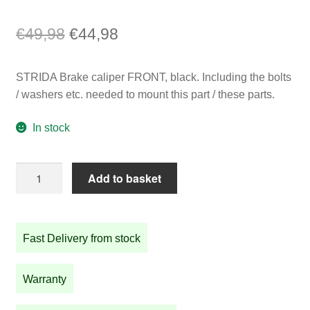
Original
Current
€
49,98
€
44,98
price
price
STRIDA Brake caliper FRONT, black. Including the bolts
was:
is:
/ washers etc. needed to mount this part / these parts.
€49,98.
€44,98.
In stock
STRIDA
Add to basket
Brake
caliper
FRONT,
Fast Delivery from stock
black
quantity
Warranty