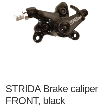
For Business
child
menu
Cart
SALE
STRIDA Brake caliper
FRONT, black