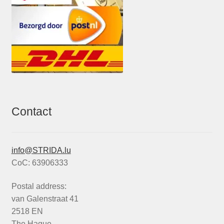
Contact
info@STRIDA.lu
CoC: 63906333
Postal address:
van Galenstraat 41
2518 EN
The Hague