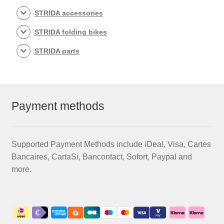
STRIDA accessories
STRIDA folding bikes
STRIDA parts
Payment methods
Supported Payment Methods include iDeal, Visa, Cartes
Bancaires, CartaSi, Bancontact, Sofort, Paypal and
more.