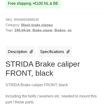
Free shipping +€100 NL & BE
SKU:
8944855898530
Category:
Black brake clamps
Tags:
240-04-bk
,
Brake clamp
,
Brakes
,
en
Description
Specifications
STRIDA Brake caliper
FRONT, black
STRIDA Brake caliper FRONT, black
Including the bolts / washers etc. needed to mount this
part / these parts.