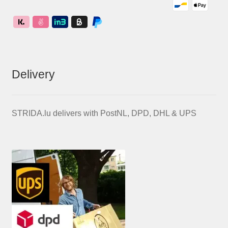
Delivery
STRIDA.lu delivers with PostNL, DPD, DHL & UPS