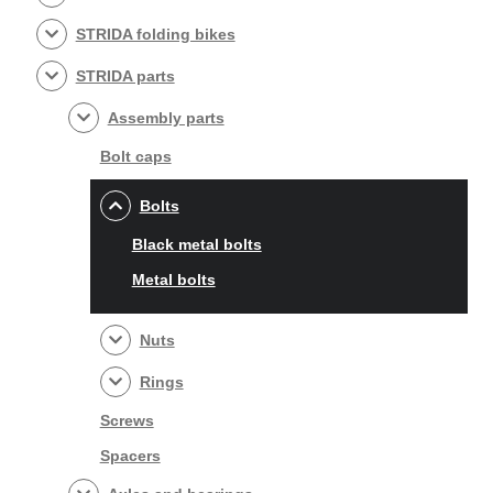
STRIDA folding bikes
STRIDA parts
Assembly parts
Bolt caps
Bolts
Black metal bolts
Metal bolts
Nuts
Rings
Screws
Spacers