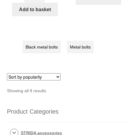
Center
STRIDA
axle
Add to basket
quantity
Chainwheel
bolt
set,
4pcs/set
(128-
Black metal bolts
Metal bolts
03/04)
quantity
Sorted
Showing all 8 results
by
popularity
Product Categories
STRIDA accessories