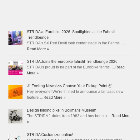
STRIDA at Eurobike 2026: Spotlighted at the Fahrstil
Trendlounge
STRIDA's SX Red Devil took center stage in the Fahrstil …
Read More »
STRIDA Joins the Eurobike fahrstil Trendlounge 2026
STRIDA is proud to be part of the Eurobike fahrstil …
Read
More »
🎉 Exciting News! 🚲 Choose Your Pickup Point 📦
Hey everyone! We’re thrilled to announce a fantastic new
feature …
Read More »
Design folding bike in Boijmans Museum
The STRIDA 1 dates from 1983 and has been a …
Read More
»
STRIDA Customizer online!