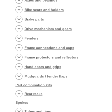
Axles and bearings
Bike seats and holders
Brake parts
Drive mechanism and gears
Fenders
Frame connections and caps
Frame protectors and reflectors
Handlebars and grips
Mudguards / fender flaps
Part combination kits
Rear racks
Spokes
Tubes and tires