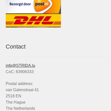
Contact
info@STRIDA.lu
CoC: 63906333
Postal address:
van Galenstraat 41
2518 EN
The Hague
The Netherlands