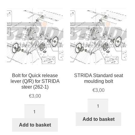
(right
/
side)
cranks
quantity
STRIDA
quantity
Bolt for Quick release
STRIDA Standard seat
lever (Q/R) for STRIDA
moulding bolt
steer (262-1)
€
3,00
€
3,00
STRIDA
Bolt
Standard
for
seat
Add to basket
Quick
Add to basket
moulding
release
bolt