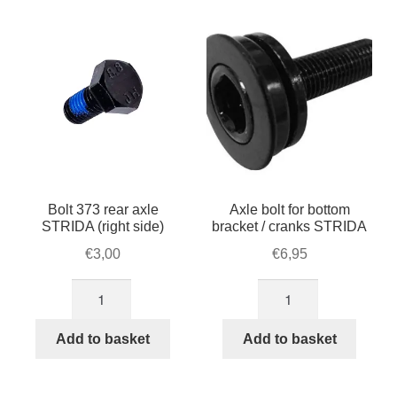
For Business
popularity
child
menu
Cart
SALE
Bolt 373 rear axle
Axle bolt for bottom
STRIDA (right side)
bracket / cranks STRIDA
€
3,00
€
6,95
Bolt
Axle
373
bolt
rear
for
Add to basket
Add to basket
axle
bottom
STRIDA
bracket