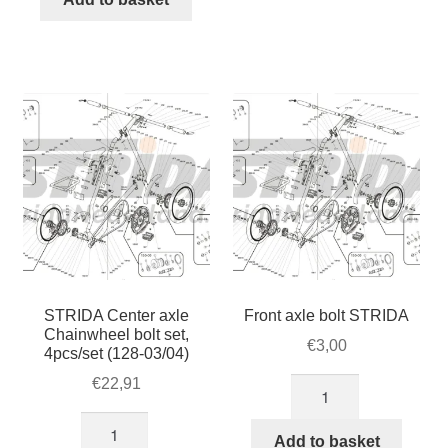
brake
axle/Steering
disc
PIN
quantity
Bolt
(274)
quantity
STRIDA Center axle
Front axle bolt STRIDA
Chainwheel bolt set,
€
3,00
4pcs/set (128-03/04)
€
22,91
Front
axle
STRIDA
bolt
Add to basket