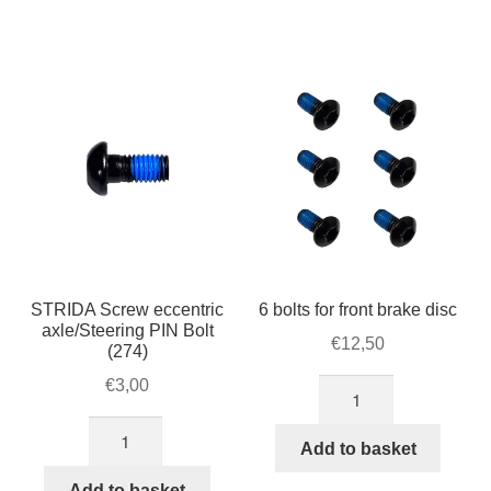
lever
quantity
(Q/R)
for
STRIDA
steer
(262-
1)
quantity
STRIDA Screw eccentric
6 bolts for front brake disc
axle/Steering PIN Bolt
€
12,50
(274)
€
3,00
6
bolts
STRIDA
for
Add to basket
Screw
front
eccentric
Add to basket