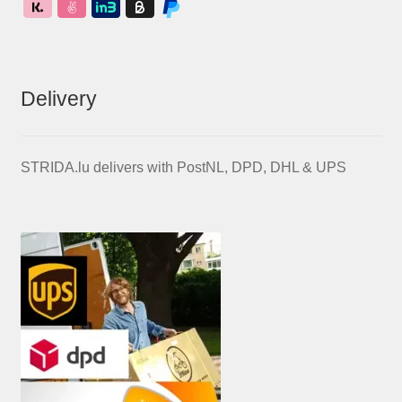
Delivery
STRIDA.lu delivers with PostNL, DPD, DHL & UPS