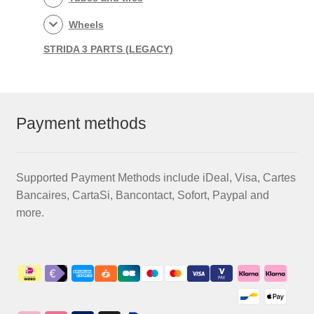
Wheels
STRIDA 3 PARTS (LEGACY)
Payment methods
Supported Payment Methods include iDeal, Visa, Cartes
Bancaires, CartaSi, Bancontact, Sofort, Paypal and
more.