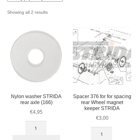
For Business
child
Sorted
Showing all 2 results
menu
Cart
by
popularity
SALE
Nylon washer STRIDA
Spacer 376 for for spacing
rear axle (166)
rear Wheel magnet
keeper STRIDA
€
4,95
€
3,00
Nylon
Spacer
washer
376