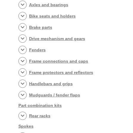
Axles and bearings
Bike seats and holders
Brake parts
Drive mechanism and gears
Fenders
Frame connections and caps
Frame protectors and reflectors
Handlebars and grips
Mudguards / fender flaps
Part combination kits
Rear racks
Spokes