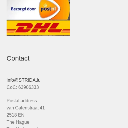
Contact
info@STRIDA.lu
CoC: 63906333
Postal address:
van Galenstraat 41
2518 EN
The Hague