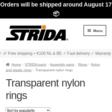
Orders will be shipped around August 17
📦
Skip
Skip
Menu
to
to
navigation
content
✓ 🎉 Free shipping > €100 NL & BE ✓ Fast delivery ✓ Warranty
Home
STRIDA parts
Assembly parts
Rings
Nylon
and plastic rings
Transparent nylon rings
Transparent nylon
Expan
Shop
child
rings
menu
Expan
About STRIDA
child
menu
Expan