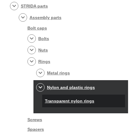
STRIDA parts
Assembly parts
Bolt caps
Bolts
Nuts
Rings
Metal rings
Nylon and plastic rings
Transparent nylon rings
Screws
Spacers