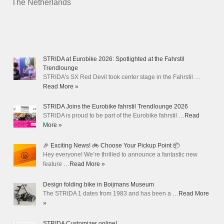
The Netherlands
STRIDA at Eurobike 2026: Spotlighted at the Fahrstil
Trendlounge
STRIDA's SX Red Devil took center stage in the Fahrstil …
Read More »
STRIDA Joins the Eurobike fahrstil Trendlounge 2026
STRIDA is proud to be part of the Eurobike fahrstil …
Read
More »
🎉 Exciting News! 🚲 Choose Your Pickup Point 📦
Hey everyone! We’re thrilled to announce a fantastic new
feature …
Read More »
Design folding bike in Boijmans Museum
The STRIDA 1 dates from 1983 and has been a …
Read More
»
STRIDA Customizer online!