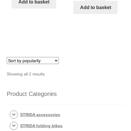
STRIDA
Add to basket
for
Add to basket
rear
for
axle
spacing
(166)
rear
quantity
Wheel
magnet
keeper
STRIDA
quantity
Sorted
Showing all 2 results
by
popularity
Product Categories
STRIDA accessories
STRIDA folding bikes