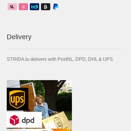
Delivery
STRIDA.lu delivers with PostNL, DPD, DHL & UPS