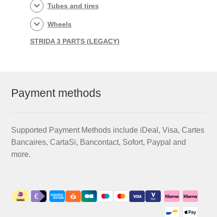
Tubes and tires
Wheels
STRIDA 3 PARTS (LEGACY)
Payment methods
Supported Payment Methods include iDeal, Visa, Cartes
Bancaires, CartaSi, Bancontact, Sofort, Paypal and
more.