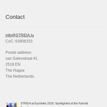
Contact
info@STRIDA.lu
CoC: 63906333
Postal address:
van Galenstraat 41
2518 EN
The Hague
The Netherlands
STRIDA at Eurobike 2026: Spotlighted at the Fahrstil