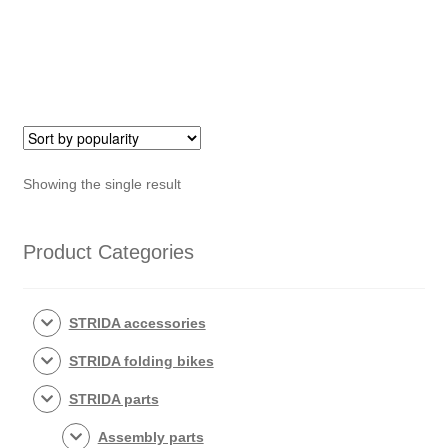
grips
quantity
Showing the single result
Product Categories
STRIDA accessories
STRIDA folding bikes
STRIDA parts
Assembly parts