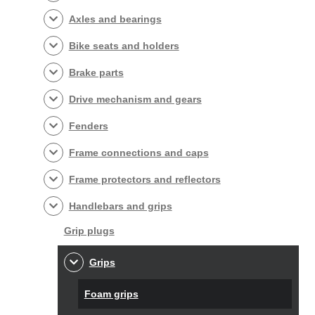
Axles and bearings
Bike seats and holders
Brake parts
Drive mechanism and gears
Fenders
Frame connections and caps
Frame protectors and reflectors
Handlebars and grips
Grip plugs
Grips
Foam grips