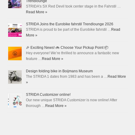
Trendlounge
STRIDA's SX Red Devil took center stage in the Fahrstil …
Read More »
STRIDA Joins the Eurobike fahrstil Trendlounge 2026
STRIDA is proud to be part of the Eurobike fahrstil …
Read
More »
🎉 Exciting News! 🚲 Choose Your Pickup Point 📦
Hey everyone! We’re thrilled to announce a fantastic new
feature …
Read More »
Design folding bike in Boijmans Museum
The STRIDA 1 dates from 1983 and has been a …
Read More
»
STRIDA Customizer online!
Our new unique STRIDA Customizer is now online! After
thorough …
Read More »