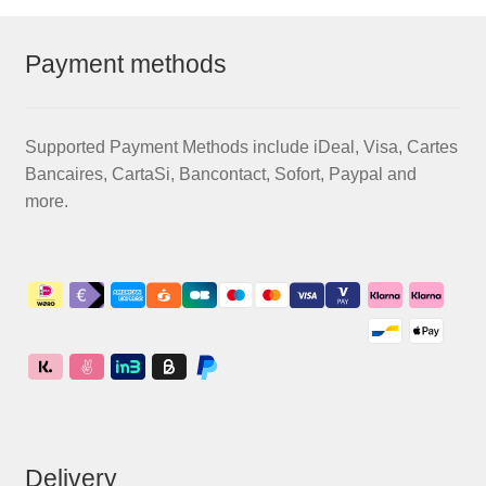
Payment methods
Supported Payment Methods include iDeal, Visa, Cartes
Bancaires, CartaSi, Bancontact, Sofort, Paypal and
more.
Delivery