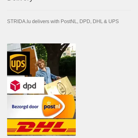
STRIDA.lu delivers with PostNL, DPD, DHL & UPS