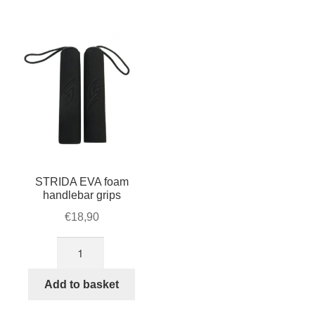
For Business
child
menu
Cart
SALE
STRIDA EVA foam
handlebar grips
€
18,90
STRIDA
EVA
foam
Add to basket
handlebar