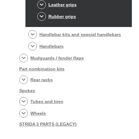
Leather grips
Rubber grips
Handlebar kits and special handlebars
Handlebars
Mudguards / fender flaps
Part combination kits
Rear racks
Spokes
Tubes and tires
Wheels
STRIDA 3 PARTS (LEGACY)