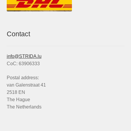
Contact
info@STRIDA.lu
CoC: 63906333
Postal address:
van Galenstraat 41
2518 EN
The Hague
The Netherlands