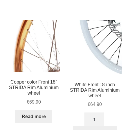
Rim
Rim
Black
Silver
Aluminium
Aluminium
wheel
wheel
quantity
quantity
Copper color Front 18″
White Front 18-inch
STRIDA Rim Aluminium
STRIDA Rim Aluminium
wheel
wheel
€
69,90
€
64,90
White
Read more
Front