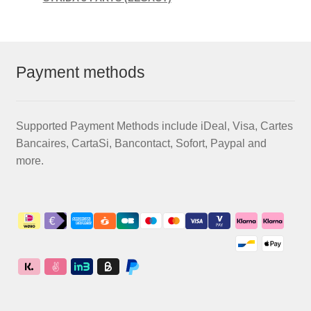
Payment methods
Supported Payment Methods include iDeal, Visa, Cartes
Bancaires, CartaSi, Bancontact, Sofort, Paypal and
more.