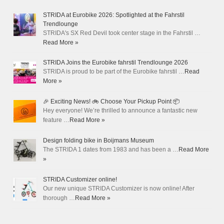
STRIDA at Eurobike 2026: Spotlighted at the Fahrstil
Trendlounge
STRIDA's SX Red Devil took center stage in the Fahrstil …
Read More »
STRIDA Joins the Eurobike fahrstil Trendlounge 2026
STRIDA is proud to be part of the Eurobike fahrstil …
Read
More »
🎉 Exciting News! 🚲 Choose Your Pickup Point 📦
Hey everyone! We’re thrilled to announce a fantastic new
feature …
Read More »
Design folding bike in Boijmans Museum
The STRIDA 1 dates from 1983 and has been a …
Read More
»
STRIDA Customizer online!
Our new unique STRIDA Customizer is now online! After
thorough …
Read More »