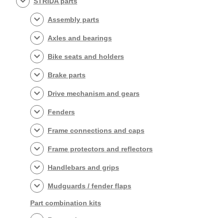
STRIDA parts
Assembly parts
Axles and bearings
Bike seats and holders
Brake parts
Drive mechanism and gears
Fenders
Frame connections and caps
Frame protectors and reflectors
Handlebars and grips
Mudguards / fender flaps
Part combination kits