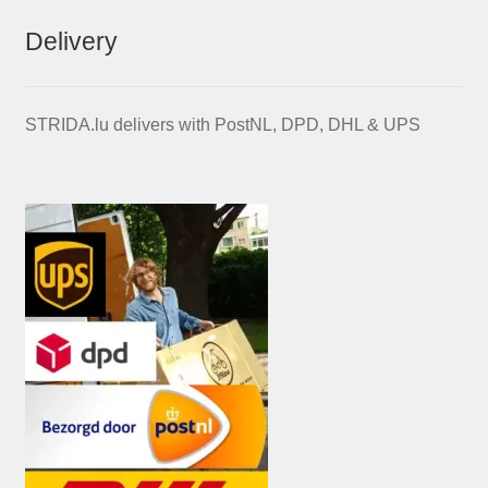
Delivery
STRIDA.lu delivers with PostNL, DPD, DHL & UPS