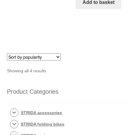
18-
Add to basket
inch
STRIDA
Rim
Aluminium
wheel
quantity
Sorted
Showing all 4 results
by
popularity
Product Categories
STRIDA accessories
STRIDA folding bikes