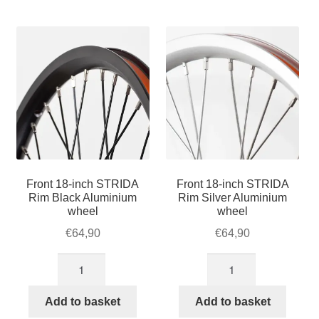
For Business
by
child
popularity
menu
Cart
SALE
Front 18-inch STRIDA
Front 18-inch STRIDA
Rim Black Aluminium
Rim Silver Aluminium
wheel
wheel
€
64,90
€
64,90
Front
Front
18-
18-
inch
inch
Add to basket
Add to basket
STRIDA
STRIDA