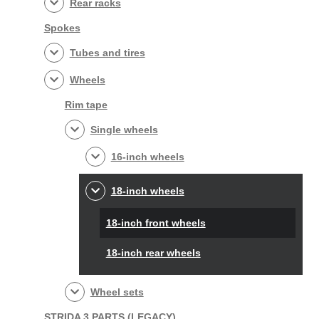
Rear racks
Spokes
Tubes and tires
Wheels
Rim tape
Single wheels
16-inch wheels
18-inch wheels
18-inch front wheels
18-inch rear wheels
Wheel sets
STRIDA 3 PARTS (LEGACY)