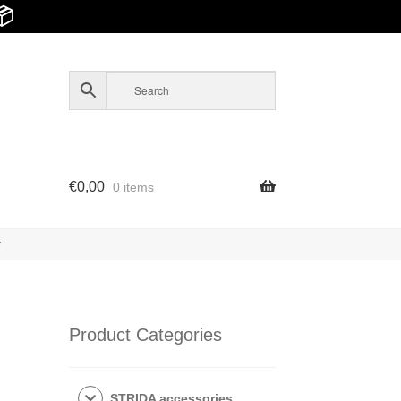
📦
€
0,00
0 items
y
Product Categories
STRIDA accessories