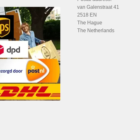
van Galenstraat 41
2518 EN
The Hague
The Netherlands