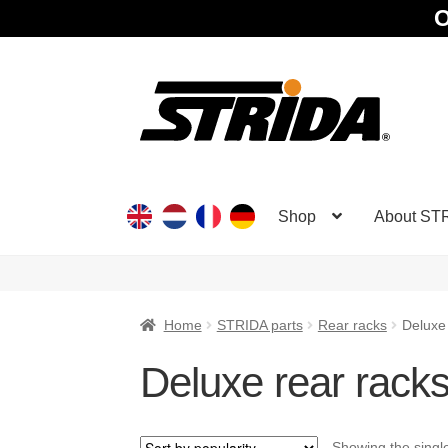
O
Skip
Skip
to
to
navigation
content
Shop
About ST
Home
STRIDA parts
Rear racks
Deluxe
Deluxe rear rack
Showing the single