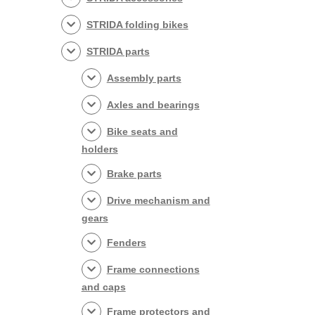
STRIDA folding bikes
STRIDA parts
Assembly parts
Axles and bearings
Bike seats and
holders
Brake parts
Drive mechanism and
gears
Fenders
Frame connections
and caps
Frame protectors and