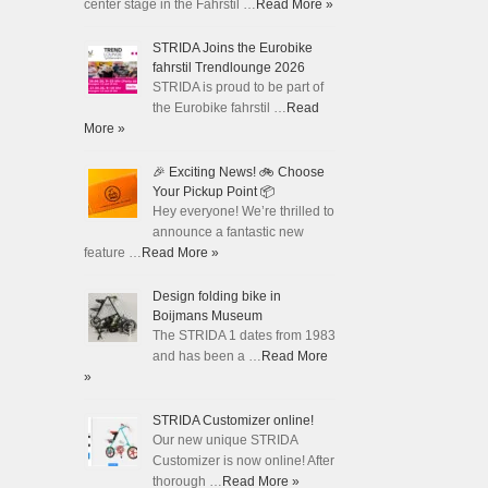
center stage in the Fahrstil …
Read More »
STRIDA Joins the Eurobike
fahrstil Trendlounge 2026
STRIDA is proud to be part of
the Eurobike fahrstil …
Read
More »
🎉 Exciting News! 🚲 Choose
Your Pickup Point 📦
Hey everyone! We’re thrilled to
announce a fantastic new
feature …
Read More »
Design folding bike in
Boijmans Museum
The STRIDA 1 dates from 1983
and has been a …
Read More
»
STRIDA Customizer online!
Our new unique STRIDA
Customizer is now online! After
thorough …
Read More »