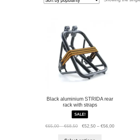
Black aluminium STRIDA rear
rack with straps
SALE!
Price
Original
Price
Current
€
65,00
–
€
68,50
€
52,50
–
€
56,00
range:
price
range:
price
This
€65,00
was:
€52,50
is: