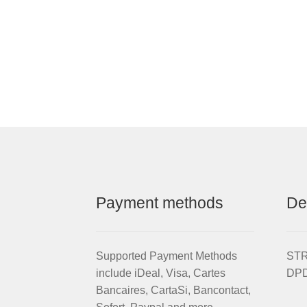
Payment methods
De
Supported Payment Methods
STRI
include iDeal, Visa, Cartes
DPD
Bancaires, CartaSi, Bancontact,