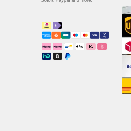
Sofort, Paypal and more.