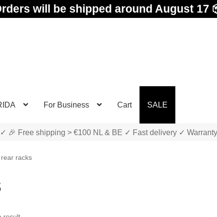
rders will be shipped around August 17 
RIDA
For Business
Cart
SALE
✓ 🎉 Free shipping > €100 NL & BE ✓ Fast delivery ✓ Warrant
 rear racks
s
 result