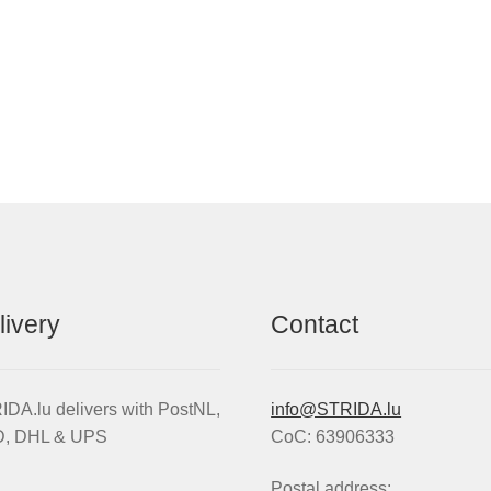
livery
Contact
DA.lu delivers with PostNL,
info@STRIDA.lu
, DHL & UPS
CoC: 63906333
Postal address: