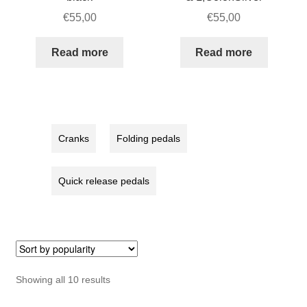
€
55,00
€
55,00
Read more
Read more
Cranks
Folding pedals
Quick release pedals
Sorted
Showing all 10 results
by