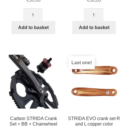
€
30,00
€
30,00
Right
Left
crank,Color:Silver
crank,Color:Silver
for
for
Add to basket
Add to basket
STRIDA
STRIDA
quantity
quantity
Last one!
Carbon STRIDA Crank
STRIDA EVO crank set R
Set + BB + Chainwheel
and L copper color