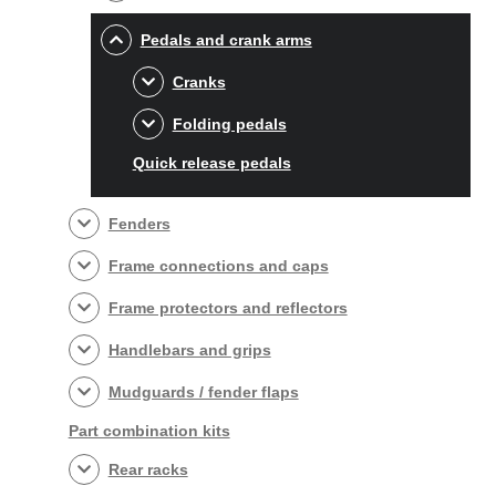
Pedals and crank arms
Cranks
Folding pedals
Quick release pedals
Fenders
Frame connections and caps
Frame protectors and reflectors
Handlebars and grips
Mudguards / fender flaps
Part combination kits
Rear racks