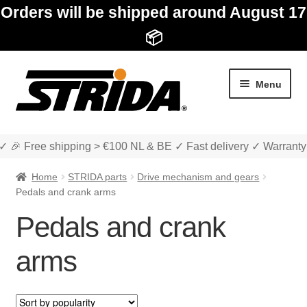
Orders will be shipped around August 17
📦
Skip
Skip
Menu
to
to
navigation
content
✓ 🎉 Free shipping > €100 NL & BE ✓ Fast delivery ✓ Warranty
Home
STRIDA parts
Drive mechanism and gears
Pedals and crank arms
Pedals and crank
Expan
Shop
child
arms
menu
Expan
About STRIDA
child
menu
Expan