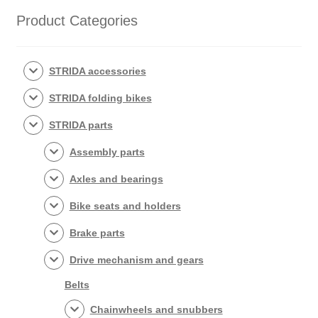
popularity
Product Categories
STRIDA accessories
STRIDA folding bikes
STRIDA parts
Assembly parts
Axles and bearings
Bike seats and holders
Brake parts
Drive mechanism and gears
Belts
Chainwheels and snubbers