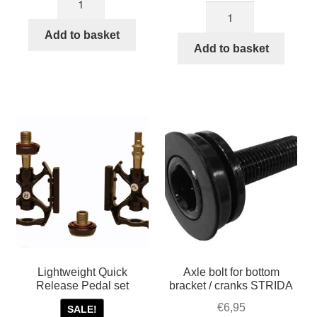
was:
is:
Copper
black
was:
is:
€39,95.
€32,45.
colored
Plastic
€85,00.
€60,00.
Add to basket
aluminium
Add to basket
foldable
STRIDA
pedals
folding
quantity
pedals
quantity
Lightweight Quick
Axle bolt for bottom
Release Pedal set
bracket / cranks STRIDA
€
6,95
SALE!