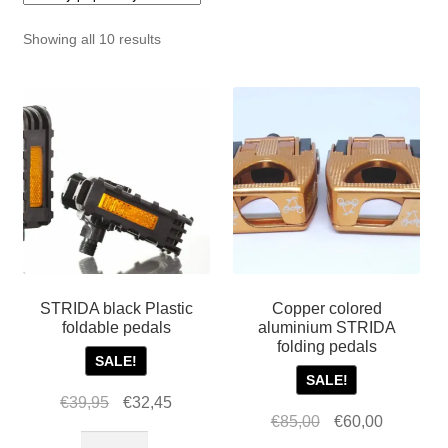
For Business
child
Sorted
Showing all 10 results
menu
Cart
by
popularity
SALE
STRIDA black Plastic
Copper colored
foldable pedals
aluminium STRIDA
folding pedals
SALE!
SALE!
Original
Current
€
39,95
€
32,45
Original
Current
€
85,00
€
60,00
price
price
STRIDA
price
price