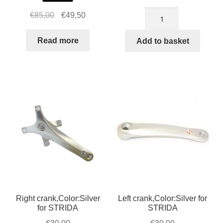
Axle
Original
Current
€
85,00
€
49,50
bolt
price
price
for
was:
is:
Read more
Add to basket
bottom
€85,00.
€49,50.
bracket
/
cranks
STRIDA
quantity
Right crank,Color:Silver
Left crank,Color:Silver for
for STRIDA
STRIDA