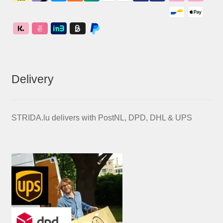
Delivery
STRIDA.lu delivers with PostNL, DPD, DHL & UPS