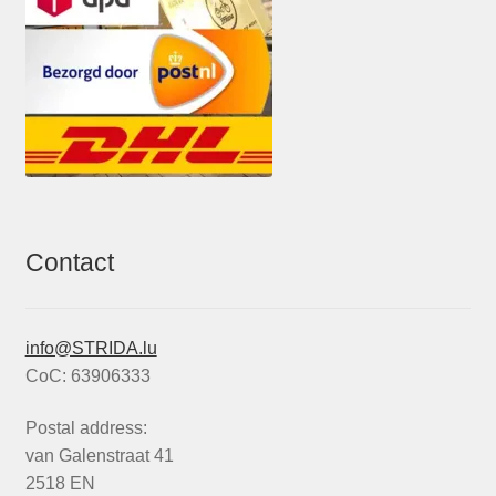
Contact
info@STRIDA.lu
CoC: 63906333
Postal address:
van Galenstraat 41
2518 EN