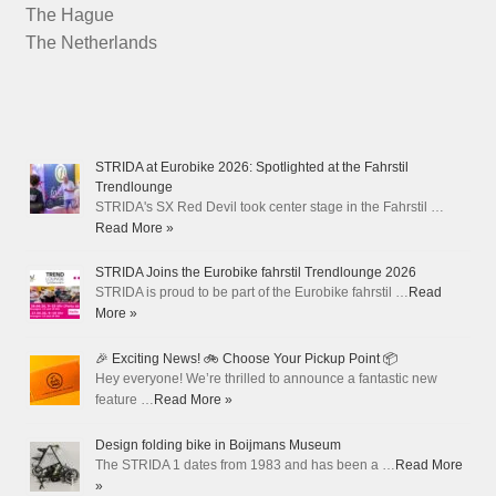
The Hague
The Netherlands
STRIDA at Eurobike 2026: Spotlighted at the Fahrstil
Trendlounge
STRIDA's SX Red Devil took center stage in the Fahrstil …
Read More »
STRIDA Joins the Eurobike fahrstil Trendlounge 2026
STRIDA is proud to be part of the Eurobike fahrstil …
Read
More »
🎉 Exciting News! 🚲 Choose Your Pickup Point 📦
Hey everyone! We’re thrilled to announce a fantastic new
feature …
Read More »
Design folding bike in Boijmans Museum
The STRIDA 1 dates from 1983 and has been a …
Read More
»