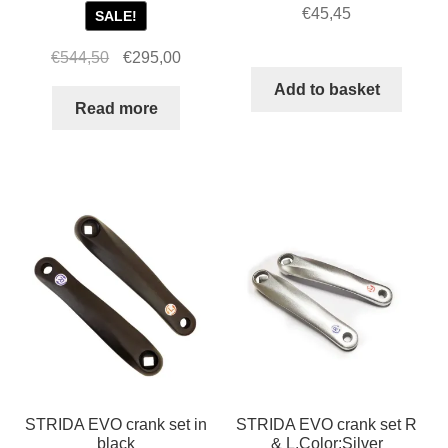
€
45,45
SALE!
Original
Current
€
544,50
€
295,00
price
price
Add to basket
was:
is:
Read more
€544,50.
€295,00.
STRIDA EVO crank set in
STRIDA EVO crank set R
black
& L,Color:Silver