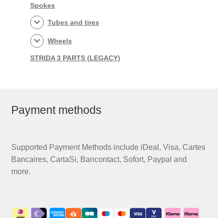
Spokes
Tubes and tires
Wheels
STRIDA 3 PARTS (LEGACY)
Payment methods
Supported Payment Methods include iDeal, Visa, Cartes
Bancaires, CartaSi, Bancontact, Sofort, Paypal and
more.