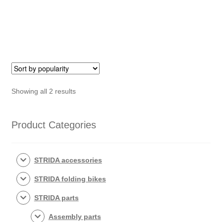
(449)
quantity
quantity
Sorted
Showing all 2 results
by
popularity
Product Categories
STRIDA accessories
STRIDA folding bikes
STRIDA parts
Assembly parts