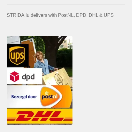
STRIDA.lu delivers with PostNL, DPD, DHL & UPS