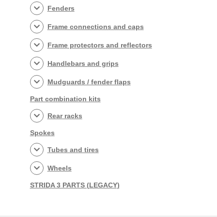
Fenders
Frame connections and caps
Frame protectors and reflectors
Handlebars and grips
Mudguards / fender flaps
Part combination kits
Rear racks
Spokes
Tubes and tires
Wheels
STRIDA 3 PARTS (LEGACY)