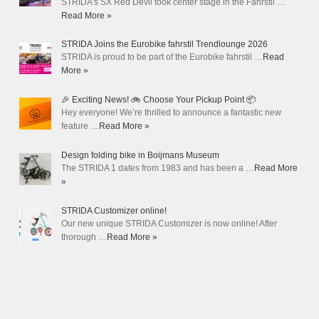
STRIDA's SX Red Devil took center stage in the Fahrstil …
Read More »
STRIDA Joins the Eurobike fahrstil Trendlounge 2026
STRIDA is proud to be part of the Eurobike fahrstil …
Read
More »
🎉 Exciting News! 🚲 Choose Your Pickup Point 📦
Hey everyone! We’re thrilled to announce a fantastic new
feature …
Read More »
Design folding bike in Boijmans Museum
The STRIDA 1 dates from 1983 and has been a …
Read More
»
STRIDA Customizer online!
Our new unique STRIDA Customizer is now online! After
thorough …
Read More »