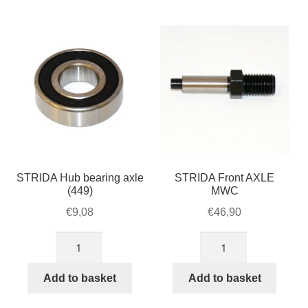
For Business
by
child
popularity
menu
Cart
SALE
STRIDA Hub bearing axle
STRIDA Front AXLE
(449)
MWC
€
9,08
€
46,90
STRIDA
STRIDA
Hub
Front
bearing
AXLE
Add to basket
Add to basket
axle
MWC