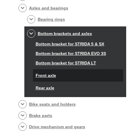
Axles and bearings
Bearing rings
Bottom brackets and axles
Bottom bracket for STRIDA 5 & SX
Bottom bracket for STRIDA EVO 3S
Bottom bracket for STRIDA LT
Front axle
Rear axle
Bike seats and holders
Brake parts
Drive mechanism and gears