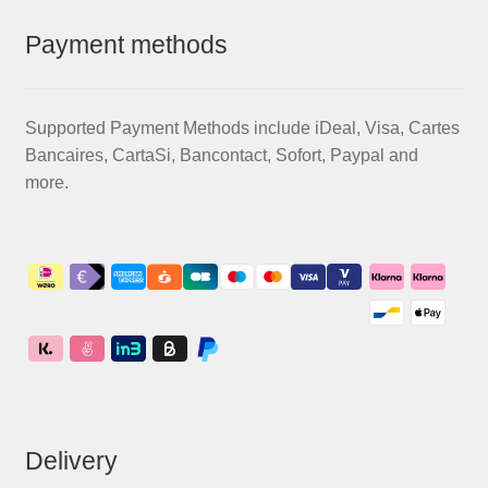
Payment methods
Supported Payment Methods include iDeal, Visa, Cartes
Bancaires, CartaSi, Bancontact, Sofort, Paypal and
more.
Delivery