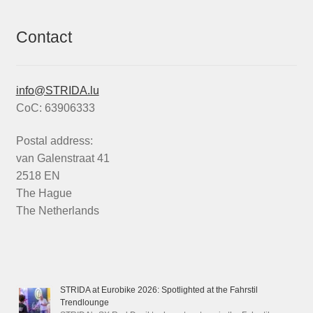
Contact
info@STRIDA.lu
CoC: 63906333
Postal address:
van Galenstraat 41
2518 EN
The Hague
The Netherlands
STRIDA at Eurobike 2026: Spotlighted at the Fahrstil
Trendlounge