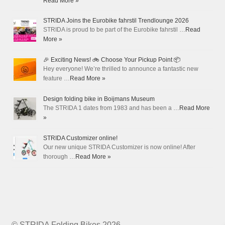
Read More »
STRIDA Joins the Eurobike fahrstil Trendlounge 2026
STRIDA is proud to be part of the Eurobike fahrstil …
Read
More »
🎉 Exciting News! 🚲 Choose Your Pickup Point 📦
Hey everyone! We’re thrilled to announce a fantastic new
feature …
Read More »
Design folding bike in Boijmans Museum
The STRIDA 1 dates from 1983 and has been a …
Read More
»
STRIDA Customizer online!
Our new unique STRIDA Customizer is now online! After
thorough …
Read More »
© STRIDA Folding Bikes 2026