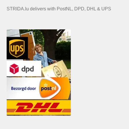
STRIDA.lu delivers with PostNL, DPD, DHL & UPS