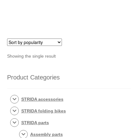
Showing the single result
Product Categories
STRIDA accessories
STRIDA folding bikes
STRIDA parts
Assembly parts