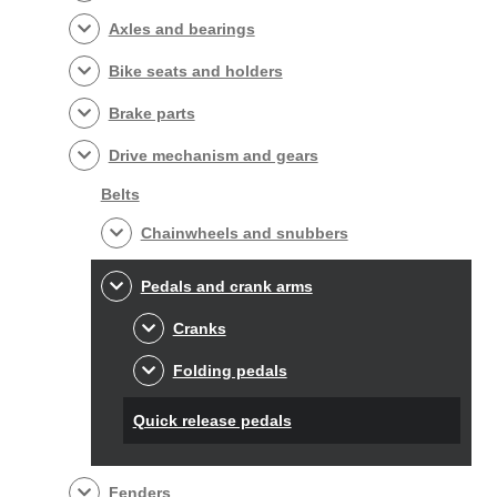
Axles and bearings
Bike seats and holders
Brake parts
Drive mechanism and gears
Belts
Chainwheels and snubbers
Pedals and crank arms
Cranks
Folding pedals
Quick release pedals
Fenders