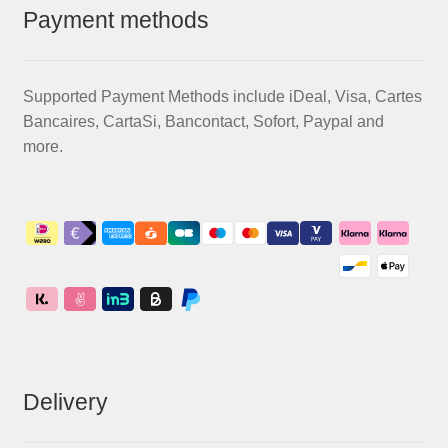
Payment methods
Supported Payment Methods include iDeal, Visa, Cartes
Bancaires, CartaSi, Bancontact, Sofort, Paypal and
more.
Delivery