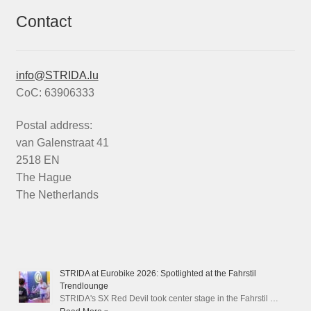
Contact
info@STRIDA.lu
CoC: 63906333
Postal address:
van Galenstraat 41
2518 EN
The Hague
The Netherlands
STRIDA at Eurobike 2026: Spotlighted at the Fahrstil
Trendlounge
STRIDA's SX Red Devil took center stage in the Fahrstil …