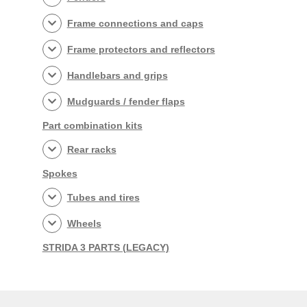
Frame connections and caps
Frame protectors and reflectors
Handlebars and grips
Mudguards / fender flaps
Part combination kits
Rear racks
Spokes
Tubes and tires
Wheels
STRIDA 3 PARTS (LEGACY)