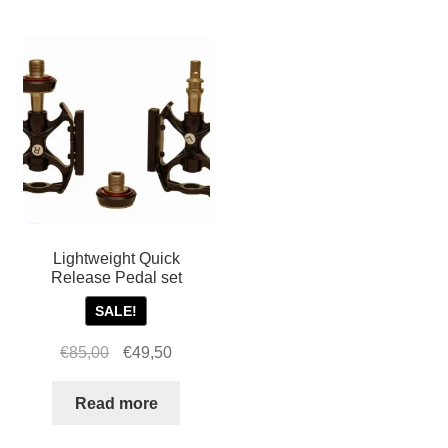
For Business
child
menu
Cart
SALE
Lightweight Quick
Release Pedal set
SALE!
Original
Current
€
85,00
€
49,50
price
price
was:
is:
Read more
€85,00.
€49,50.