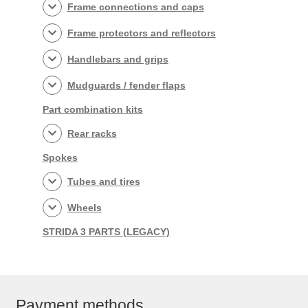
Frame connections and caps
Frame protectors and reflectors
Handlebars and grips
Mudguards / fender flaps
Part combination kits
Rear racks
Spokes
Tubes and tires
Wheels
STRIDA 3 PARTS (LEGACY)
Payment methods