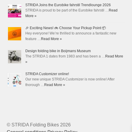
STRIDA Joins the Eurobike fahrstil Trendlounge 2026
STRIDA is proud to be part of the Eurobike fahrstil …
Read
More »
🎉 Exciting News! 🚲 Choose Your Pickup Point 📦
Hey everyone! We’re thrilled to announce a fantastic new
feature …
Read More »
Design folding bike in Boijmans Museum
The STRIDA 1 dates from 1983 and has been a …
Read More
»
STRIDA Customizer online!
Our new unique STRIDA Customizer is now online! After
thorough …
Read More »
© STRIDA Folding Bikes 2026