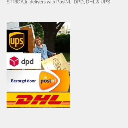
STRIDA.lu delivers with PostNL, DPD, DHL & UPS