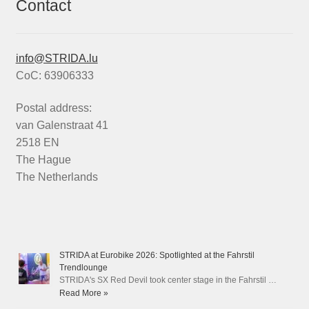
Contact
info@STRIDA.lu
CoC: 63906333
Postal address:
van Galenstraat 41
2518 EN
The Hague
The Netherlands
STRIDA at Eurobike 2026: Spotlighted at the Fahrstil
Trendlounge
STRIDA's SX Red Devil took center stage in the Fahrstil …
Read More »