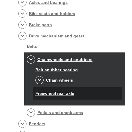
Axles and bearings
Bike seats and holders
Brake parts
Drive mechanism and gears
Belts
Chainwheels and snubbers
Belt snubber bearing
Chain wheels
Freewheel rear axle
Pedals and crank arms
Fenders