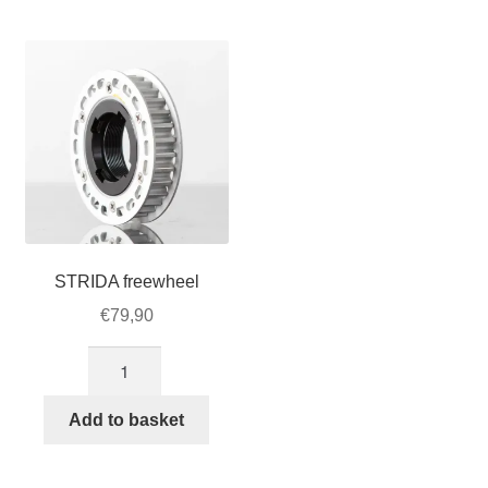
For Business
child
menu
Cart
SALE
STRIDA freewheel
€
79,90
STRIDA
freewheel
quantity
Add to basket