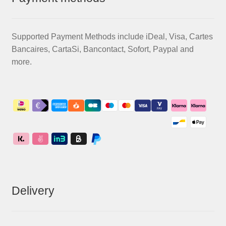
Supported Payment Methods include iDeal, Visa, Cartes
Bancaires, CartaSi, Bancontact, Sofort, Paypal and
more.
Delivery