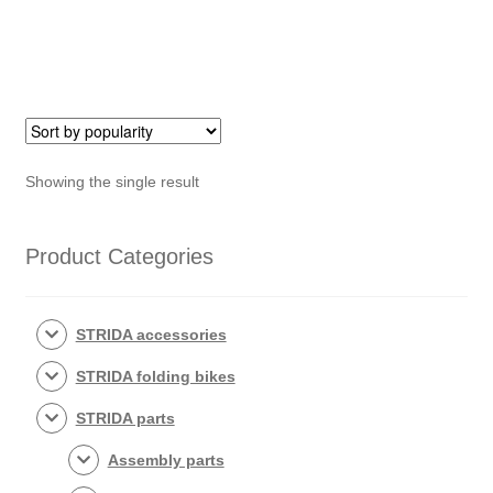
Showing the single result
Product Categories
STRIDA accessories
STRIDA folding bikes
STRIDA parts
Assembly parts