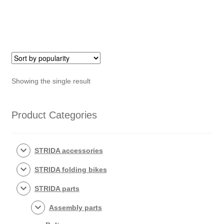
rack
nut
quantity
Showing the single result
Product Categories
STRIDA accessories
STRIDA folding bikes
STRIDA parts
Assembly parts