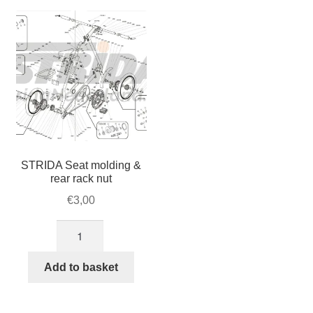
For Business
child
menu
Cart
SALE
STRIDA Seat molding &
rear rack nut
€
3,00
STRIDA
Seat
molding
Add to basket
&
rear