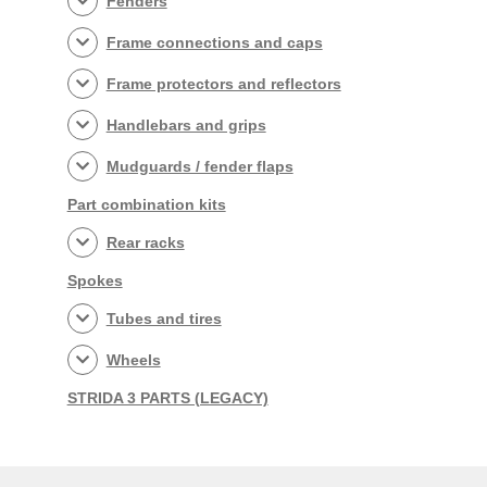
Fenders
Frame connections and caps
Frame protectors and reflectors
Handlebars and grips
Mudguards / fender flaps
Part combination kits
Rear racks
Spokes
Tubes and tires
Wheels
STRIDA 3 PARTS (LEGACY)