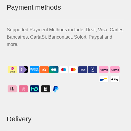
Payment methods
Supported Payment Methods include iDeal, Visa, Cartes
Bancaires, CartaSi, Bancontact, Sofort, Paypal and
more.
Delivery