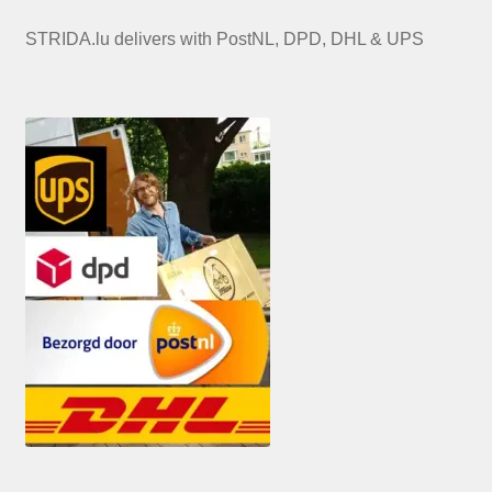
STRIDA.lu delivers with PostNL, DPD, DHL & UPS