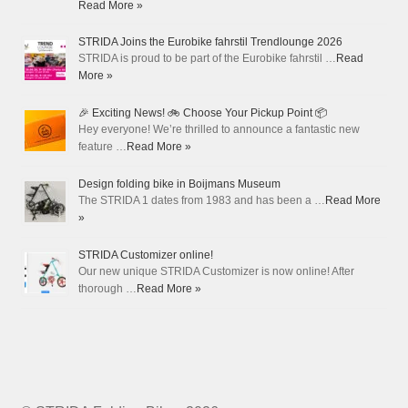
Read More »
STRIDA Joins the Eurobike fahrstil Trendlounge 2026
STRIDA is proud to be part of the Eurobike fahrstil …
Read
More »
🎉 Exciting News! 🚲 Choose Your Pickup Point 📦
Hey everyone! We’re thrilled to announce a fantastic new
feature …
Read More »
Design folding bike in Boijmans Museum
The STRIDA 1 dates from 1983 and has been a …
Read More
»
STRIDA Customizer online!
Our new unique STRIDA Customizer is now online! After
thorough …
Read More »