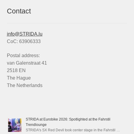
Contact
info@STRIDA.lu
CoC: 63906333
Postal address:
van Galenstraat 41
2518 EN
The Hague
The Netherlands
STRIDA at Eurobike 2026: Spotlighted at the Fahrstil
Trendlounge
STRIDA's SX Red Devil took center stage in the Fahrstil …