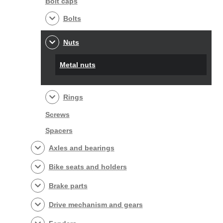
Bolt caps
Bolts
Nuts
Metal nuts
Rings
Screws
Spacers
Axles and bearings
Bike seats and holders
Brake parts
Drive mechanism and gears