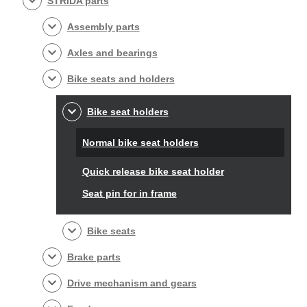
STRIDA parts
Assembly parts
Axles and bearings
Bike seats and holders
Bike seat holders
Normal bike seat holders
Quick release bike seat holder
Seat pin for in frame
Bike seats
Brake parts
Drive mechanism and gears