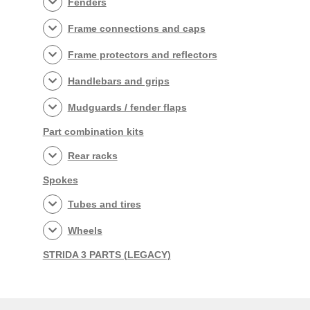
Fenders
Frame connections and caps
Frame protectors and reflectors
Handlebars and grips
Mudguards / fender flaps
Part combination kits
Rear racks
Spokes
Tubes and tires
Wheels
STRIDA 3 PARTS (LEGACY)