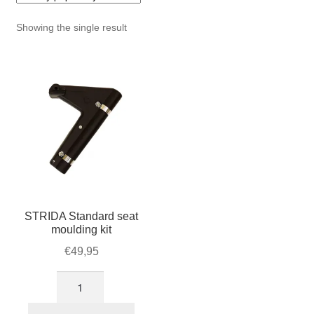
For Business
child
Showing the single result
menu
Cart
SALE
STRIDA Standard seat
moulding kit
€
49,95
STRIDA
Standard