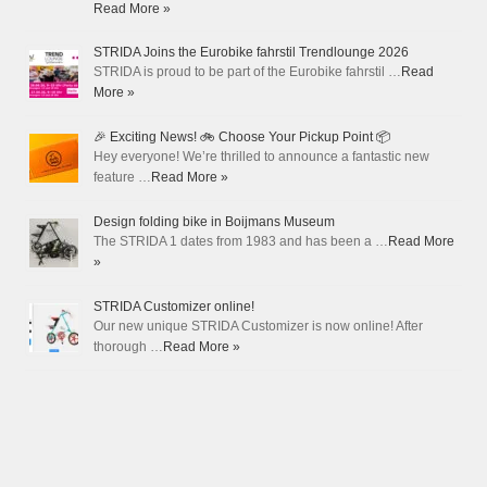
Read More »
STRIDA Joins the Eurobike fahrstil Trendlounge 2026
STRIDA is proud to be part of the Eurobike fahrstil …
Read
More »
🎉 Exciting News! 🚲 Choose Your Pickup Point 📦
Hey everyone! We’re thrilled to announce a fantastic new
feature …
Read More »
Design folding bike in Boijmans Museum
The STRIDA 1 dates from 1983 and has been a …
Read More
»
STRIDA Customizer online!
Our new unique STRIDA Customizer is now online! After
thorough …
Read More »