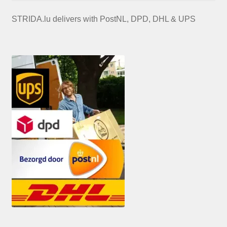
STRIDA.lu delivers with PostNL, DPD, DHL & UPS