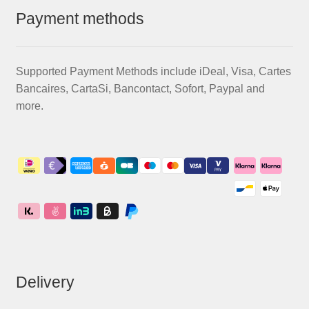
Payment methods
Supported Payment Methods include iDeal, Visa, Cartes
Bancaires, CartaSi, Bancontact, Sofort, Paypal and
more.
Delivery