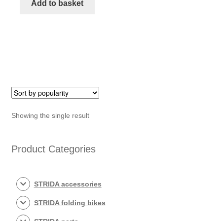
seat
Add to basket
moulding
kit
quantity
Showing the single result
Product Categories
STRIDA accessories
STRIDA folding bikes