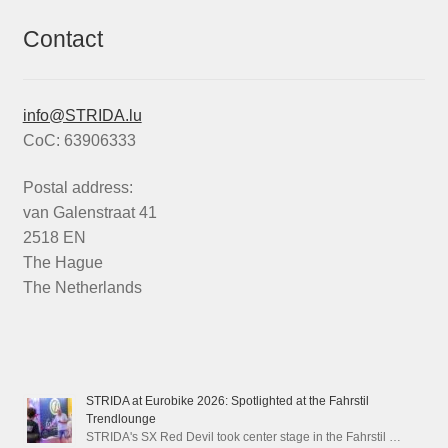
Contact
info@STRIDA.lu
CoC: 63906333
Postal address:
van Galenstraat 41
2518 EN
The Hague
The Netherlands
STRIDA at Eurobike 2026: Spotlighted at the Fahrstil
Trendlounge
STRIDA's SX Red Devil took center stage in the Fahrstil …