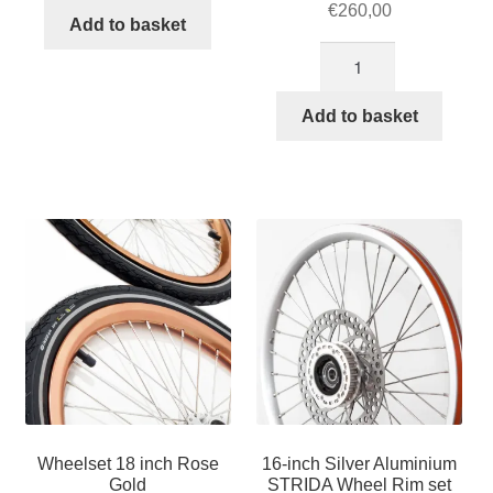
€
260,00
Add to basket
18-
inch
Black
Add to basket
Aluminium
STRIDA
Wheel
Rim
set
with
brake
discs
/
freewheel
assembled
(without
Wheelset 18 inch Rose
16-inch Silver Aluminium
tires)
Gold
STRIDA Wheel Rim set