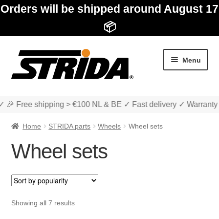
Orders will be shipped around August 17
📦
Skip
Skip
Menu
to
to
navigation
content
✓ 🎉 Free shipping > €100 NL & BE ✓ Fast delivery ✓ Warranty
Home
STRIDA parts
Wheels
Wheel sets
Wheel sets
Expan
Shop
child
menu
Expan
About STRIDA
Sorted
Showing all 7 results
child
by
menu
Expan