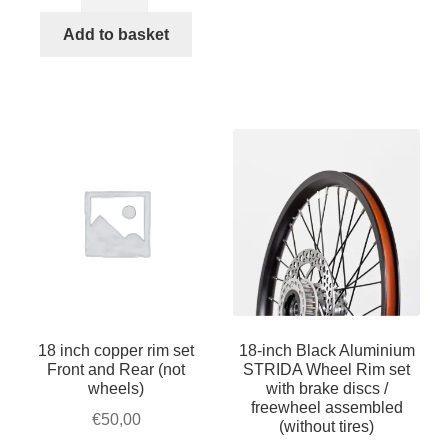
inch
€240,00.
€230,00.
Silver
Add to basket
Aluminium
STRIDA
Wheel
Rim
set
with
brake
discs
/
freewheel
assembled
(without
18 inch copper rim set
18-inch Black Aluminium
tires)
Front and Rear (not
STRIDA Wheel Rim set
quantity
wheels)
with brake discs /
freewheel assembled
€
50,00
(without tires)