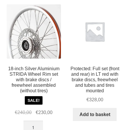
For Business
popularity
child
menu
Cart
SALE
18-inch Silver Aluminium
Protected: Full set (front
STRIDA Wheel Rim set
and rear) in LT red with
with brake discs /
brake discs, freewheel
freewheel assembled
and tubes and tires
(without tires)
mounted
€
328,00
SALE!
Original
Current
€
240,00
€
230,00
Add to basket
price
price
18-
was:
is: