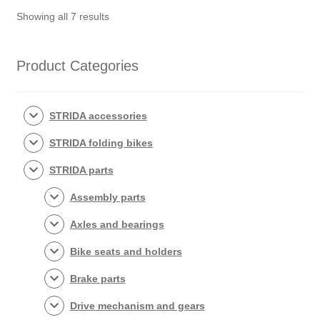
Sorted
assembled
Showing all 7 results
by
(without
popularity
tires)
Product Categories
quantity
STRIDA accessories
STRIDA folding bikes
STRIDA parts
Assembly parts
Axles and bearings
Bike seats and holders
Brake parts
Drive mechanism and gears