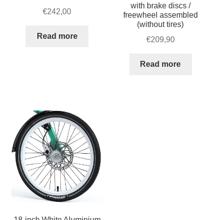
quantity
with brake discs /
€
242,00
freewheel assembled
(without tires)
Read more
€
209,90
Read more
18-inch White Aluminium