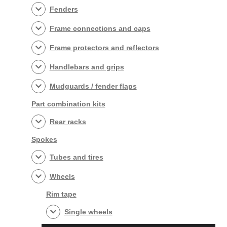
Fenders
Frame connections and caps
Frame protectors and reflectors
Handlebars and grips
Mudguards / fender flaps
Part combination kits
Rear racks
Spokes
Tubes and tires
Wheels
Rim tape
Single wheels