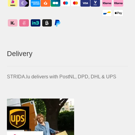
Delivery
STRIDA.lu delivers with PostNL, DPD, DHL & UPS