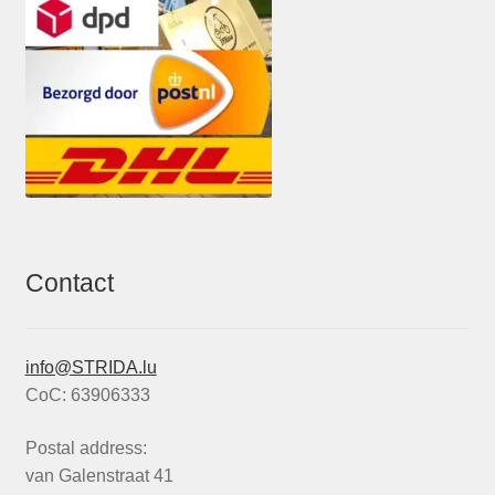
Contact
info@STRIDA.lu
CoC: 63906333
Postal address:
van Galenstraat 41