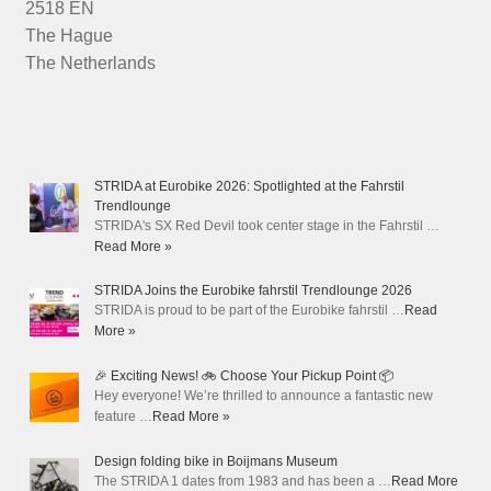
2518 EN
The Hague
The Netherlands
STRIDA at Eurobike 2026: Spotlighted at the Fahrstil
Trendlounge
STRIDA's SX Red Devil took center stage in the Fahrstil …
Read More »
STRIDA Joins the Eurobike fahrstil Trendlounge 2026
STRIDA is proud to be part of the Eurobike fahrstil …
Read
More »
🎉 Exciting News! 🚲 Choose Your Pickup Point 📦
Hey everyone! We’re thrilled to announce a fantastic new
feature …
Read More »
Design folding bike in Boijmans Museum
The STRIDA 1 dates from 1983 and has been a …
Read More