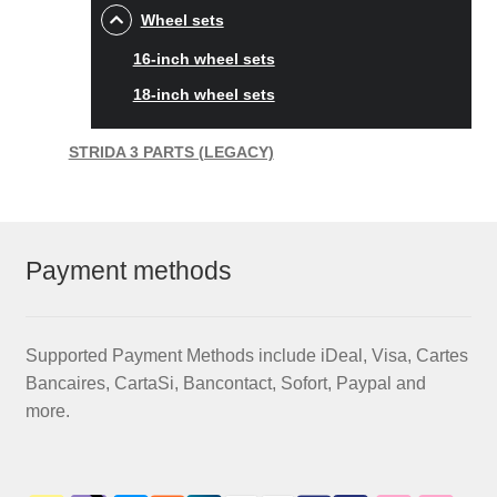
Wheel sets
16-inch wheel sets
18-inch wheel sets
STRIDA 3 PARTS (LEGACY)
Payment methods
Supported Payment Methods include iDeal, Visa, Cartes
Bancaires, CartaSi, Bancontact, Sofort, Paypal and
more.