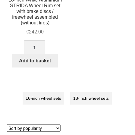
STRIDA Wheel Rim set
with brake discs /
freewheel assembled
(without tires)
€
242,00
18-
inch
White
Add to basket
Aluminium
STRIDA
Wheel
Rim
set
16-inch wheel sets
18-inch wheel sets
with
brake
discs
/
freewheel