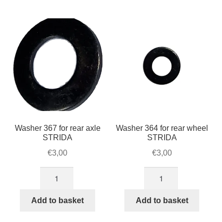
For Business
by
child
popularity
menu
Cart
SALE
Washer 367 for rear axle
Washer 364 for rear wheel
STRIDA
STRIDA
€
3,00
€
3,00
Washer
Washer
367
364
for
for
Add to basket
Add to basket
rear
rear