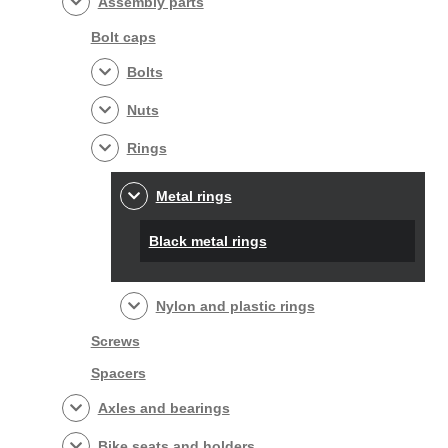
Assembly parts
Bolt caps
Bolts
Nuts
Rings
Metal rings
Black metal rings
Nylon and plastic rings
Screws
Spacers
Axles and bearings
Bike seats and holders