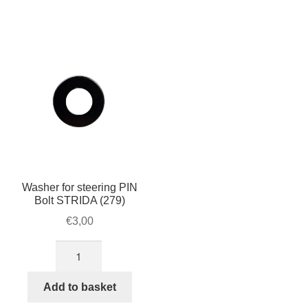
axle
wheel
STRIDA
STRIDA
quantity
quantity
Washer for steering PIN
Bolt STRIDA (279)
€
3,00
Washer
for
steering
Add to basket
PIN