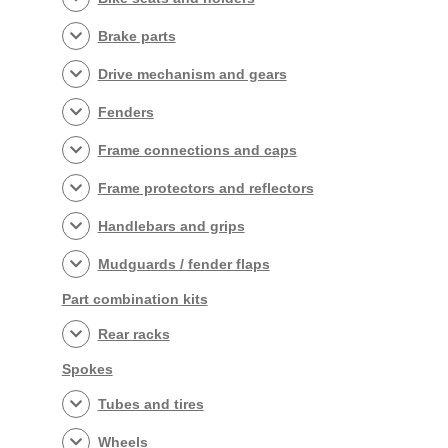
Brake parts
Drive mechanism and gears
Fenders
Frame connections and caps
Frame protectors and reflectors
Handlebars and grips
Mudguards / fender flaps
Part combination kits
Rear racks
Spokes
Tubes and tires
Wheels