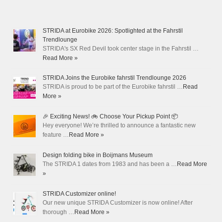
STRIDA at Eurobike 2026: Spotlighted at the Fahrstil
Trendlounge
STRIDA's SX Red Devil took center stage in the Fahrstil …
Read More »
STRIDA Joins the Eurobike fahrstil Trendlounge 2026
STRIDA is proud to be part of the Eurobike fahrstil …
Read
More »
🎉 Exciting News! 🚲 Choose Your Pickup Point 📦
Hey everyone! We’re thrilled to announce a fantastic new
feature …
Read More »
Design folding bike in Boijmans Museum
The STRIDA 1 dates from 1983 and has been a …
Read More
»
STRIDA Customizer online!
Our new unique STRIDA Customizer is now online! After
thorough …
Read More »