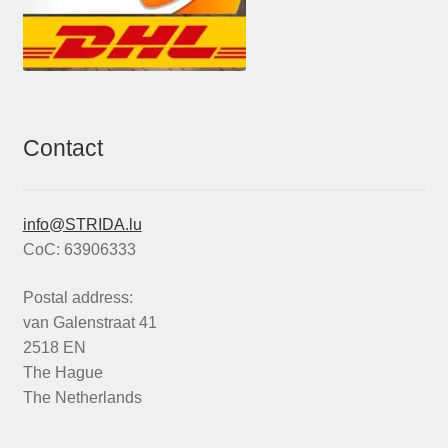
Contact
info@STRIDA.lu
CoC: 63906333
Postal address:
van Galenstraat 41
2518 EN
The Hague
The Netherlands