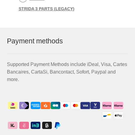
STRIDA 3 PARTS (LEGACY)
Payment methods
Supported Payment Methods include iDeal, Visa, Cartes
Bancaires, CartaSi, Bancontact, Sofort, Paypal and
more.