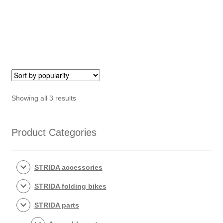
Bolt
STRIDA
(279)
quantity
Sorted
Showing all 3 results
by
popularity
Product Categories
STRIDA accessories
STRIDA folding bikes
STRIDA parts