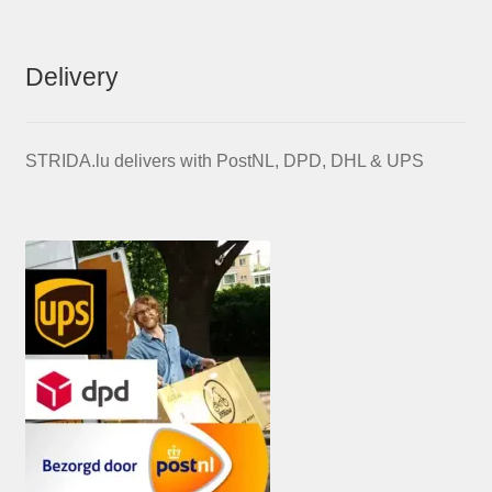
Delivery
STRIDA.lu delivers with PostNL, DPD, DHL & UPS