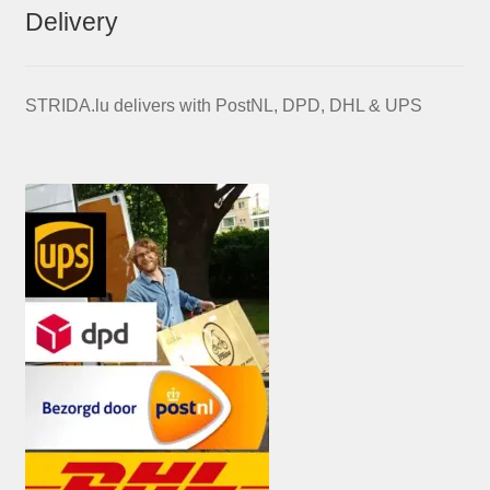
Delivery
STRIDA.lu delivers with PostNL, DPD, DHL & UPS