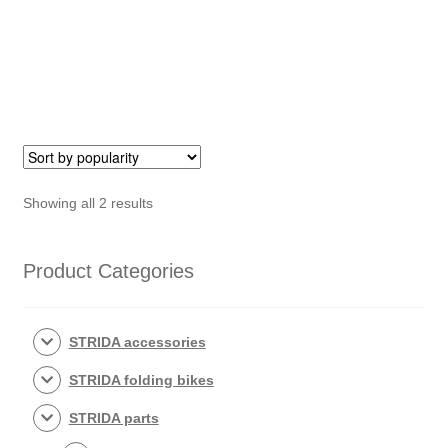
disc
brake
clamps
quantity
Sorted
Showing all 2 results
by
popularity
Product Categories
STRIDA accessories
STRIDA folding bikes
STRIDA parts