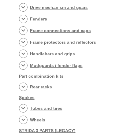
Drive mechanism and gears
Fenders
Frame connections and caps
Frame protectors and reflectors
Handlebars and grips
Mudguards / fender flaps
Part combination kits
Rear racks
Spokes
Tubes and tires
Wheels
STRIDA 3 PARTS (LEGACY)