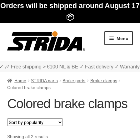
Orders will be shipped around August 17
📦
Skip
Skip
Menu
to
to
navigation
content
✓ 🎉 Free shipping > €100 NL & BE ✓ Fast delivery ✓ Warranty
Home
STRIDA parts
Brake parts
Brake clamps
Colored brake clamps
Colored brake clamps
Expan
Shop
child
menu
Expan
About STRIDA
child
Sorted
Showing all 2 results
menu
Expan