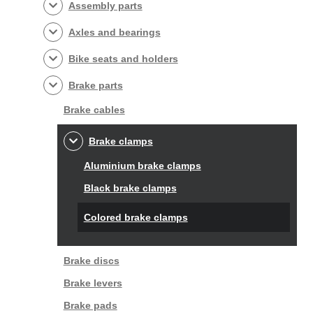
Assembly parts
Axles and bearings
Bike seats and holders
Brake parts
Brake cables
Brake clamps
Aluminium brake clamps
Black brake clamps
Colored brake clamps
Brake discs
Brake levers
Brake pads