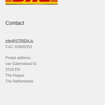
Contact
info@STRIDA.lu
CoC: 63906333
Postal address:
van Galenstraat 41
2518 EN
The Hague
The Netherlands