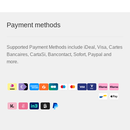
Payment methods
Supported Payment Methods include iDeal, Visa, Cartes
Bancaires, CartaSi, Bancontact, Sofort, Paypal and
more.