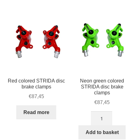
For Business
by
child
popularity
menu
Cart
SALE
Red colored STRIDA disc
Neon green colored
brake clamps
STRIDA disc brake
clamps
€
87,45
€
87,45
Read more
Neon
green
colored
Add to basket
STRIDA