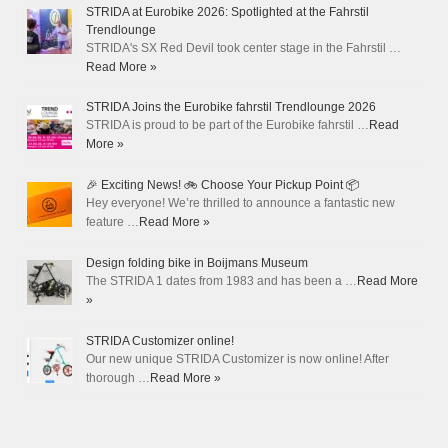
STRIDA at Eurobike 2026: Spotlighted at the Fahrstil
Trendlounge
STRIDA's SX Red Devil took center stage in the Fahrstil …
Read More »
STRIDA Joins the Eurobike fahrstil Trendlounge 2026
STRIDA is proud to be part of the Eurobike fahrstil …
Read
More »
🎉 Exciting News! 🚲 Choose Your Pickup Point 📦
Hey everyone! We’re thrilled to announce a fantastic new
feature …
Read More »
Design folding bike in Boijmans Museum
The STRIDA 1 dates from 1983 and has been a …
Read More
»
STRIDA Customizer online!
Our new unique STRIDA Customizer is now online! After
thorough …
Read More »