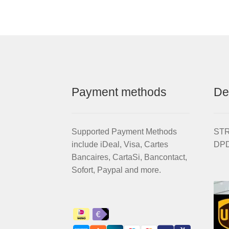
Payment methods
De
Supported Payment Methods
STRI
include iDeal, Visa, Cartes
DPD
Bancaires, CartaSi, Bancontact,
Sofort, Paypal and more.