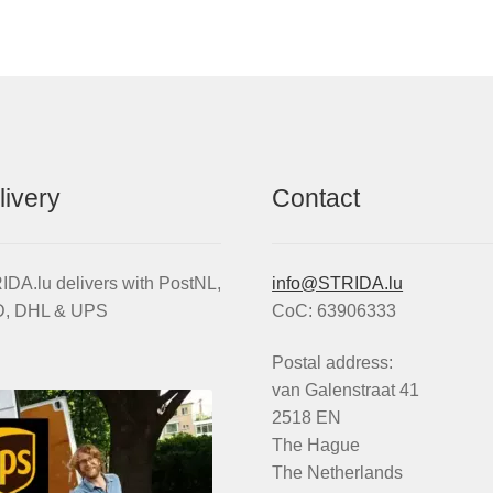
livery
Contact
DA.lu delivers with PostNL,
info@STRIDA.lu
, DHL & UPS
CoC: 63906333
Postal address:
van Galenstraat 41
2518 EN
The Hague
The Netherlands