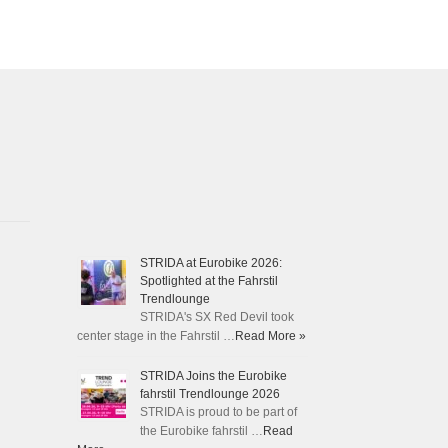
STRIDA at Eurobike 2026:
Spotlighted at the Fahrstil
Trendlounge
STRIDA's SX Red Devil took
center stage in the Fahrstil …
Read More »
STRIDA Joins the Eurobike
fahrstil Trendlounge 2026
STRIDA is proud to be part of
the Eurobike fahrstil …
Read