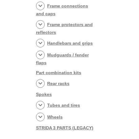
Frame connections
and caps
Frame protectors and
reflectors
Handlebars and grips
Mudguards / fender
flaps
Part combination kits
Rear racks
Spokes
Tubes and tires
Wheels
STRIDA 3 PARTS (LEGACY)