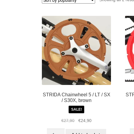
STRIDA Chainwheel 5 / LT / SX
STR
/ S30X, brown
SALE!
Original
Current
€
27,90
€
24,90
price
price
STRIDA
S
was:
is: