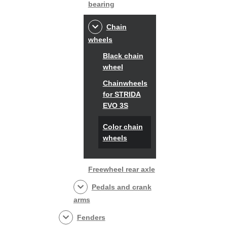
bearing
Chain
wheels
Black chain
wheel
Chainwheels
for STRIDA
EVO 3S
Color chain
wheels
Freewheel rear axle
Pedals and crank
arms
Fenders