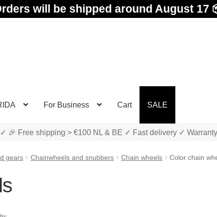
rders will be shipped around August 17 
RIDA
For Business
Cart
SALE
✓ 🎉 Free shipping > €100 NL & BE ✓ Fast delivery ✓ Warrant
d gears
Chainwheels and snubbers
Chain wheels
Color chain wh
ls
Sorted
lts