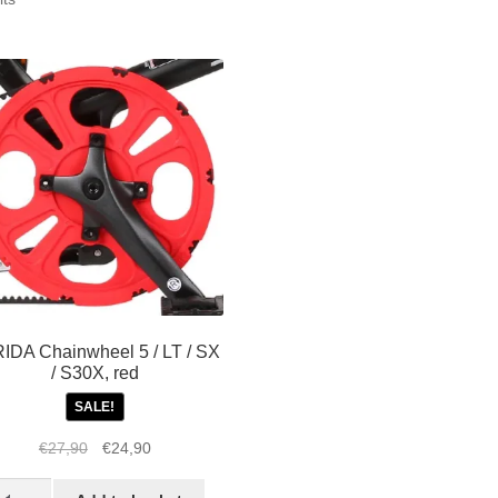
by
popularity
IDA Chainwheel 5 / LT / SX
/ S30X, red
SALE!
Original
Current
€
27,90
€
24,90
price
price
TRIDA
was:
is: