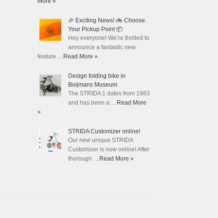
More »
🎉 Exciting News! 🚲 Choose
Your Pickup Point 📦
Hey everyone! We’re thrilled to
announce a fantastic new
feature …
Read More »
Design folding bike in
Boijmans Museum
The STRIDA 1 dates from 1983
and has been a …
Read More
»
STRIDA Customizer online!
Our new unique STRIDA
Customizer is now online! After
thorough …
Read More »