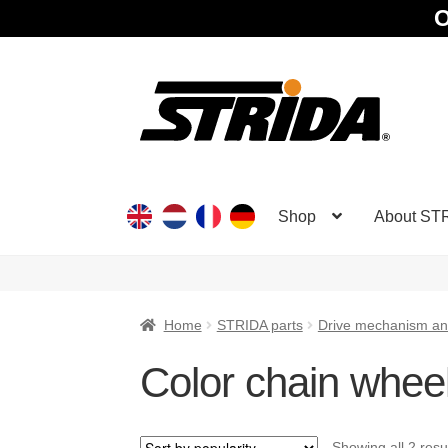
O
Skip
Skip
to
to
navigation
content
Shop
About ST
Home
STRIDA parts
Drive mechanism an
Color chain whee
Showing all 2 resu