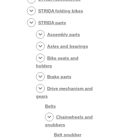
STRIDA folding bikes
STRIDA parts
Assembly parts
Axles and bearings
Bike seats and
holders
Brake parts
Drive mechanism and
gears
Belts
Chainwheels and
snubbers
Belt snubber