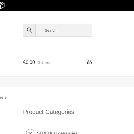
📦
€
0,00
0 items
y
eels
Product Categories
STRIDA accessories