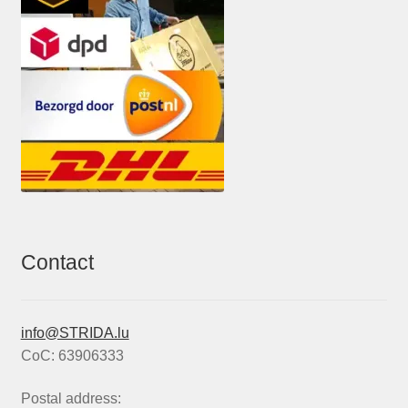
Contact
info@STRIDA.lu
CoC: 63906333
Postal address: