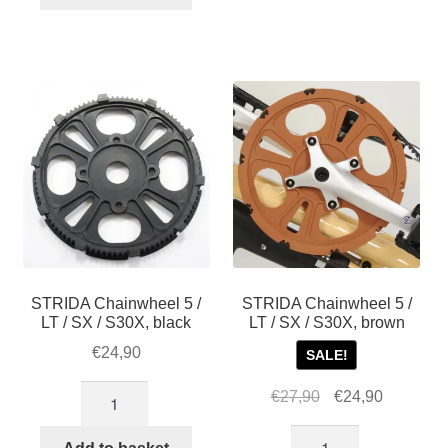
STRIDA Chainwheel 5 /
STRIDA Chainwheel 5 /
LT / SX / S30X, black
LT / SX / S30X, brown
€
24,90
SALE!
STRIDA
Original
Current
€
27,90
€
24,90
Chainwheel
price
price
STRIDA
5
was:
is: