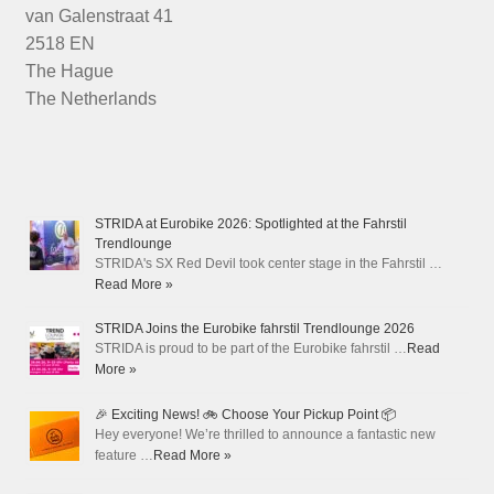
van Galenstraat 41
2518 EN
The Hague
The Netherlands
STRIDA at Eurobike 2026: Spotlighted at the Fahrstil
Trendlounge
STRIDA's SX Red Devil took center stage in the Fahrstil …
Read More »
STRIDA Joins the Eurobike fahrstil Trendlounge 2026
STRIDA is proud to be part of the Eurobike fahrstil …
Read
More »
🎉 Exciting News! 🚲 Choose Your Pickup Point 📦
Hey everyone! We’re thrilled to announce a fantastic new
feature …
Read More »