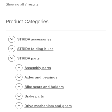
Sorted
Showing all 7 results
by
popularity
Product Categories
STRIDA accessories
STRIDA folding bikes
STRIDA parts
Assembly parts
Axles and bearings
Bike seats and holders
Brake parts
Drive mechanism and gears