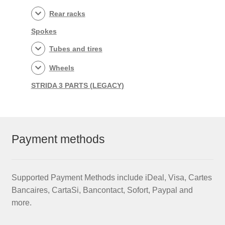
Rear racks
Spokes
Tubes and tires
Wheels
STRIDA 3 PARTS (LEGACY)
Payment methods
Supported Payment Methods include iDeal, Visa, Cartes
Bancaires, CartaSi, Bancontact, Sofort, Paypal and
more.