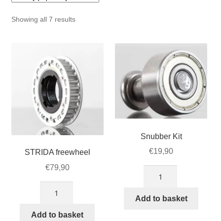
For Business
child
Sorted
Showing all 7 results
menu
Cart
by
popularity
SALE
Snubber Kit
€
19,90
STRIDA freewheel
€
79,90
Snubber
Kit
STRIDA
quantity
Add to basket
freewheel
quantity
Add to basket