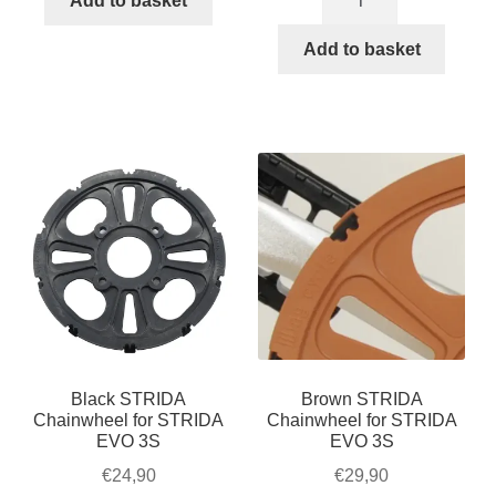
Add to basket
Chainwheel
/
€27,90.
€24,90.
5
Add to basket
LT
/
/
LT
SX
/
/
SX
S30X,
/
black
S30X,
quantity
brown
quantity
Black STRIDA
Brown STRIDA
Chainwheel for STRIDA
Chainwheel for STRIDA
EVO 3S
EVO 3S
€
24,90
€
29,90