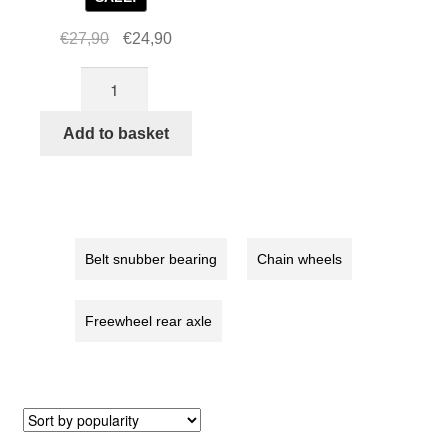
Original
Current
€
27,90
€
24,90
price
price
STRIDA
was:
is:
Chainwheel
€27,90.
€24,90.
5
Add to basket
/
LT
/
SX
/
Belt snubber bearing
Chain wheels
S30X,
red
Freewheel rear axle
quantity