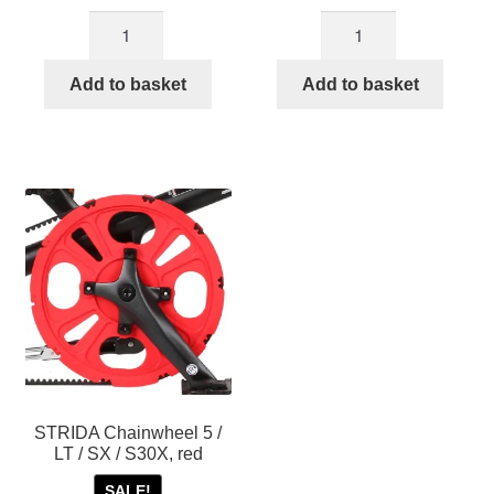
Black
Brown
STRIDA
STRIDA
Chainwheel
Chainwheel
Add to basket
Add to basket
for
for
STRIDA
STRIDA
EVO
EVO
3S
3S
quantity
quantity
STRIDA Chainwheel 5 /
LT / SX / S30X, red
SALE!