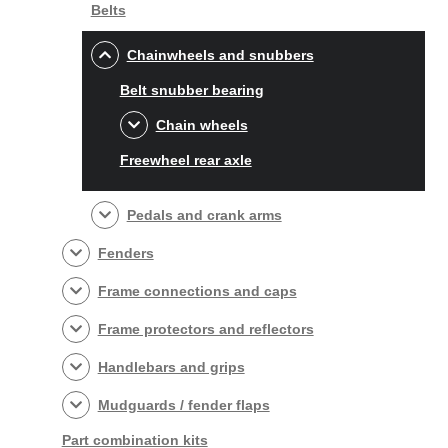
Belts
Chainwheels and snubbers
Belt snubber bearing
Chain wheels
Freewheel rear axle
Pedals and crank arms
Fenders
Frame connections and caps
Frame protectors and reflectors
Handlebars and grips
Mudguards / fender flaps
Part combination kits