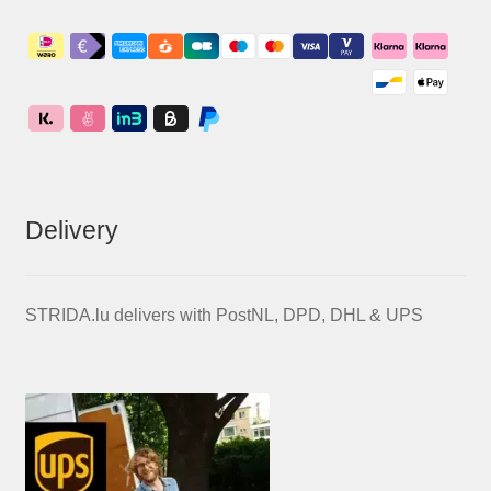
Delivery
STRIDA.lu delivers with PostNL, DPD, DHL & UPS