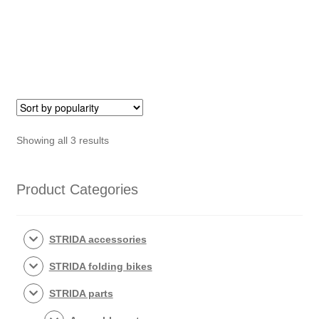
quantity
Sorted
Showing all 3 results
by
popularity
Product Categories
STRIDA accessories
STRIDA folding bikes
STRIDA parts