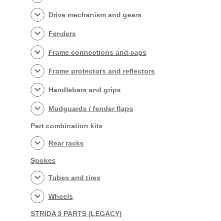
Drive mechanism and gears
Fenders
Frame connections and caps
Frame protectors and reflectors
Handlebars and grips
Mudguards / fender flaps
Part combination kits
Rear racks
Spokes
Tubes and tires
Wheels
STRIDA 3 PARTS (LEGACY)