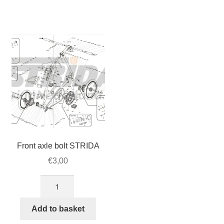
lever
bolt
(Q/R)
set,
for
4pcs/set
STRIDA
(128-
steer
03/04)
(262-
quantity
1)
quantity
Front axle bolt STRIDA
€
3,00
Front
axle
bolt
Add to basket
STRIDA