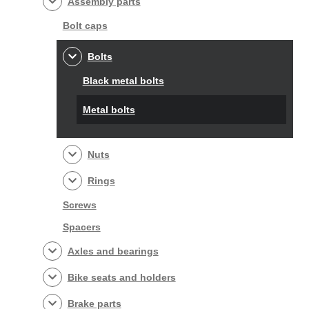
Assembly parts
Bolt caps
Bolts
Black metal bolts
Metal bolts
Nuts
Rings
Screws
Spacers
Axles and bearings
Bike seats and holders
Brake parts