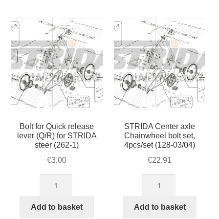
For Business
by
child
popularity
menu
Cart
SALE
Bolt for Quick release
STRIDA Center axle
lever (Q/R) for STRIDA
Chainwheel bolt set,
steer (262-1)
4pcs/set (128-03/04)
€
3,00
€
22,91
Bolt
STRIDA
for
Center
Quick
axle
Add to basket
Add to basket
release
Chainwheel