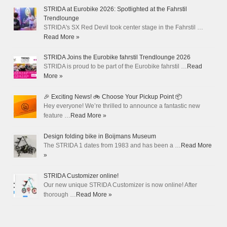
STRIDA at Eurobike 2026: Spotlighted at the Fahrstil
Trendlounge
STRIDA's SX Red Devil took center stage in the Fahrstil …
Read More »
STRIDA Joins the Eurobike fahrstil Trendlounge 2026
STRIDA is proud to be part of the Eurobike fahrstil …
Read
More »
🎉 Exciting News! 🚲 Choose Your Pickup Point 📦
Hey everyone! We’re thrilled to announce a fantastic new
feature …
Read More »
Design folding bike in Boijmans Museum
The STRIDA 1 dates from 1983 and has been a …
Read More
»
STRIDA Customizer online!
Our new unique STRIDA Customizer is now online! After
thorough …
Read More »