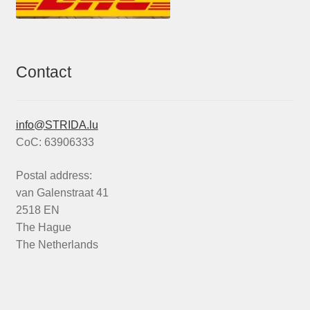
Contact
info@STRIDA.lu
CoC: 63906333
Postal address:
van Galenstraat 41
2518 EN
The Hague
The Netherlands