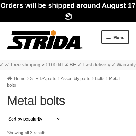
Orders will be shipped around August 17
📦
Skip
Skip
Menu
to
to
navigation
content
✓ 🎉 Free shipping > €100 NL & BE ✓ Fast delivery ✓ Warranty
Home
STRIDA parts
Assembly parts
Bolts
Metal
bolts
Metal bolts
Expan
Shop
child
menu
Expan
About STRIDA
child
Sorted
Showing all 3 results
menu
Expan