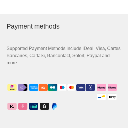
Payment methods
Supported Payment Methods include iDeal, Visa, Cartes
Bancaires, CartaSi, Bancontact, Sofort, Paypal and
more.