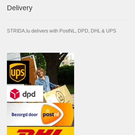
Delivery
STRIDA.lu delivers with PostNL, DPD, DHL & UPS