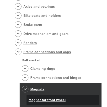
Axles and bearings
Bike seats and holders
Brake parts
Drive mechanism and gears
Fenders
Frame connections and caps
Ball socket
Clamping rings
Frame connections and hinges
Magnets
Magnet for front wheel