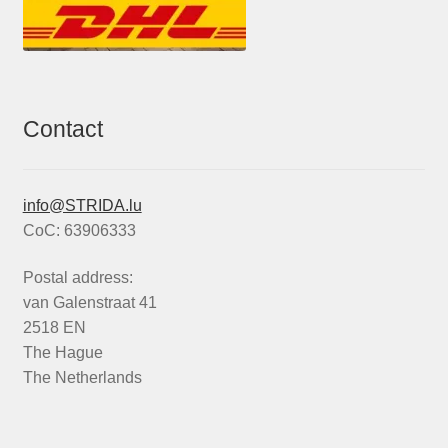
Contact
info@STRIDA.lu
CoC: 63906333
Postal address:
van Galenstraat 41
2518 EN
The Hague
The Netherlands