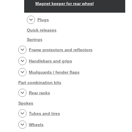
Magnet keeper for rear wheel
Plugs
Quick releases
Springs
Frame protectors and reflectors
Handlebars and grips
Mudguards / fender flaps
Part combination kits
Rear racks
Spokes
Tubes and tires
Wheels