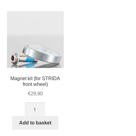
For Business
child
menu
Cart
SALE
Magnet kit (for STRIDA
front wheel)
€
29,90
Magnet
kit
(for
Add to basket
STRIDA