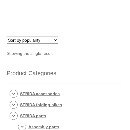
front
wheel)
quantity
Showing the single result
Product Categories
STRIDA accessories
STRIDA folding bikes
STRIDA parts
Assembly parts