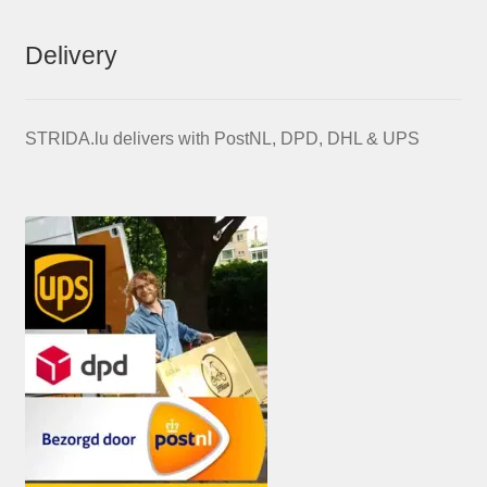
Delivery
STRIDA.lu delivers with PostNL, DPD, DHL & UPS