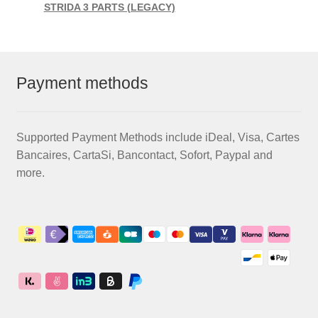
STRIDA 3 PARTS (LEGACY)
Payment methods
Supported Payment Methods include iDeal, Visa, Cartes
Bancaires, CartaSi, Bancontact, Sofort, Paypal and
more.