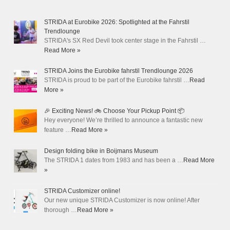
STRIDA at Eurobike 2026: Spotlighted at the Fahrstil
Trendlounge
STRIDA's SX Red Devil took center stage in the Fahrstil …
Read More »
STRIDA Joins the Eurobike fahrstil Trendlounge 2026
STRIDA is proud to be part of the Eurobike fahrstil …
Read
More »
🎉 Exciting News! 🚲 Choose Your Pickup Point 📦
Hey everyone! We’re thrilled to announce a fantastic new
feature …
Read More »
Design folding bike in Boijmans Museum
The STRIDA 1 dates from 1983 and has been a …
Read More
»
STRIDA Customizer online!
Our new unique STRIDA Customizer is now online! After
thorough …
Read More »