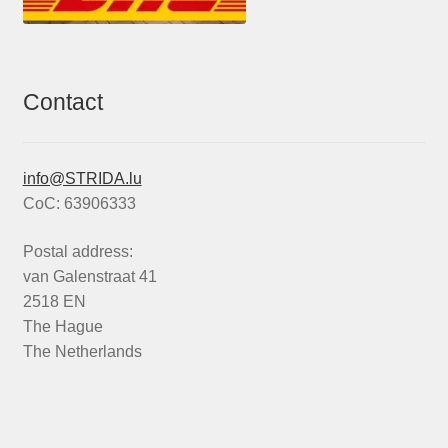
Contact
info@STRIDA.lu
CoC: 63906333
Postal address:
van Galenstraat 41
2518 EN
The Hague
The Netherlands