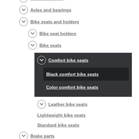
Axles and bearings
Bike seats and holders
Bike seat holders
Bike seats
Comfort bike seats
Black comfort bike seats
Color comfort bike seats
Leather bike seats
Lightweight bike seats
Standard bike seats
Brake parts