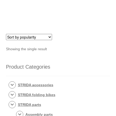
Showing the single result
Product Categories
STRIDA accessories
STRIDA folding bikes
STRIDA parts
Assembly parts