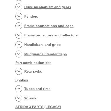
Drive mechanism and gears
Fenders
Frame connections and caps
Frame protectors and reflectors
Handlebars and grips
Mudguards / fender flaps
Part combination kits
Rear racks
Spokes
Tubes and tires
Wheels
STRIDA 3 PARTS (LEGACY)