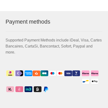
Payment methods
Supported Payment Methods include iDeal, Visa, Cartes
Bancaires, CartaSi, Bancontact, Sofort, Paypal and
more.