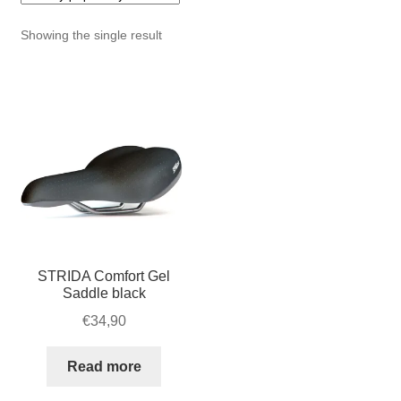
For Business
child
Showing the single result
menu
Cart
SALE
STRIDA Comfort Gel
Saddle black
€
34,90
Read more