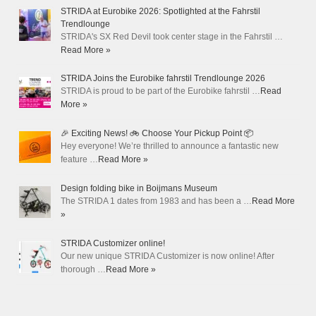
STRIDA at Eurobike 2026: Spotlighted at the Fahrstil
Trendlounge
STRIDA's SX Red Devil took center stage in the Fahrstil …
Read More »
STRIDA Joins the Eurobike fahrstil Trendlounge 2026
STRIDA is proud to be part of the Eurobike fahrstil …
Read
More »
🎉 Exciting News! 🚲 Choose Your Pickup Point 📦
Hey everyone! We’re thrilled to announce a fantastic new
feature …
Read More »
Design folding bike in Boijmans Museum
The STRIDA 1 dates from 1983 and has been a …
Read More
»
STRIDA Customizer online!
Our new unique STRIDA Customizer is now online! After
thorough …
Read More »