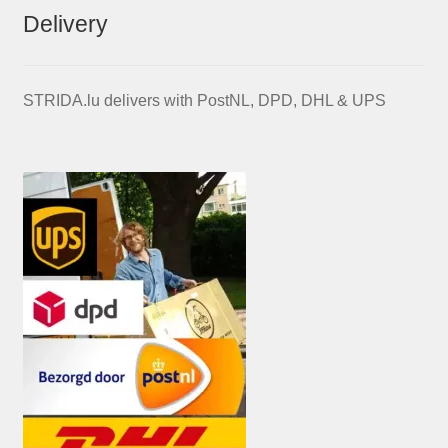
Delivery
STRIDA.lu delivers with PostNL, DPD, DHL & UPS